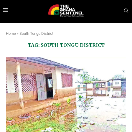
Home
»
South Tongu District
TAG:
SOUTH TONGU DISTRICT