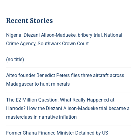
Recent Stories
Nigeria, Diezani Alison-Madueke, bribery trial, National
Crime Agency, Southwark Crown Court
(no title)
Aiteo founder Benedict Peters flies three aircraft across
Madagascar to hunt minerals
The £2 Million Question: What Really Happened at
Harrods? How the Diezani Alison-Madueke trial became a
masterclass in narrative inflation
Former Ghana Finance Minister Detained by US