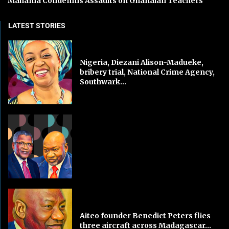
Mahama Condemns Assaults on Ghanaian Teachers
LATEST STORIES
Nigeria, Diezani Alison-Madueke,
bribery trial, National Crime Agency,
Southwark...
Aiteo founder Benedict Peters flies
three aircraft across Madagascar...