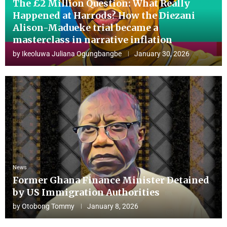
The £2 Million Question: What Really
Happened at Harrods? How the Diezani
Alison-Madueke trial became a
masterclass in narrative inflation
by
Ikeoluwa Juliana Ogungbangbe
January 30, 2026
News
Former Ghana Finance Minister Detained
by US Immigration Authorities
by
Otobong Tommy
January 8, 2026