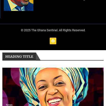
© 2025 The Ghana Sentinel. All Rights Reserved.
HEADING TITLE
News