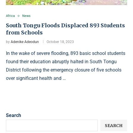
Africa
News
South Tongu Floods Displaced 893 Students
from Schools
by
Adenike Adeodun
October 18, 2023
In the wake of severe flooding, 893 basic school students
found their education abruptly halted in South Tongu
District following the emergency closure of five schools
over significant health and …
Search
SEARCH