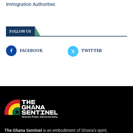
Immigration Authorities
FOLLOW US
FACEBOOK
TWITTER
The Ghana Sentinel
is an embodiment of Ghana’s spirit,