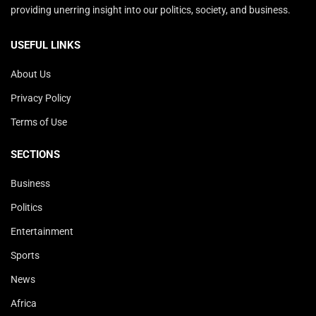
providing unerring insight into our politics, society, and business.
USEFUL LINKS
About Us
Privacy Policy
Terms of Use
SECTIONS
Business
Politics
Entertainment
Sports
News
Africa