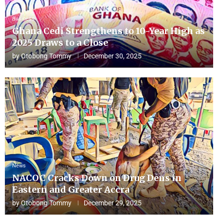
Business
Ghana Cedi Strengthens to 10-Year High as
2025 Draws to a Close
by
Otobong Tommy
December 30, 2025
News
NACOC Cracks Down on Drug Dens in
Eastern and Greater Accra
by
Otobong Tommy
December 29, 2025