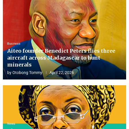
Business
Aiteo founder Benedict Peters flies three
aircraft across Madagascar to hunt
minerals
by
Otobong Tommy
April 22, 2026
News