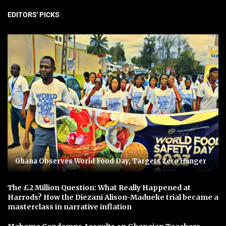
EDITORS' PICKS
Ghana Observes World Food Day, Targets Zero Hunger
The £2 Million Question: What Really Happened at
Harrods? How the Diezani Alison-Madueke trial became a
masterclass in narrative inflation