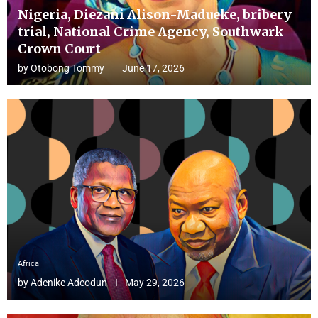
Nigeria, Diezani Alison-Madueke, bribery
trial, National Crime Agency, Southwark
Crown Court
by
Otobong Tommy
June 17, 2026
Africa
by
Adenike Adeodun
May 29, 2026