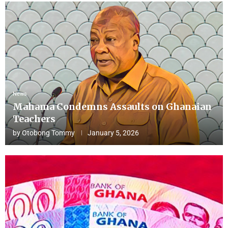
News
Mahama Condemns Assaults on Ghanaian
Teachers
by
Otobong Tommy
January 5, 2026