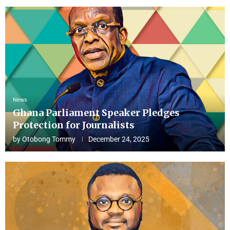
News
Ghana Parliament Speaker Pledges
Protection for Journalists
by
Otobong Tommy
December 24, 2025