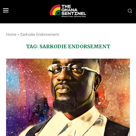
Home
»
Sarkodie Endorsement
TAG:
SARKODIE ENDORSEMENT