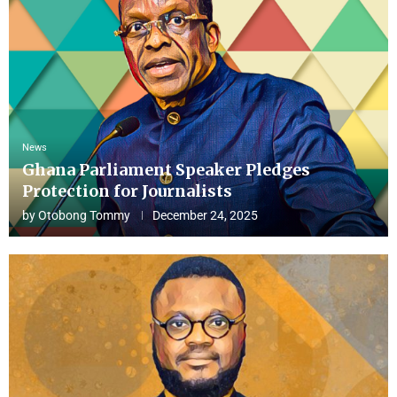
News
Ghana Parliament Speaker Pledges
Protection for Journalists
by
Otobong Tommy
December 24, 2025