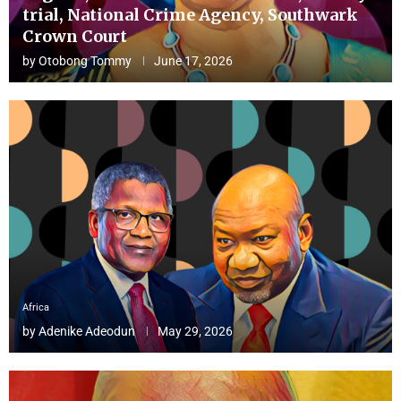
trial, National Crime Agency, Southwark
Crown Court
by
Otobong Tommy
June 17, 2026
Africa
by
Adenike Adeodun
May 29, 2026