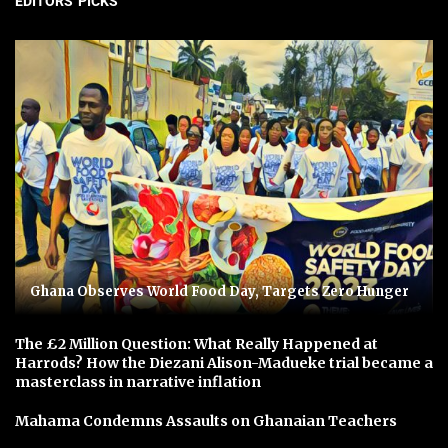
EDITORS' PICKS
Ghana Observes World Food Day, Targets Zero Hunger
The £2 Million Question: What Really Happened at
Harrods? How the Diezani Alison-Madueke trial became a
masterclass in narrative inflation
Mahama Condemns Assaults on Ghanaian Teachers