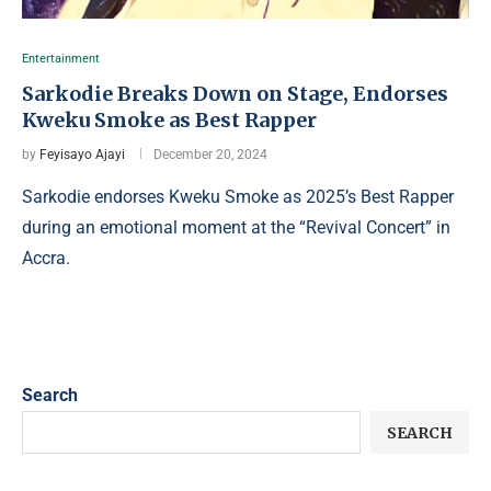
Entertainment
Sarkodie Breaks Down on Stage, Endorses
Kweku Smoke as Best Rapper
by
Feyisayo Ajayi
December 20, 2024
Sarkodie endorses Kweku Smoke as 2025’s Best Rapper
during an emotional moment at the “Revival Concert” in
Accra.
Search
SEARCH