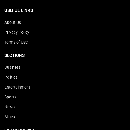
USEFUL LINKS
About Us
Privacy Policy
Terms of Use
SECTIONS
Business
Politics
Entertainment
Sports
News
Africa