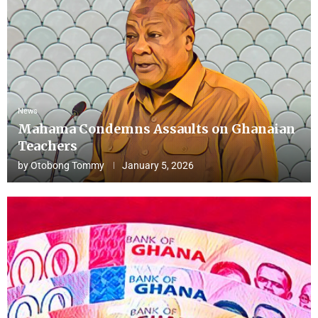
News
Mahama Condemns Assaults on Ghanaian
Teachers
by
Otobong Tommy
January 5, 2026