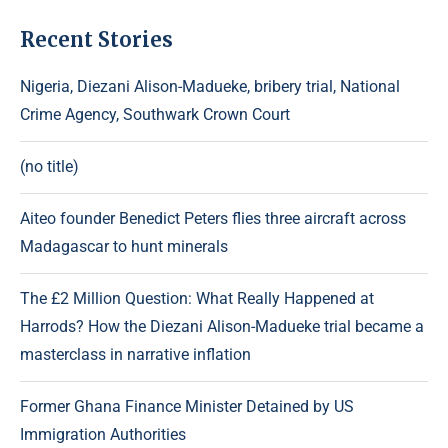
Recent Stories
Nigeria, Diezani Alison-Madueke, bribery trial, National
Crime Agency, Southwark Crown Court
(no title)
Aiteo founder Benedict Peters flies three aircraft across
Madagascar to hunt minerals
The £2 Million Question: What Really Happened at
Harrods? How the Diezani Alison-Madueke trial became a
masterclass in narrative inflation
Former Ghana Finance Minister Detained by US
Immigration Authorities