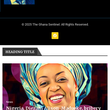
© 2025 The Ghana Sentinel. All Rights Reserved.
HEADING TITLE
News
Nigeria, Diezani Alison-Madueke, bribery