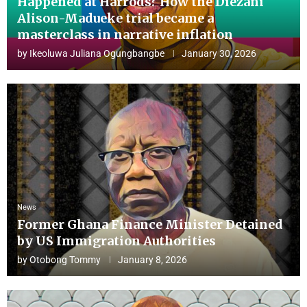
Happened at Harrods? How the Diezani
Alison-Madueke trial became a
masterclass in narrative inflation
by
Ikeoluwa Juliana Ogungbangbe
January 30, 2026
News
Former Ghana Finance Minister Detained
by US Immigration Authorities
by
Otobong Tommy
January 8, 2026