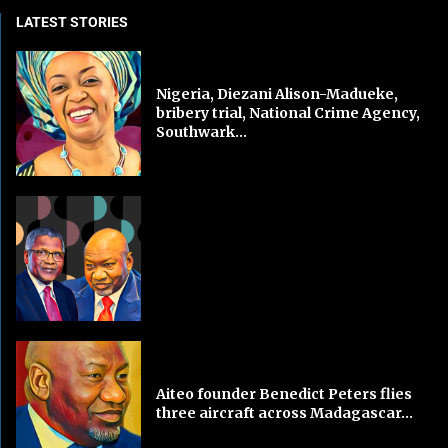
LATEST STORIES
Nigeria, Diezani Alison-Madueke,
bribery trial, National Crime Agency,
Southwark...
Aiteo founder Benedict Peters flies
three aircraft across Madagascar...