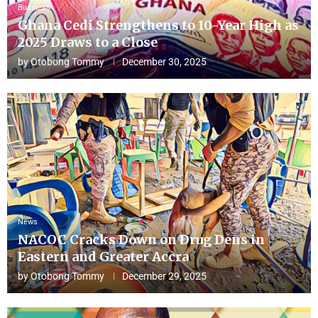
Business
Ghana Cedi Strengthens to 10-Year High as
2025 Draws to a Close
by
Otobong Tommy
December 30, 2025
News
NACOC Cracks Down on Drug Dens in
Eastern and Greater Accra
by
Otobong Tommy
December 29, 2025