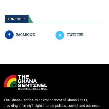
FOLLOW US
FACEBOOK
TWITTER
The Ghana Sentinel
is an embodiment of Ghana’s spirit,
providing unerring insight into our politics, society, and business.