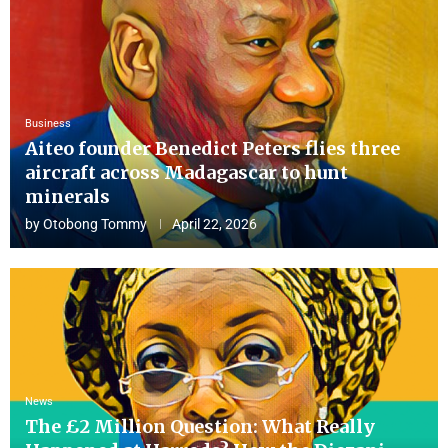
Business
Aiteo founder Benedict Peters flies three
aircraft across Madagascar to hunt
minerals
by
Otobong Tommy
April 22, 2026
News
The £2 Million Question: What Really