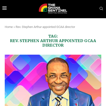
Home
»
Rev. Stephen Arthur appointed GCAA director
TAG:
REV. STEPHEN ARTHUR APPOINTED GCAA
DIRECTOR