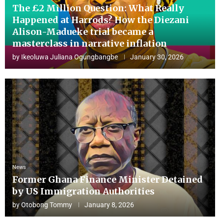
The £2 Million Question: What Really
Happened at Harrods? How the Diezani
Alison-Madueke trial became a
masterclass in narrative inflation
by
Ikeoluwa Juliana Ogungbangbe
January 30, 2026
News
Former Ghana Finance Minister Detained
by US Immigration Authorities
by
Otobong Tommy
January 8, 2026