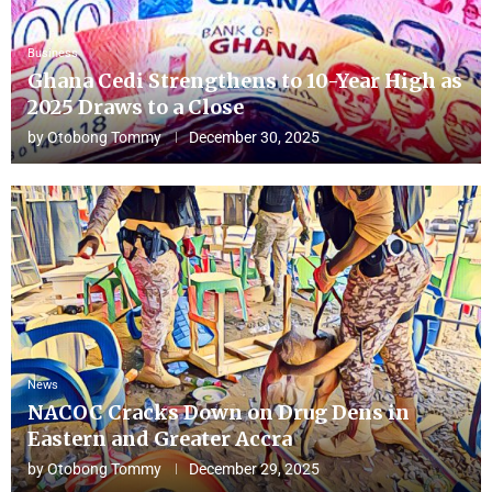
Business
Ghana Cedi Strengthens to 10-Year High as
2025 Draws to a Close
by
Otobong Tommy
December 30, 2025
News
NACOC Cracks Down on Drug Dens in
Eastern and Greater Accra
by
Otobong Tommy
December 29, 2025