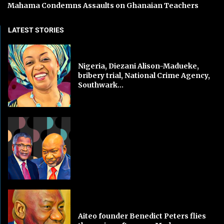
Mahama Condemns Assaults on Ghanaian Teachers
LATEST STORIES
Nigeria, Diezani Alison-Madueke,
bribery trial, National Crime Agency,
Southwark...
Aiteo founder Benedict Peters flies