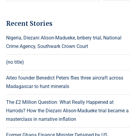
Recent Stories
Nigeria, Diezani Alison-Madueke, bribery trial, National
Crime Agency, Southwark Crown Court
(no title)
Aiteo founder Benedict Peters flies three aircraft across
Madagascar to hunt minerals
The £2 Million Question: What Really Happened at
Harrods? How the Diezani Alison-Madueke trial became a
masterclass in narrative inflation
Former Ghana Finance Minister Detained by US