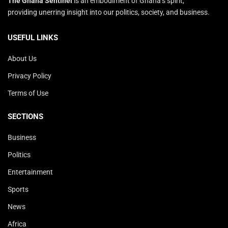
The Ghana Sentinel
is an embodiment of Ghana’s spirit,
providing unerring insight into our politics, society, and business.
USEFUL LINKS
About Us
Privacy Policy
Terms of Use
SECTIONS
Business
Politics
Entertainment
Sports
News
Africa