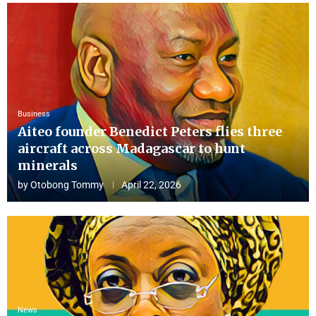
Business
Aiteo founder Benedict Peters flies three
aircraft across Madagascar to hunt
minerals
by
Otobong Tommy
April 22, 2026
News