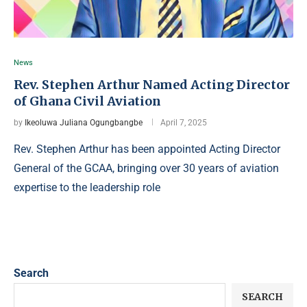
News
Rev. Stephen Arthur Named Acting Director
of Ghana Civil Aviation
by
Ikeoluwa Juliana Ogungbangbe
April 7, 2025
Rev. Stephen Arthur has been appointed Acting Director
General of the GCAA, bringing over 30 years of aviation
expertise to the leadership role
Search
SEARCH