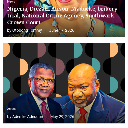
News
Nigeria, Diezani Alison-Madueke, bribery
trial, National Crime Agency, Southwark
Crown Court
by
Otobong Tommy
June 17, 2026
Africa
by
Adenike Adeodun
May 29, 2026