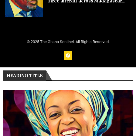
three aircraft across Madagascar...
© 2025 The Ghana Sentinel. All Rights Reserved.
HEADING TITLE