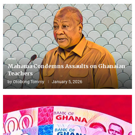
News
Mahama Condemns Assaults on Ghanaian
Teachers
by
Otobong Tommy
January 5, 2026