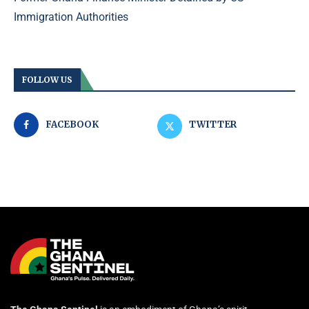
Immigration Authorities
FOLLOW US
FACEBOOK
TWITTER