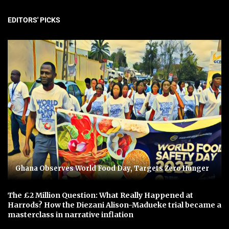
EDITORS' PICKS
Ghana Observes World Food Day, Targets Zero Hunger
The £2 Million Question: What Really Happened at
Harrods? How the Diezani Alison-Madueke trial became a
masterclass in narrative inflation