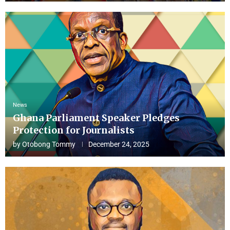
News
Ghana Parliament Speaker Pledges
Protection for Journalists
by
Otobong Tommy
December 24, 2025