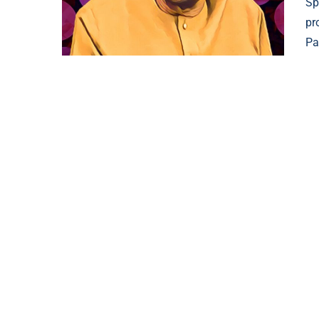
Sp
pr
Pa