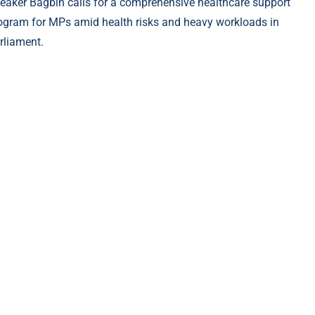
eaker Bagbin calls for a comprehensive healthcare support
ogram for MPs amid health risks and heavy workloads in
rliament.