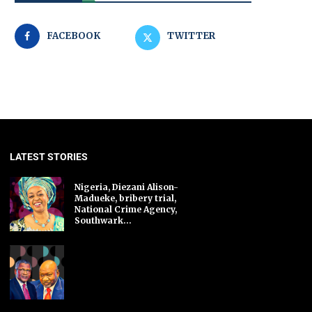
FACEBOOK
TWITTER
LATEST STORIES
Nigeria, Diezani Alison-
Madueke, bribery trial,
National Crime Agency,
Southwark...