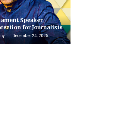
iament Speaker
tection for Journalists
my
December 24, 2025