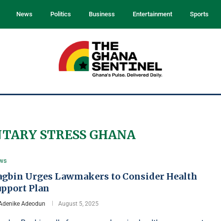
News
Politics
Business
Entertainment
Sports
TARY STRESS GHANA
ws
agbin Urges Lawmakers to Consider Health
upport Plan
Adenike Adeodun
August 5, 2025