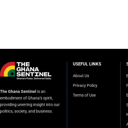
USEFUL LINKS
About Us
Privacy Policy
P
The Ghana Sentinel
is an
Terms of Use
embodiment of Ghana’s spirit,
providing unerring insight into our
politics, society, and business.