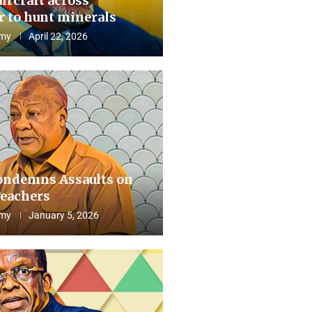
aircraft across
 to hunt minerals
my
April 22, 2026
ndemns Assaults on
eachers
my
January 5, 2026