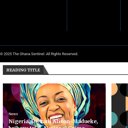
© 2025 The Ghana Sentinel. All Rights Reserved.
HEADING TITLE
News
Nigeria, Diezani Alison-Madueke,