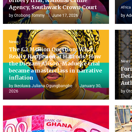
bribery trial, National Crime
Agency, Southwark Crown Court
Africa
by
Otobong Tommy
June 17, 2026
by
Ad
News
The £2 Million Question: What
Really Happened at Harrods? How
News
the Diezani Alison-Madueke trial
For
became a masterclass in narrative
Det
inflation
Aut
by
Ikeoluwa Juliana Ogungbangbe
January 30,
2026
by
Ot