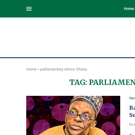
Home
Home
»
parliamentary stress Ghana
TAG:
PARLIAMEN
Ne
B
S
by