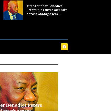
Aiteo founder Benedict
Peters flies three aircraft
across Madagascar...
er Benedict Peters