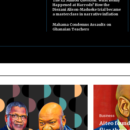
The £2 Million Question: What Really
Happened at Harrods? How the
Diezani Alison-Madueke trial became
a masterclass in narrative inflation
Mahama Condemns Assaults on
Ghanaian Teachers
Business
Aiteo found