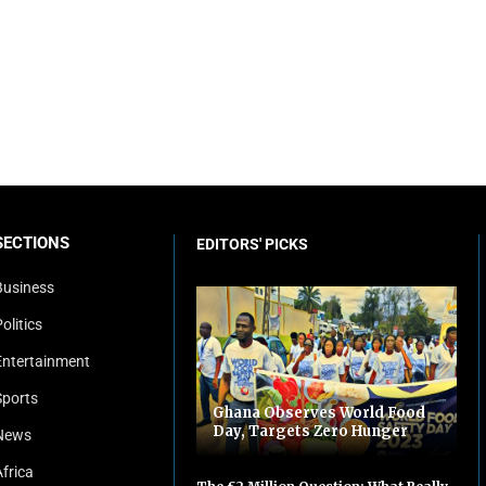
SECTIONS
EDITORS' PICKS
Business
olitics
Entertainment
Sports
Ghana Observes World Food
Day, Targets Zero Hunger
News
Africa