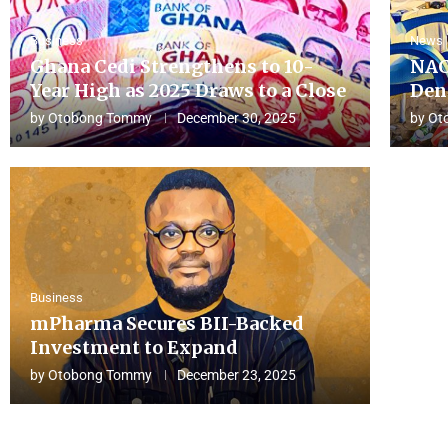
Business
News
Ghana Cedi Strengthens to 10-
NAC
Year High as 2025 Draws to a Close
Den
by
Otobong Tommy
December 30, 2025
by
Ot
Business
mPharma Secures BII-Backed
Investment to Expand
by
Otobong Tommy
December 23, 2025