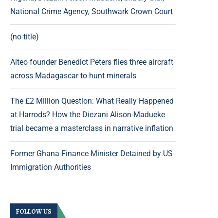
National Crime Agency, Southwark Crown Court
(no title)
Aiteo founder Benedict Peters flies three aircraft
across Madagascar to hunt minerals
The £2 Million Question: What Really Happened
at Harrods? How the Diezani Alison-Madueke
trial became a masterclass in narrative inflation
Former Ghana Finance Minister Detained by US
Immigration Authorities
FOLLOW US