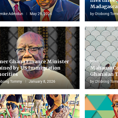
flies three 
Madagascar
enike Adeodun
May 29, 2026
by
Otobong Tom
mer Ghana Finance Minister
News
ained by US Immigration
Mahama Co
horities
Ghanaian T
obong Tommy
January 8, 2026
by
Otobong Tom