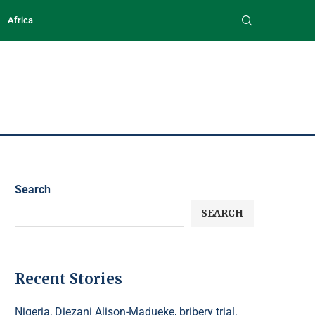
Africa
Search
SEARCH
Recent Stories
Nigeria, Diezani Alison-Madueke, bribery trial,