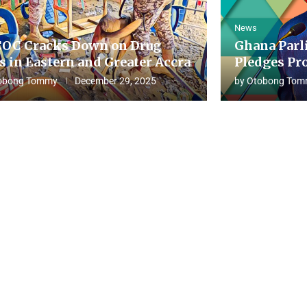
News
OC Cracks Down on Drug
Ghana Parl
s in Eastern and Greater Accra
Pledges Pro
obong Tommy
December 29, 2025
by
Otobong Tom