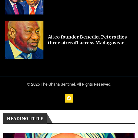
Aiteo founder Benedict Peters flies
three aircraft across Madagascar...
© 2025 The Ghana Sentinel. All Rights Reserved.
HEADING TITLE