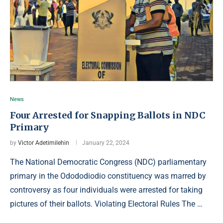
News
Four Arrested for Snapping Ballots in NDC
Primary
by
Victor Adetimilehin
January 22, 2024
The National Democratic Congress (NDC) parliamentary
primary in the Odododiodio constituency was marred by
controversy as four individuals were arrested for taking
pictures of their ballots. Violating Electoral Rules The …