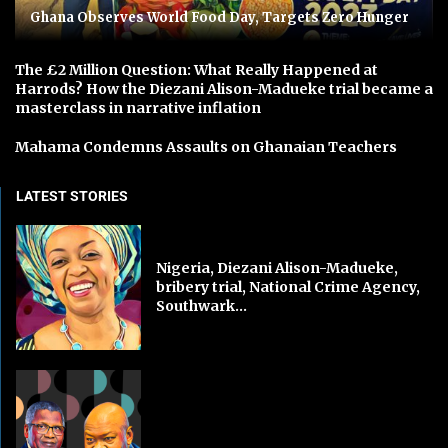
Ghana Observes World Food Day, Targets Zero Hunger
The £2 Million Question: What Really Happened at
Harrods? How the Diezani Alison-Madueke trial became a
masterclass in narrative inflation
Mahama Condemns Assaults on Ghanaian Teachers
LATEST STORIES
Nigeria, Diezani Alison-Madueke,
bribery trial, National Crime Agency,
Southwark...