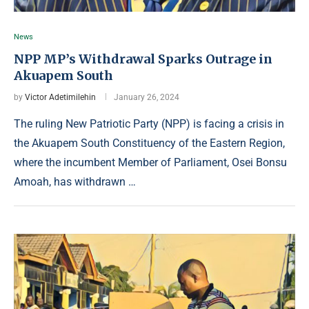
News
NPP MP’s Withdrawal Sparks Outrage in
Akuapem South
by
Victor Adetimilehin
January 26, 2024
The ruling New Patriotic Party (NPP) is facing a crisis in
the Akuapem South Constituency of the Eastern Region,
where the incumbent Member of Parliament, Osei Bonsu
Amoah, has withdrawn …