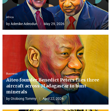
Africa
by
Adenike Adeodun
May 29, 2026
Business
Aiteo founder Benedict Peters flies three
aircraft across Madagascar to hunt
minerals
by
Otobong Tommy
April 22, 2026