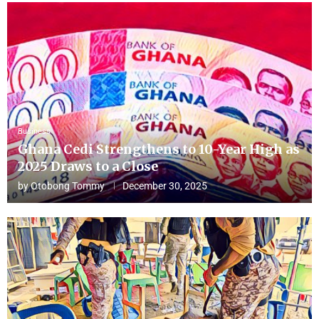
Business
Ghana Cedi Strengthens to 10-Year High as
2025 Draws to a Close
by
Otobong Tommy
December 30, 2025