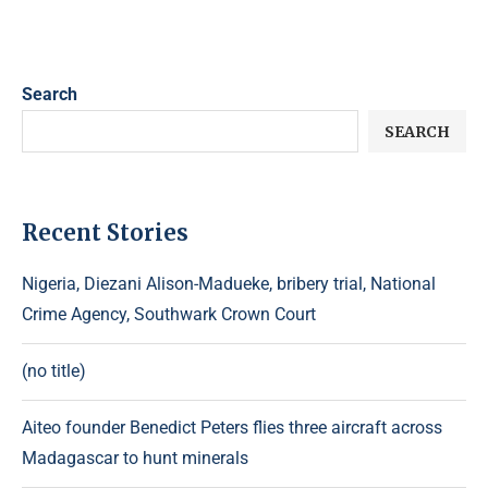
Search
SEARCH
Recent Stories
Nigeria, Diezani Alison-Madueke, bribery trial, National
Crime Agency, Southwark Crown Court
(no title)
Aiteo founder Benedict Peters flies three aircraft across
Madagascar to hunt minerals