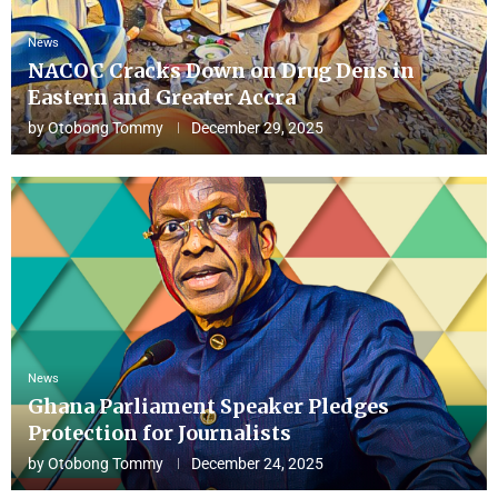
News
NACOC Cracks Down on Drug Dens in
Eastern and Greater Accra
by
Otobong Tommy
December 29, 2025
News
Ghana Parliament Speaker Pledges
Protection for Journalists
by
Otobong Tommy
December 24, 2025