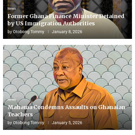
News
Former Ghana Finance Minister Detained
by US Immigration Authorities
by
Otobong Tommy
January 8, 2026
News
Mahama Condemns Assaults on Ghanaian
Teachers
by
Otobong Tommy
January 5, 2026