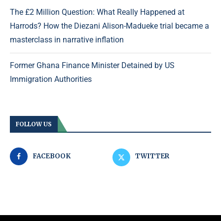
The £2 Million Question: What Really Happened at
Harrods? How the Diezani Alison-Madueke trial became a
masterclass in narrative inflation
Former Ghana Finance Minister Detained by US
Immigration Authorities
FOLLOW US
FACEBOOK
TWITTER