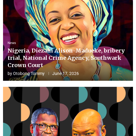
News
Nigeria, Diezani Alison-Madueke, bribery
trial, National Crime Agency, Southwark
Crown Court
by
Otobong Tommy
June 17, 2026