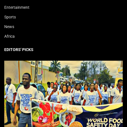
Entertainment
Sports
News
Africa
EDITORS' PICKS