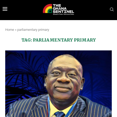
Home
»
parliamentary primary
TAG:
PARLIAMENTARY PRIMARY