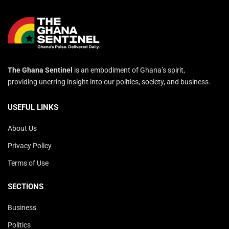
The Ghana Sentinel
is an embodiment of Ghana’s spirit,
providing unerring insight into our politics, society, and business.
USEFUL LINKS
About Us
Privacy Policy
Terms of Use
SECTIONS
Business
Politics