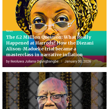
News
The £2 Million Question: What Really
Happened at Harrods? How the Diezani
Alison-Madueke trial became a
masterclass in narrative inflation
by
Ikeoluwa Juliana Ogungbangbe
January 30, 2026