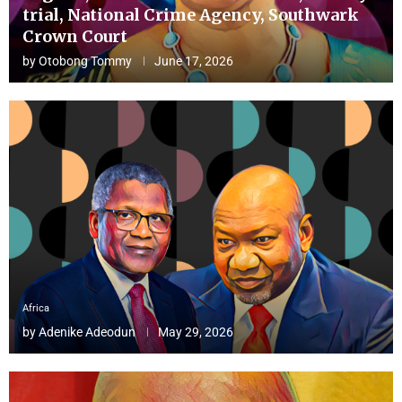
trial, National Crime Agency, Southwark
Crown Court
by
Otobong Tommy
June 17, 2026
Africa
by
Adenike Adeodun
May 29, 2026