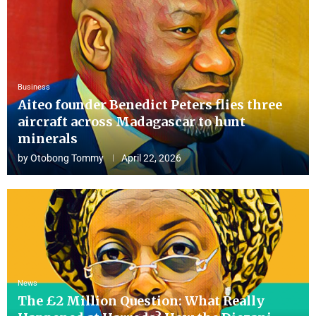
Business
Aiteo founder Benedict Peters flies three
aircraft across Madagascar to hunt
minerals
by
Otobong Tommy
April 22, 2026
News
The £2 Million Question: What Really