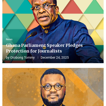
News
Ghana Parliament Speaker Pledges
Protection for Journalists
by
Otobong Tommy
December 24, 2025