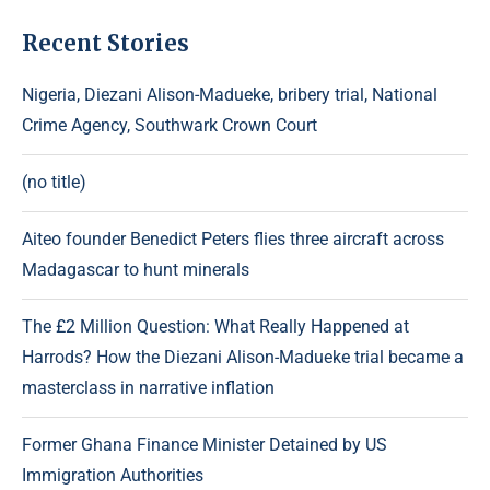
Recent Stories
Nigeria, Diezani Alison-Madueke, bribery trial, National
Crime Agency, Southwark Crown Court
(no title)
Aiteo founder Benedict Peters flies three aircraft across
Madagascar to hunt minerals
The £2 Million Question: What Really Happened at
Harrods? How the Diezani Alison-Madueke trial became a
masterclass in narrative inflation
Former Ghana Finance Minister Detained by US
Immigration Authorities