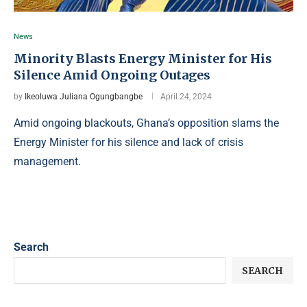
News
Minority Blasts Energy Minister for His
Silence Amid Ongoing Outages
by
Ikeoluwa Juliana Ogungbangbe
April 24, 2024
Amid ongoing blackouts, Ghana’s opposition slams the
Energy Minister for his silence and lack of crisis
management.
Search
SEARCH