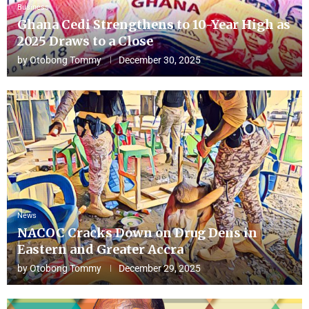
Business
Ghana Cedi Strengthens to 10-Year High as
2025 Draws to a Close
by
Otobong Tommy
December 30, 2025
News
NACOC Cracks Down on Drug Dens in
Eastern and Greater Accra
by
Otobong Tommy
December 29, 2025