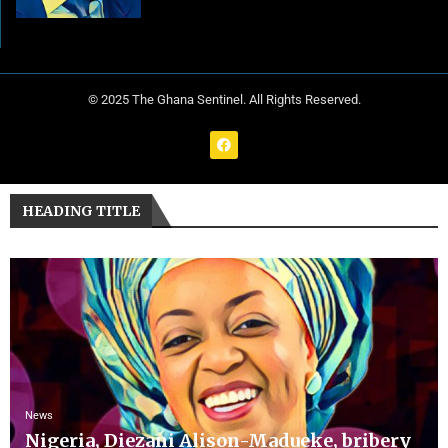
© 2025 The Ghana Sentinel. All Rights Reserved.
HEADING TITLE
News
Nigeria, Diezani Alison-Madueke, bribery