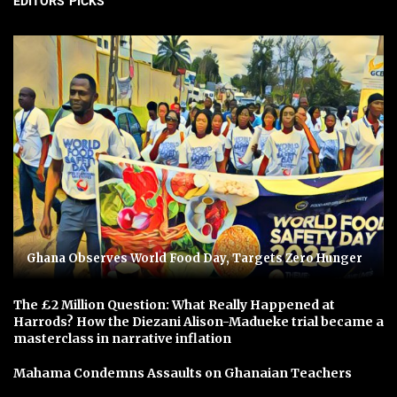
EDITORS' PICKS
Ghana Observes World Food Day, Targets Zero Hunger
The £2 Million Question: What Really Happened at
Harrods? How the Diezani Alison-Madueke trial became a
masterclass in narrative inflation
Mahama Condemns Assaults on Ghanaian Teachers