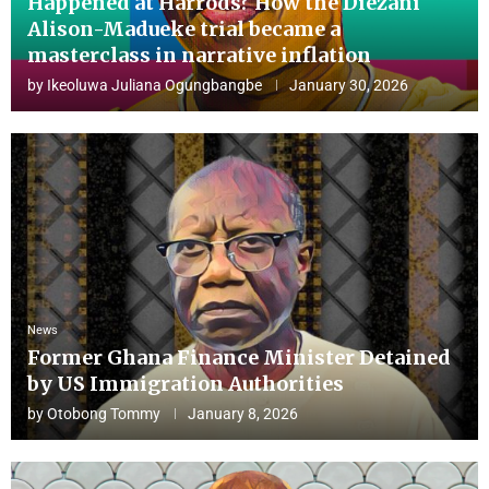
Happened at Harrods? How the Diezani
Alison-Madueke trial became a
masterclass in narrative inflation
by
Ikeoluwa Juliana Ogungbangbe
January 30, 2026
News
Former Ghana Finance Minister Detained
by US Immigration Authorities
by
Otobong Tommy
January 8, 2026