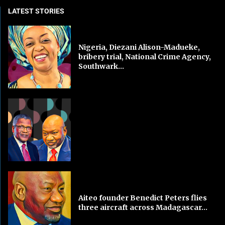
LATEST STORIES
Nigeria, Diezani Alison-Madueke,
bribery trial, National Crime Agency,
Southwark...
Aiteo founder Benedict Peters flies
three aircraft across Madagascar...