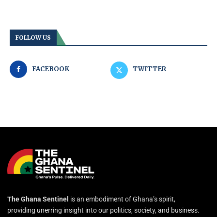
FOLLOW US
FACEBOOK
TWITTER
The Ghana Sentinel
is an embodiment of Ghana’s spirit,
providing unerring insight into our politics, society, and business.