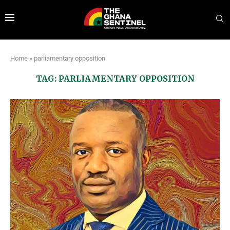
Home
»
parliamentary opposition
TAG:
PARLIAMENTARY OPPOSITION