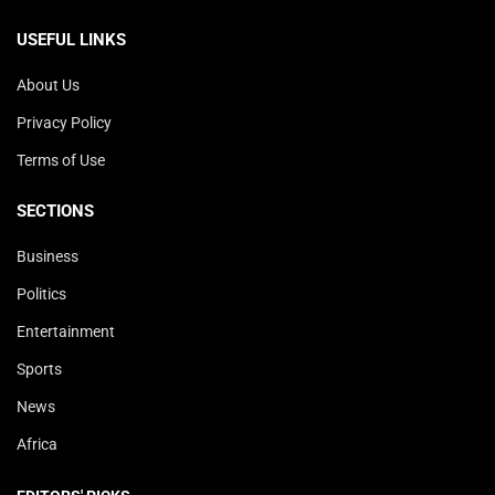
USEFUL LINKS
About Us
Privacy Policy
Terms of Use
SECTIONS
Business
Politics
Entertainment
Sports
News
Africa