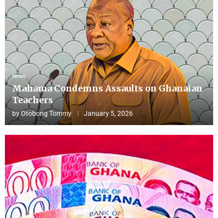
News
Mahama Condemns Assaults on Ghanaian
Teachers
by
Otobong Tommy
January 5, 2026