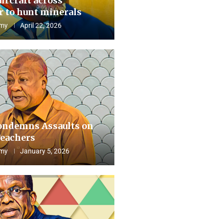
aircraft across
 to hunt minerals
my
April 22, 2026
ndemns Assaults on
eachers
my
January 5, 2026