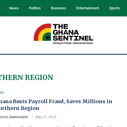
News
Politics
Business
Entertainment
Sports
THERN REGION
ws
ana Busts Payroll Fraud, Saves Millions in
orthern Region
Victor Adetimilehin
May 21, 2024