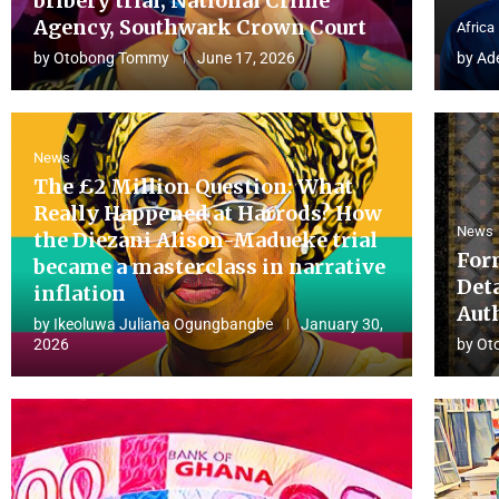
bribery trial, National Crime
Agency, Southwark Crown Court
Africa
by
Otobong Tommy
June 17, 2026
by
Ad
News
The £2 Million Question: What
Really Happened at Harrods? How
News
the Diezani Alison-Madueke trial
For
became a masterclass in narrative
Det
inflation
Aut
by
Ikeoluwa Juliana Ogungbangbe
January 30,
2026
by
Ot