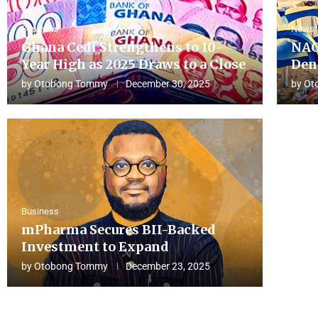
Business
News
Ghana Cedi Strengthens to 10-
NAC
Year High as 2025 Draws to a Close
Den
by
Otobong Tommy
December 30, 2025
by
Ot
Business
mPharma Secures BII-Backed
Investment to Expand
by
Otobong Tommy
December 23, 2025