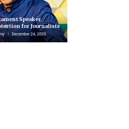
iament Speaker
tection for Journalists
my
December 24, 2025