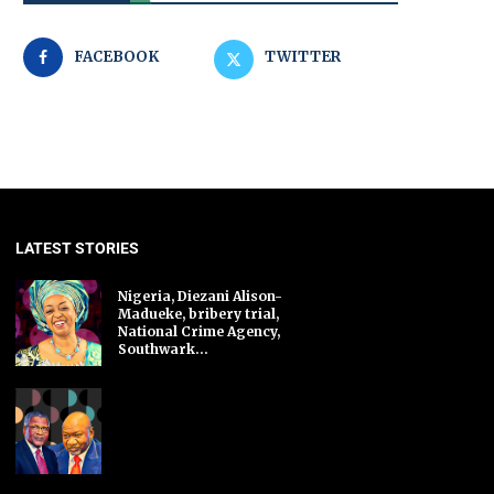
FACEBOOK
TWITTER
LATEST STORIES
Nigeria, Diezani Alison-
Madueke, bribery trial,
National Crime Agency,
Southwark...