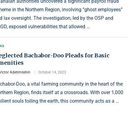
anaian authorities uncovered a significant payroll fraud
heme in the Northern Region, involving “ghost employees”
d lax oversight. The investigation, led by the OSP and
GD, exposed vulnerabilities that allowed …
ws
eglected Bachabor-Doo Pleads for Basic
menities
Victor Adetimilehin
October 14, 2023
chabor-Doo, a vital farming community in the heart of the
rthern Region, finds itself at a crossroads. With over 1,000
silient souls toiling the earth, this community acts as a …