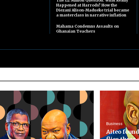
The £2 Million Question: What Really
Happened at Harrods? How the
Diezani Alison-Madueke trial became
a masterclass in narrative inflation
Mahama Condemns Assaults on
Ghanaian Teachers
Business
Aiteo found