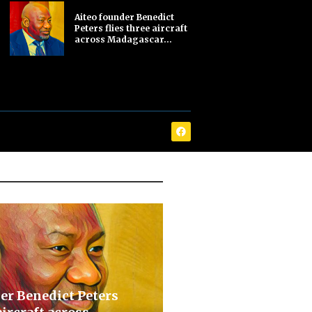
Aiteo founder Benedict
Peters flies three aircraft
across Madagascar...
er Benedict Peters