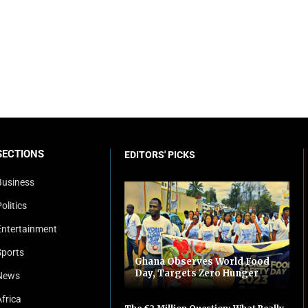
SECTIONS
EDITORS' PICKS
Business
olitics
Entertainment
Sports
Ghana Observes World Food
Day, Targets Zero Hunger
News
Africa