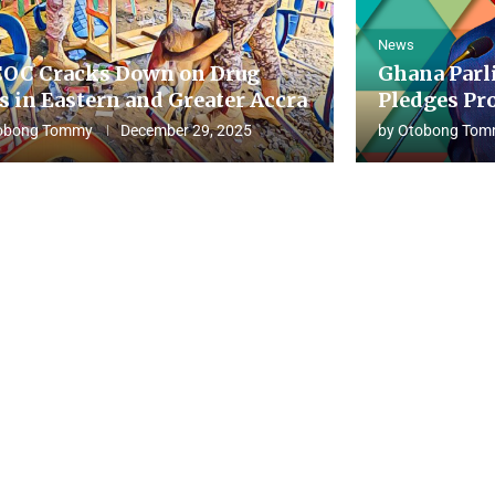
News
OC Cracks Down on Drug
Ghana Parl
s in Eastern and Greater Accra
Pledges Pro
obong Tommy
December 29, 2025
by
Otobong Tom