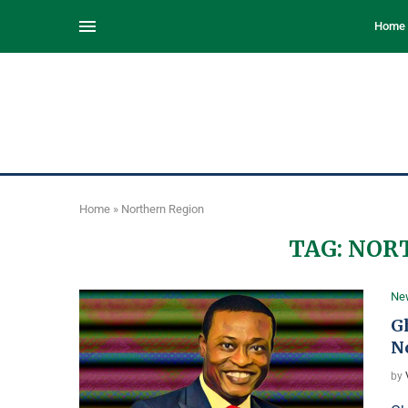
Home
Home
»
Northern Region
TAG:
NOR
Ne
Gh
N
by