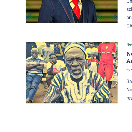
Gh
sc
an
CA
Ne
N
A
by
Ba
No
re