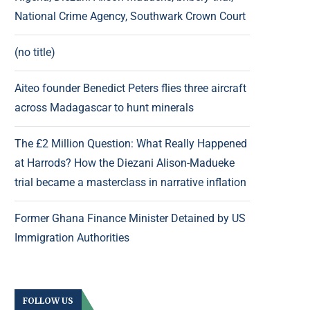
National Crime Agency, Southwark Crown Court
(no title)
Aiteo founder Benedict Peters flies three aircraft
across Madagascar to hunt minerals
The £2 Million Question: What Really Happened
at Harrods? How the Diezani Alison-Madueke
trial became a masterclass in narrative inflation
Former Ghana Finance Minister Detained by US
Immigration Authorities
FOLLOW US