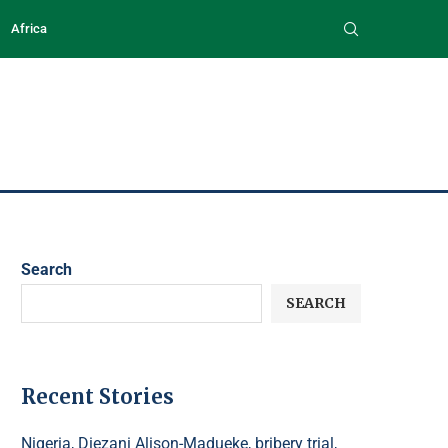
Africa
Search
SEARCH
Recent Stories
Nigeria, Diezani Alison-Madueke, bribery trial,