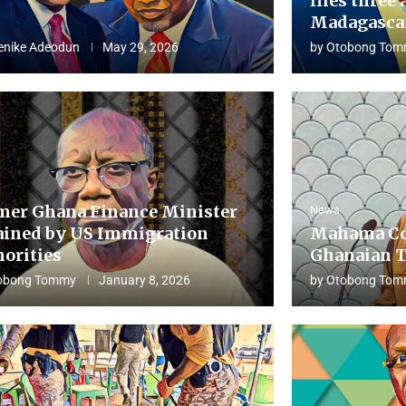
flies three 
Madagascar
enike Adeodun
May 29, 2026
by
Otobong Tom
mer Ghana Finance Minister
News
ained by US Immigration
Mahama Co
horities
Ghanaian T
obong Tommy
January 8, 2026
by
Otobong Tom