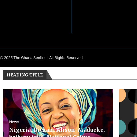
© 2025 The Ghana Sentinel. All Rights Reserved.
HEADING TITLE
News
Nigeria, Diezani Alison-Madueke,