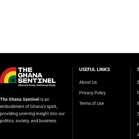
USEFUL LINKS
About Us
Privacy Policy
P
The Ghana Sentinel
is an
Terms of Use
embodiment of Ghana’s spirit,
providing unerring insight into our
politics, society, and business.