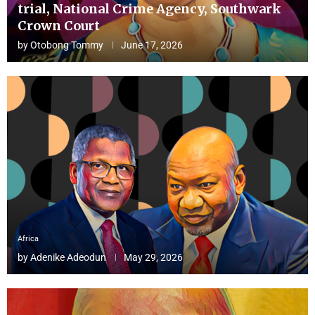
trial, National Crime Agency, Southwark
Crown Court
by
Otobong Tommy
June 17, 2026
Africa
by
Adenike Adeodun
May 29, 2026