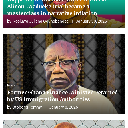
Alison-Madueke trial became a
masterclass in narrative inflation
by
Ikeoluwa Juliana Ogungbangbe
January 30, 2026
News
Former Ghana Finance Minister Detained
by US Immigration Authorities
by
Otobong Tommy
January 8, 2026