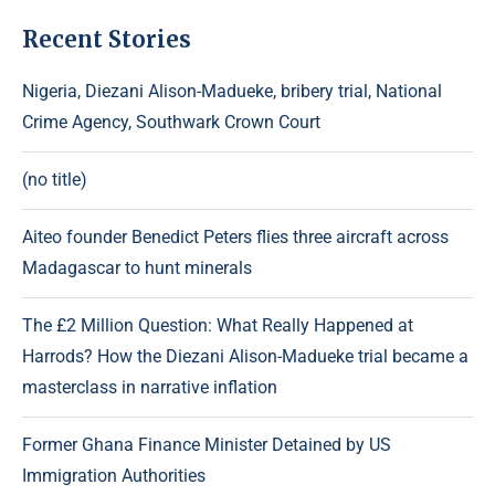
Recent Stories
Nigeria, Diezani Alison-Madueke, bribery trial, National
Crime Agency, Southwark Crown Court
(no title)
Aiteo founder Benedict Peters flies three aircraft across
Madagascar to hunt minerals
The £2 Million Question: What Really Happened at
Harrods? How the Diezani Alison-Madueke trial became a
masterclass in narrative inflation
Former Ghana Finance Minister Detained by US
Immigration Authorities