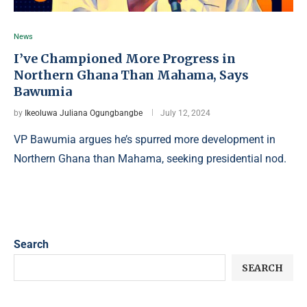
News
I’ve Championed More Progress in
Northern Ghana Than Mahama, Says
Bawumia
by
Ikeoluwa Juliana Ogungbangbe
July 12, 2024
VP Bawumia argues he’s spurred more development in
Northern Ghana than Mahama, seeking presidential nod.
Search
SEARCH