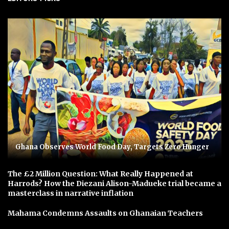
Ghana Observes World Food Day, Targets Zero Hunger
The £2 Million Question: What Really Happened at
Harrods? How the Diezani Alison-Madueke trial became a
masterclass in narrative inflation
Mahama Condemns Assaults on Ghanaian Teachers