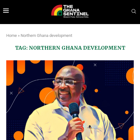
Home
»
Northern Ghana development
TAG:
NORTHERN GHANA DEVELOPMENT