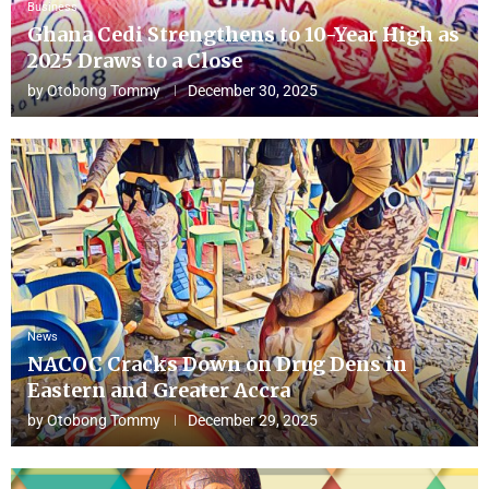
Business
Ghana Cedi Strengthens to 10-Year High as
2025 Draws to a Close
by
Otobong Tommy
December 30, 2025
News
NACOC Cracks Down on Drug Dens in
Eastern and Greater Accra
by
Otobong Tommy
December 29, 2025