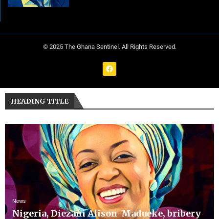
© 2025 The Ghana Sentinel. All Rights Reserved.
HEADING TITLE
News
Nigeria, Diezani Alison-Madueke, bribery