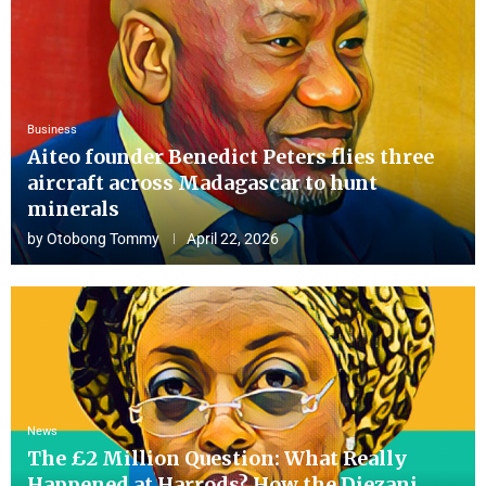
Business
Aiteo founder Benedict Peters flies three
aircraft across Madagascar to hunt
minerals
by
Otobong Tommy
April 22, 2026
News
The £2 Million Question: What Really
Happened at Harrods? How the Diezani