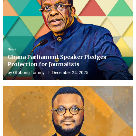
News
Ghana Parliament Speaker Pledges
Protection for Journalists
by
Otobong Tommy
December 24, 2025