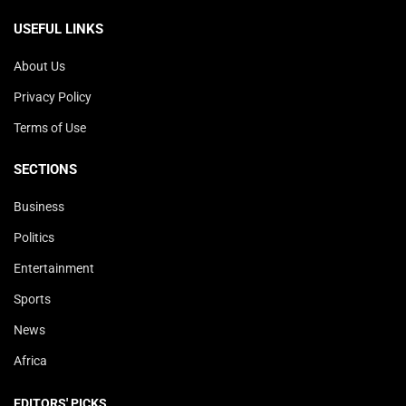
USEFUL LINKS
About Us
Privacy Policy
Terms of Use
SECTIONS
Business
Politics
Entertainment
Sports
News
Africa
EDITORS' PICKS