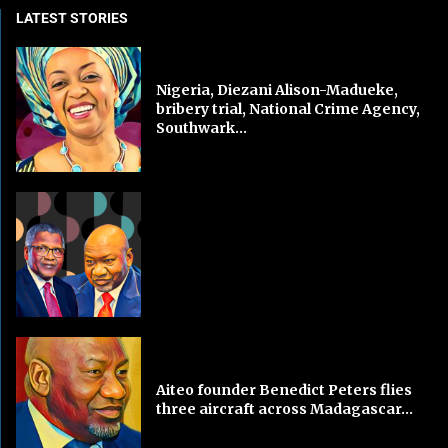
LATEST STORIES
Nigeria, Diezani Alison-Madueke,
bribery trial, National Crime Agency,
Southwark...
Aiteo founder Benedict Peters flies
three aircraft across Madagascar...