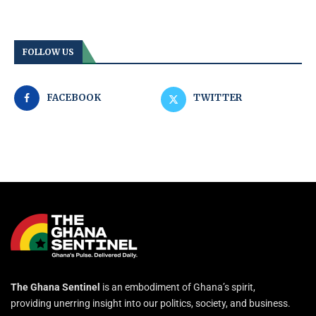
FOLLOW US
FACEBOOK
TWITTER
The Ghana Sentinel
is an embodiment of Ghana’s spirit,
providing unerring insight into our politics, society, and business.