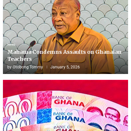
News
Mahama Condemns Assaults on Ghanaian
Teachers
by
Otobong Tommy
January 5, 2026