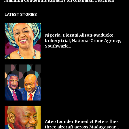
Mahama Condemns Assaults on Ghanaian Teachers
LATEST STORIES
Nigeria, Diezani Alison-Madueke,
bribery trial, National Crime Agency,
Southwark...
Aiteo founder Benedict Peters flies
three aircraft across Madagascar...