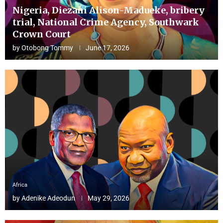
Nigeria, Diezani Alison-Madueke, bribery
trial, National Crime Agency, Southwark
Crown Court
by
Otobong Tommy
June 17, 2026
Africa
by
Adenike Adeodun
May 29, 2026