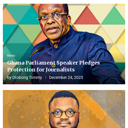
News
Ghana Parliament Speaker Pledges
Protection for Journalists
by
Otobong Tommy
December 24, 2025