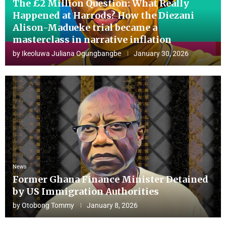
The £2 Million Question: What Really
Happened at Harrods? How the Diezani
Alison-Madueke trial became a
masterclass in narrative inflation
by
Ikeoluwa Juliana Ogungbangbe
January 30, 2026
News
Former Ghana Finance Minister Detained
by US Immigration Authorities
by
Otobong Tommy
January 8, 2026