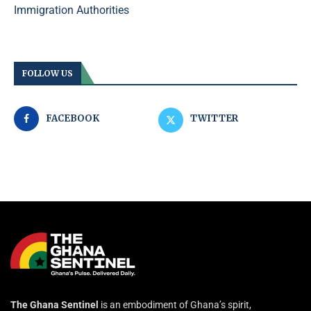
Immigration Authorities
FOLLOW US
FACEBOOK
TWITTER
The Ghana Sentinel
is an embodiment of Ghana’s spirit,