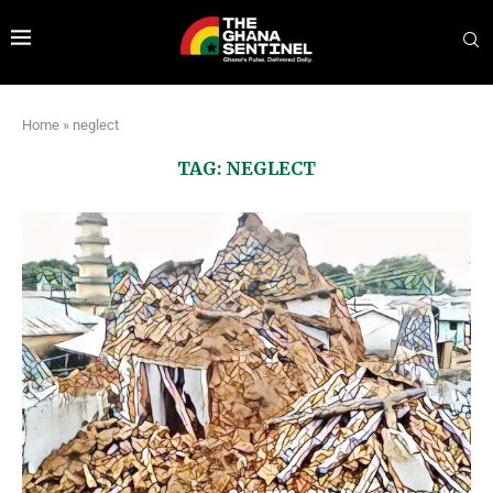
Home
»
neglect
TAG:
NEGLECT