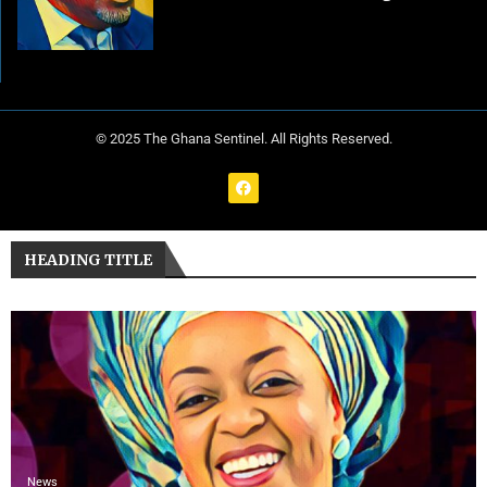
© 2025 The Ghana Sentinel. All Rights Reserved.
HEADING TITLE
News