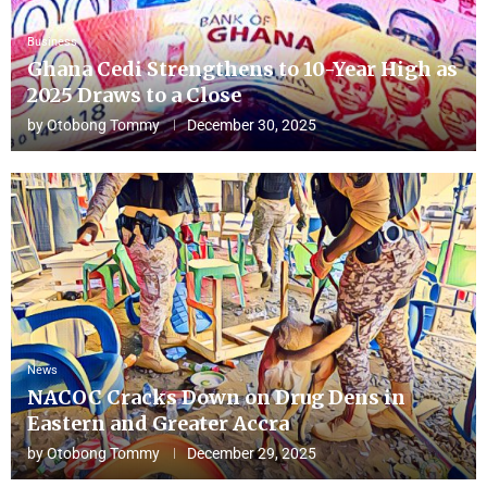
Business
Ghana Cedi Strengthens to 10-Year High as
2025 Draws to a Close
by
Otobong Tommy
December 30, 2025
News
NACOC Cracks Down on Drug Dens in
Eastern and Greater Accra
by
Otobong Tommy
December 29, 2025