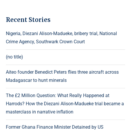
Recent Stories
Nigeria, Diezani Alison-Madueke, bribery trial, National
Crime Agency, Southwark Crown Court
(no title)
Aiteo founder Benedict Peters flies three aircraft across
Madagascar to hunt minerals
The £2 Million Question: What Really Happened at
Harrods? How the Diezani Alison-Madueke trial became a
masterclass in narrative inflation
Former Ghana Finance Minister Detained by US