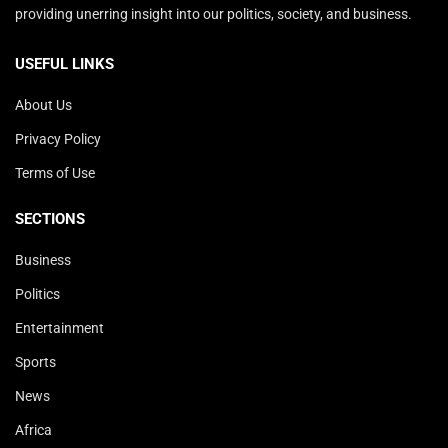
providing unerring insight into our politics, society, and business.
USEFUL LINKS
About Us
Privacy Policy
Terms of Use
SECTIONS
Business
Politics
Entertainment
Sports
News
Africa