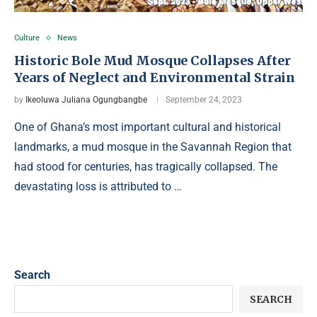
Culture
News
Historic Bole Mud Mosque Collapses After
Years of Neglect and Environmental Strain
by
Ikeoluwa Juliana Ogungbangbe
September 24, 2023
One of Ghana’s most important cultural and historical
landmarks, a mud mosque in the Savannah Region that
had stood for centuries, has tragically collapsed. The
devastating loss is attributed to …
Search
SEARCH