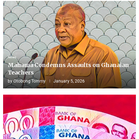
News
Mahama Condemns Assaults on Ghanaian
Teachers
by
Otobong Tommy
January 5, 2026