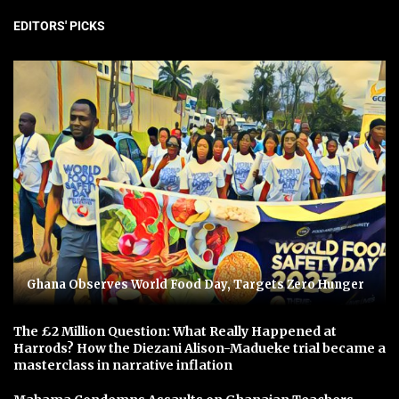
EDITORS' PICKS
Ghana Observes World Food Day, Targets Zero Hunger
The £2 Million Question: What Really Happened at
Harrods? How the Diezani Alison-Madueke trial became a
masterclass in narrative inflation