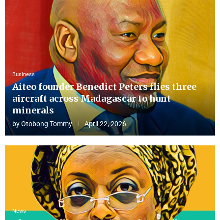
Business
Aiteo founder Benedict Peters flies three
aircraft across Madagascar to hunt
minerals
by
Otobong Tommy
April 22, 2026
News