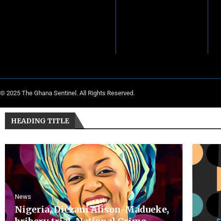
© 2025 The Ghana Sentinel. All Rights Reserved.
HEADING TITLE
News
Nigeria, Diezani Alison-Madueke,