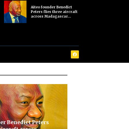
Aiteo founder Benedict
Peters flies three aircraft
across Madagascar...
er Benedict Peters