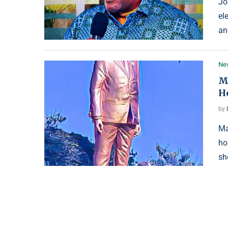
Jo
el
an
Ne
M
H
by
Ma
ho
sh