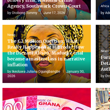
bribery trial, National Crime
Agency, Southwark Crown Court
Africa
by
Otobong Tommy
June 17, 2026
by
Ad
News
The £2 Million Question: What
Really Happened at Harrods? How
News
the Diezani Alison-Madueke trial
For
became a masterclass in narrative
Det
inflation
Aut
by
Ikeoluwa Juliana Ogungbangbe
January 30,
2026
by
Ot