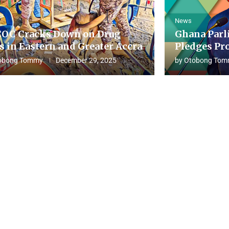
News
OC Cracks Down on Drug
Ghana Parl
s in Eastern and Greater Accra
Pledges Pro
obong Tommy
December 29, 2025
by
Otobong Tom