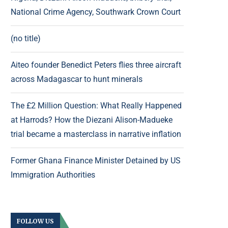
National Crime Agency, Southwark Crown Court
(no title)
Aiteo founder Benedict Peters flies three aircraft
across Madagascar to hunt minerals
The £2 Million Question: What Really Happened
at Harrods? How the Diezani Alison-Madueke
trial became a masterclass in narrative inflation
Former Ghana Finance Minister Detained by US
Immigration Authorities
FOLLOW US