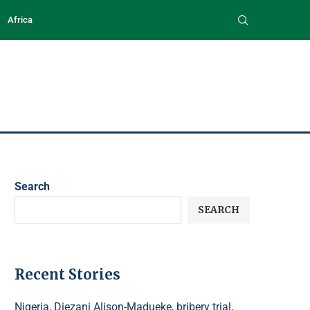
Africa
Search
SEARCH
Recent Stories
Nigeria, Diezani Alison-Madueke, bribery trial,