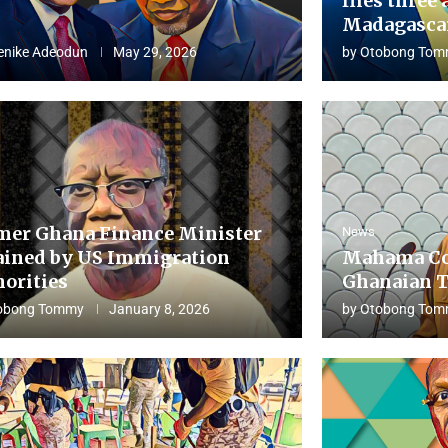
flies three 
Madagascar
enike Adeodun
May 29, 2026
by
Otobong Tom
mer Ghana Finance Minister
News
ained by US Immigration
Mahama Co
horities
Ghanaian T
obong Tommy
January 8, 2026
by
Otobong Tom