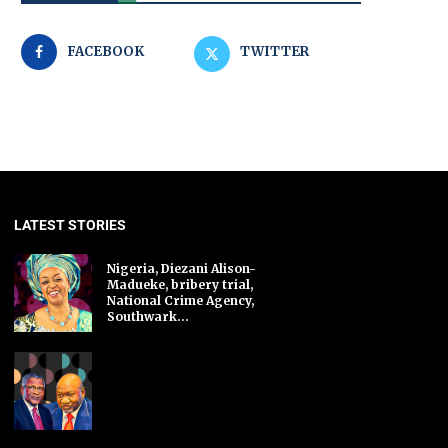
FACEBOOK
TWITTER
LATEST STORIES
Nigeria, Diezani Alison-
Madueke, bribery trial,
National Crime Agency,
Southwark...