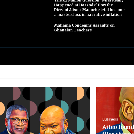
The £2 Million Question: What Really
Happened at Harrods? How the
Diezani Alison-Madueke trial became
a masterclass in narrative inflation
Mahama Condemns Assaults on
Ghanaian Teachers
Business
Aiteo found