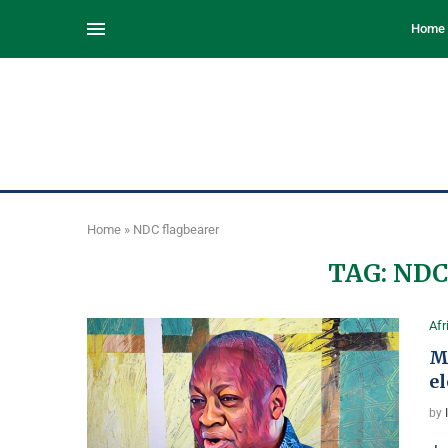
Home
Home
»
NDC flagbearer
TAG:
NDC
Afr
M
e
by