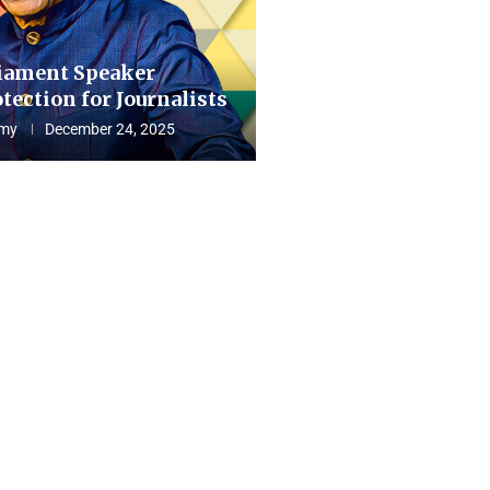
iament Speaker
tection for Journalists
my
December 24, 2025