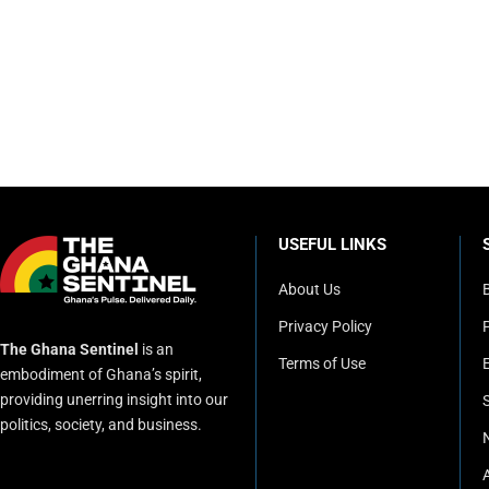
USEFUL LINKS
About Us
Privacy Policy
P
The Ghana Sentinel
is an
Terms of Use
embodiment of Ghana’s spirit,
providing unerring insight into our
politics, society, and business.