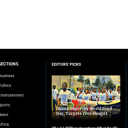
SECTIONS
EDITORS' PICKS
Business
olitics
Entertainment
Sports
Ghana Observes World Food
Day, Targets Zero Hunger
News
Africa