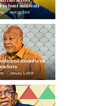
aircraft across
 to hunt minerals
my
April 22, 2026
ndemns Assaults on
eachers
my
January 5, 2026