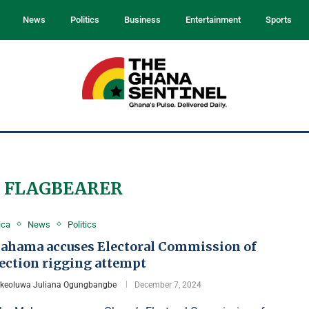
News
Politics
Business
Entertainment
Sports
 FLAGBEARER
ica
News
Politics
ahama accuses Electoral Commission of
lection rigging attempt
Ikeoluwa Juliana Ogungbangbe
December 7, 2024