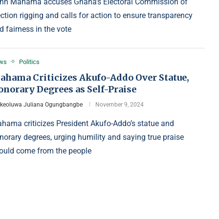
hn Mahama accuses Ghana’s Electoral Commission of
ection rigging and calls for action to ensure transparency
d fairness in the vote
ws
Politics
ahama Criticizes Akufo-Addo Over Statue,
onorary Degrees as Self-Praise
Ikeoluwa Juliana Ogungbangbe
November 9, 2024
hama criticizes President Akufo-Addo’s statue and
norary degrees, urging humility and saying true praise
ould come from the people