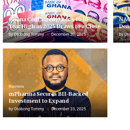
Business
News
Ghana Cedi Strengthens to 10-
NAC
Year High as 2025 Draws to a Close
Den
by
Otobong Tommy
December 30, 2025
by
Ot
Business
mPharma Secures BII-Backed
Investment to Expand
by
Otobong Tommy
December 23, 2025