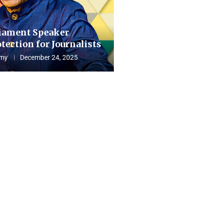
iament Speaker
tection for Journalists
my
December 24, 2025