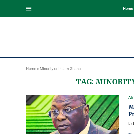
Home
Home
»
Minority criticism Ghana
TAG:
MINORITY
Afr
M
P
by