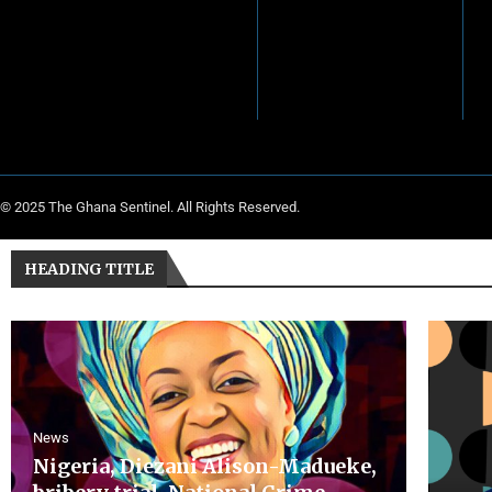
© 2025 The Ghana Sentinel. All Rights Reserved.
HEADING TITLE
News
Nigeria, Diezani Alison-Madueke,