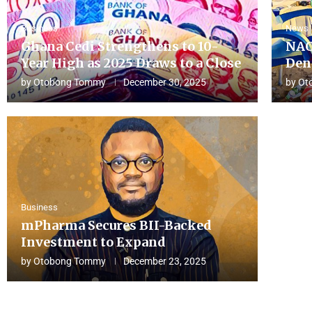
Business
News
Ghana Cedi Strengthens to 10-
NAC
Year High as 2025 Draws to a Close
Den
by
Otobong Tommy
December 30, 2025
by
Ot
Business
mPharma Secures BII-Backed
Investment to Expand
by
Otobong Tommy
December 23, 2025