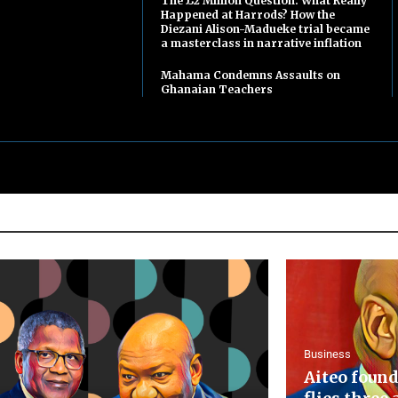
The £2 Million Question: What Really
Happened at Harrods? How the
Diezani Alison-Madueke trial became
a masterclass in narrative inflation
Mahama Condemns Assaults on
Ghanaian Teachers
Business
Aiteo found