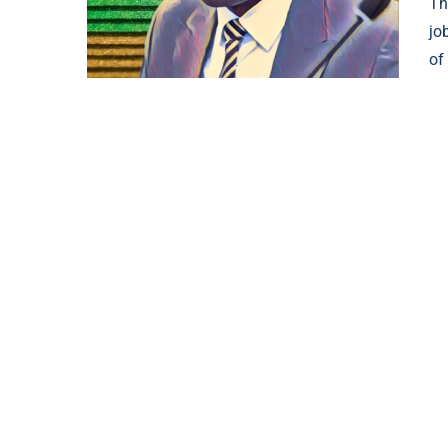
Th
jo
of