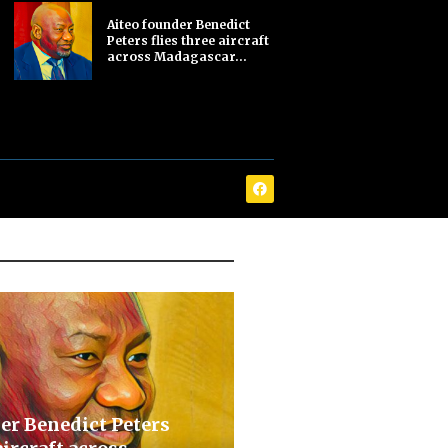
Aiteo founder Benedict
Peters flies three aircraft
across Madagascar...
er Benedict Peters