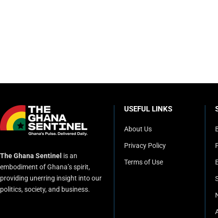
USEFUL LINKS
About Us
Privacy Policy
P
The Ghana Sentinel
is an
Terms of Use
embodiment of Ghana’s spirit,
providing unerring insight into our
politics, society, and business.