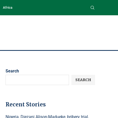
Africa
Search
SEARCH
Recent Stories
Nigeria, Diezani Alison-Madueke, bribery trial,