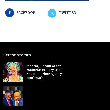
FACEBOOK
TWITTER
LATEST STORIES
Nigeria, Diezani Alison-
Madueke, bribery trial,
National Crime Agency,
Southwark...