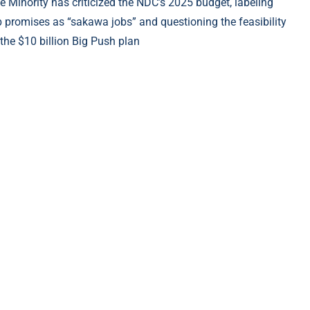
e Minority has criticized the NDC’s 2025 budget, labeling
b promises as “sakawa jobs” and questioning the feasibility
 the $10 billion Big Push plan