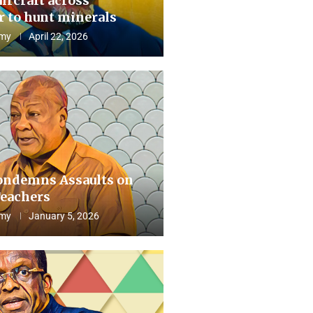
aircraft across
 to hunt minerals
my
April 22, 2026
ndemns Assaults on
eachers
my
January 5, 2026