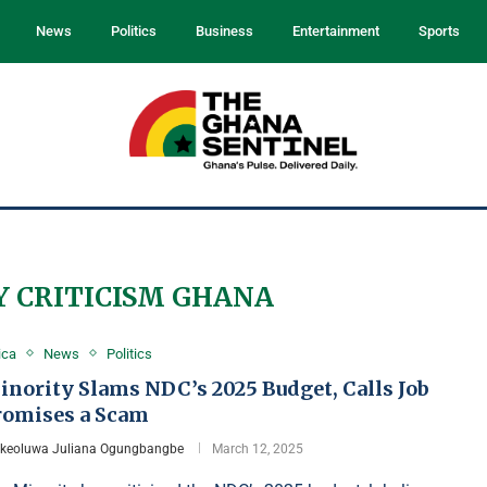
News
Politics
Business
Entertainment
Sports
 CRITICISM GHANA
ica
News
Politics
inority Slams NDC’s 2025 Budget, Calls Job
romises a Scam
Ikeoluwa Juliana Ogungbangbe
March 12, 2025