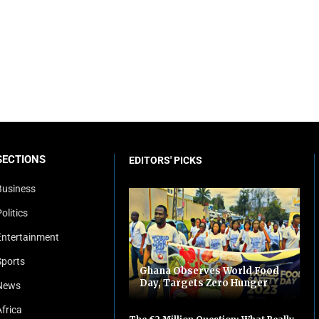
SECTIONS
EDITORS' PICKS
Business
olitics
Entertainment
Sports
Ghana Observes World Food
Day, Targets Zero Hunger
News
Africa