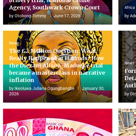
bribery trial, National Crime
Agency, Southwark Crown Court
Africa
by
Otobong Tommy
June 17, 2026
by
Ad
News
The £2 Million Question: What
Really Happened at Harrods? How
News
the Diezani Alison-Madueke trial
For
became a masterclass in narrative
Det
inflation
Aut
by
Ikeoluwa Juliana Ogungbangbe
January 30,
2026
by
Ot