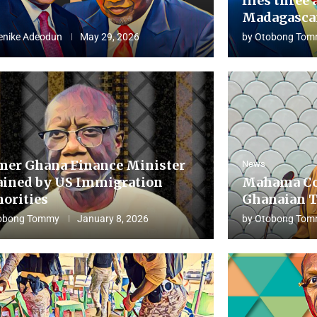
flies three 
Madagascar
enike Adeodun
May 29, 2026
by
Otobong Tom
mer Ghana Finance Minister
News
ained by US Immigration
Mahama Co
horities
Ghanaian T
obong Tommy
January 8, 2026
by
Otobong Tom