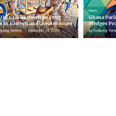
News
OC Cracks Down on Drug
Ghana Parl
s in Eastern and Greater Accra
Pledges Pro
obong Tommy
December 29, 2025
by
Otobong Tom