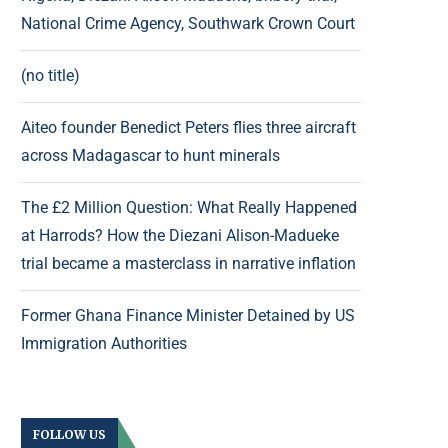
National Crime Agency, Southwark Crown Court
(no title)
Aiteo founder Benedict Peters flies three aircraft
across Madagascar to hunt minerals
The £2 Million Question: What Really Happened
at Harrods? How the Diezani Alison-Madueke
trial became a masterclass in narrative inflation
Former Ghana Finance Minister Detained by US
Immigration Authorities
FOLLOW US