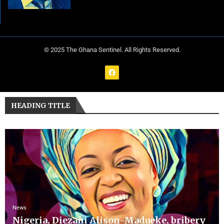
© 2025 The Ghana Sentinel. All Rights Reserved.
HEADING TITLE
News
Nigeria, Diezani Alison-Madueke, bribery