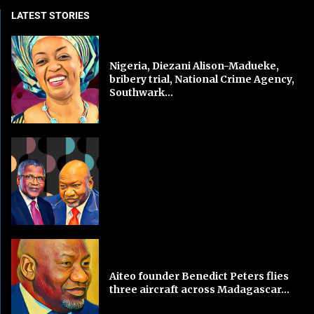
LATEST STORIES
Nigeria, Diezani Alison-Madueke,
bribery trial, National Crime Agency,
Southwark...
Aiteo founder Benedict Peters flies
three aircraft across Madagascar...