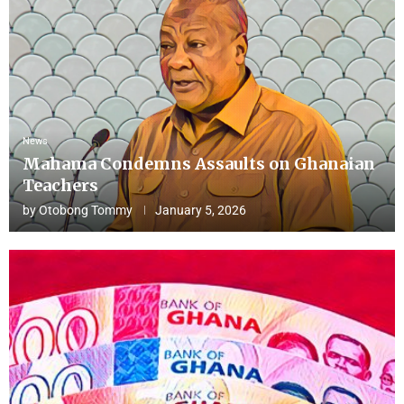
News
Mahama Condemns Assaults on Ghanaian
Teachers
by
Otobong Tommy
January 5, 2026