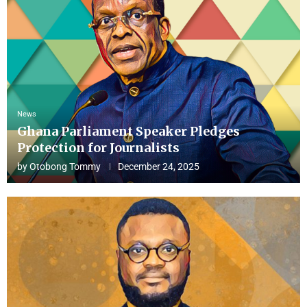
News
Ghana Parliament Speaker Pledges
Protection for Journalists
by
Otobong Tommy
December 24, 2025