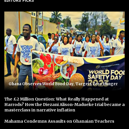
EDITORS' PICKS
Ghana Observes World Food Day, Targets Zero Hunger
The £2 Million Question: What Really Happened at
Harrods? How the Diezani Alison-Madueke trial became a
masterclass in narrative inflation
Mahama Condemns Assaults on Ghanaian Teachers