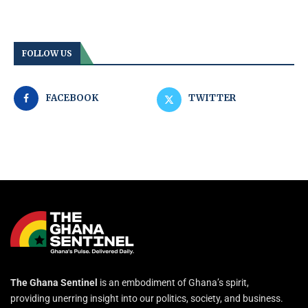
FOLLOW US
FACEBOOK
TWITTER
The Ghana Sentinel
is an embodiment of Ghana’s spirit,
providing unerring insight into our politics, society, and business.