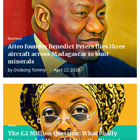
Business
Aiteo founder Benedict Peters flies three
aircraft across Madagascar to hunt
minerals
by
Otobong Tommy
April 22, 2026
News
The £2 Million Question: What Really