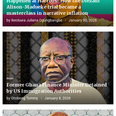
Happened at Harrods? How the Diezani
Alison-Madueke trial became a
masterclass in narrative inflation
by
Ikeoluwa Juliana Ogungbangbe
January 30, 2026
News
Former Ghana Finance Minister Detained
by US Immigration Authorities
by
Otobong Tommy
January 8, 2026