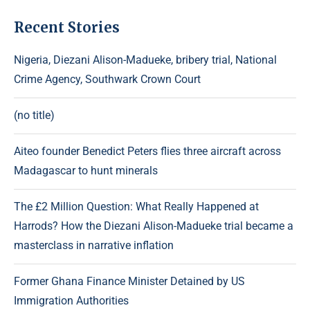
Recent Stories
Nigeria, Diezani Alison-Madueke, bribery trial, National
Crime Agency, Southwark Crown Court
(no title)
Aiteo founder Benedict Peters flies three aircraft across
Madagascar to hunt minerals
The £2 Million Question: What Really Happened at
Harrods? How the Diezani Alison-Madueke trial became a
masterclass in narrative inflation
Former Ghana Finance Minister Detained by US
Immigration Authorities