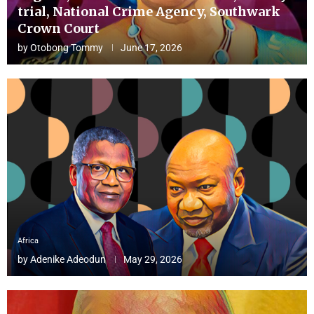
trial, National Crime Agency, Southwark
Crown Court
by
Otobong Tommy
June 17, 2026
Africa
by
Adenike Adeodun
May 29, 2026