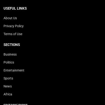
USEFUL LINKS
About Us
Privacy Policy
Terms of Use
SECTIONS
Business
Politics
Entertainment
Sports
News
Africa