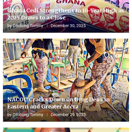
Business
Ghana Cedi Strengthens to 10-Year High as
2025 Draws to a Close
by
Otobong Tommy
December 30, 2025
News
NACOC Cracks Down on Drug Dens in
Eastern and Greater Accra
by
Otobong Tommy
December 29, 2025