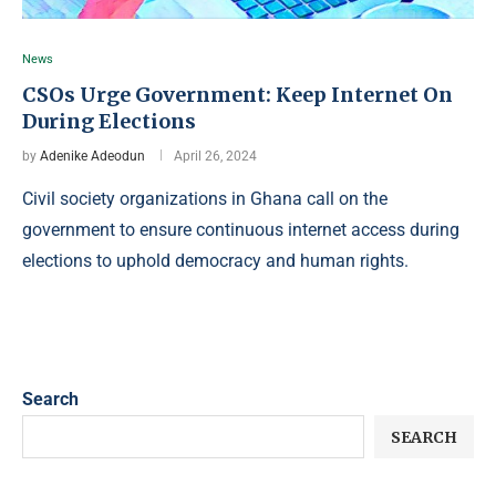
News
CSOs Urge Government: Keep Internet On
During Elections
by
Adenike Adeodun
April 26, 2024
Civil society organizations in Ghana call on the
government to ensure continuous internet access during
elections to uphold democracy and human rights.
Search
SEARCH