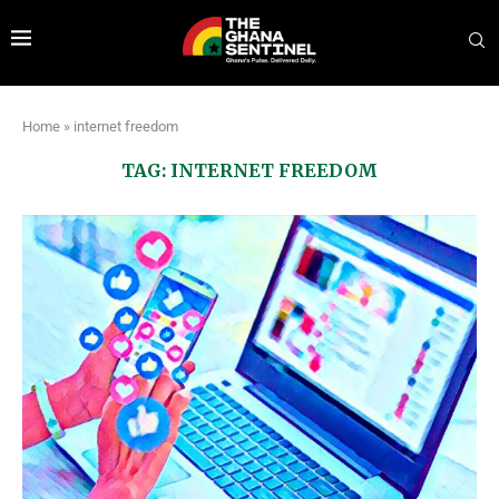
Home
»
internet freedom
TAG:
INTERNET FREEDOM