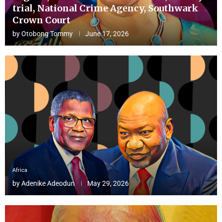
trial, National Crime Agency, Southwark
Crown Court
by
Otobong Tommy
June 17, 2026
Africa
by
Adenike Adeodun
May 29, 2026