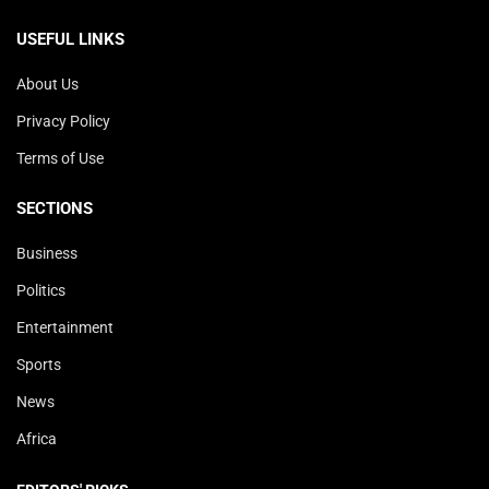
USEFUL LINKS
About Us
Privacy Policy
Terms of Use
SECTIONS
Business
Politics
Entertainment
Sports
News
Africa