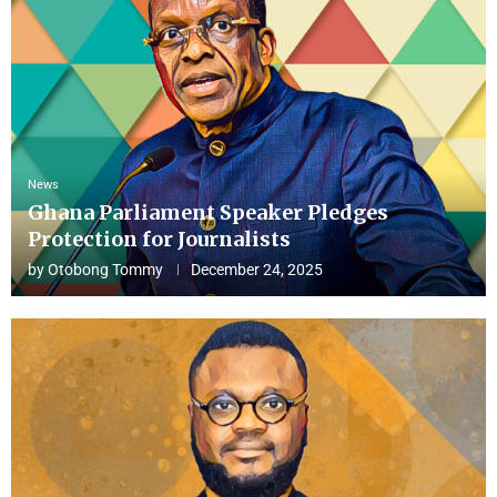
News
Ghana Parliament Speaker Pledges
Protection for Journalists
by
Otobong Tommy
December 24, 2025