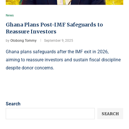
News
Ghana Plans Post-IMF Safeguards to
Reassure Investors
by
Otobong Tommy
September 9, 2025
Ghana plans safeguards after the IMF exit in 2026,
aiming to reassure investors and sustain fiscal discipline
despite donor concerns.
Search
SEARCH