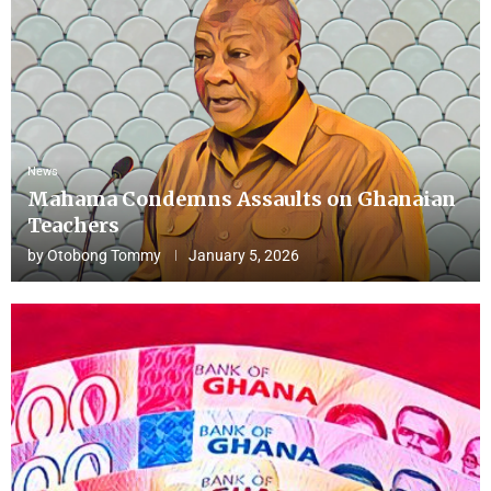
News
Mahama Condemns Assaults on Ghanaian
Teachers
by
Otobong Tommy
January 5, 2026