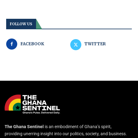
FOLLOW US
FACEBOOK
TWITTER
The Ghana Sentinel
is an embodiment of Ghana’s spirit,
providing unerring insight into our politics, society, and business.