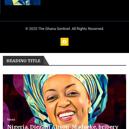
© 2025 The Ghana Sentinel. All Rights Reserved.
HEADING TITLE
News
Nigeria, Diezani Alison-Madueke, bribery