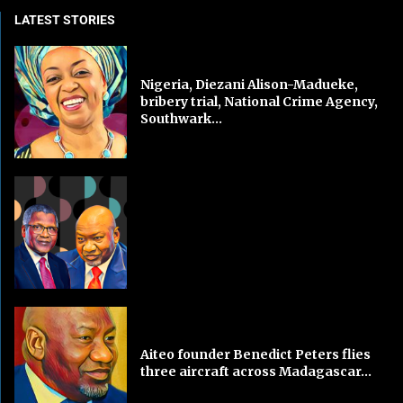
LATEST STORIES
Nigeria, Diezani Alison-Madueke,
bribery trial, National Crime Agency,
Southwark...
Aiteo founder Benedict Peters flies
three aircraft across Madagascar...