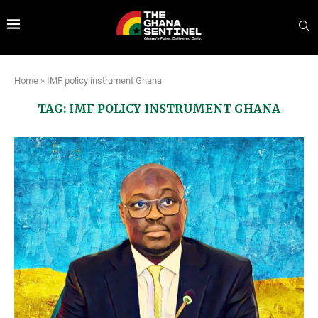
Home
»
IMF policy instrument Ghana
TAG:
IMF POLICY INSTRUMENT GHANA