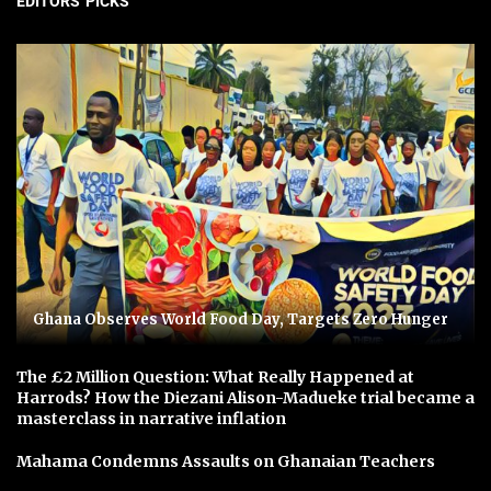
EDITORS' PICKS
Ghana Observes World Food Day, Targets Zero Hunger
The £2 Million Question: What Really Happened at
Harrods? How the Diezani Alison-Madueke trial became a
masterclass in narrative inflation
Mahama Condemns Assaults on Ghanaian Teachers