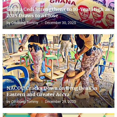
Business
Ghana Cedi Strengthens to 10-Year High as
2025 Draws to a Close
by
Otobong Tommy
December 30, 2025
News
NACOC Cracks Down on Drug Dens in
Eastern and Greater Accra
by
Otobong Tommy
December 29, 2025