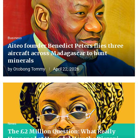
Business
Aiteo founder Benedict Peters flies three
aircraft across Madagascar to hunt
minerals
by
Otobong Tommy
April 22, 2026
News
The £2 Million Question: What Really