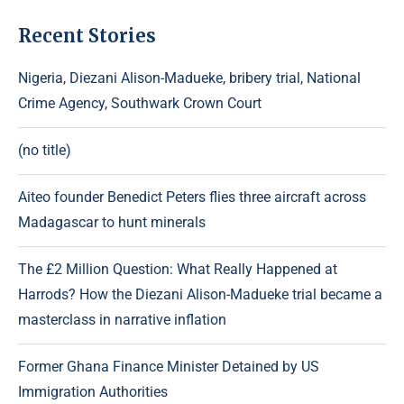
Recent Stories
Nigeria, Diezani Alison-Madueke, bribery trial, National
Crime Agency, Southwark Crown Court
(no title)
Aiteo founder Benedict Peters flies three aircraft across
Madagascar to hunt minerals
The £2 Million Question: What Really Happened at
Harrods? How the Diezani Alison-Madueke trial became a
masterclass in narrative inflation
Former Ghana Finance Minister Detained by US
Immigration Authorities