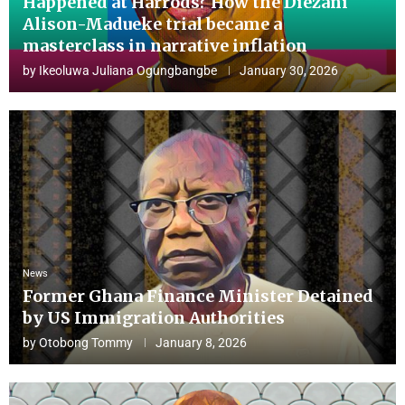
Happened at Harrods? How the Diezani
Alison-Madueke trial became a
masterclass in narrative inflation
by
Ikeoluwa Juliana Ogungbangbe
January 30, 2026
News
Former Ghana Finance Minister Detained
by US Immigration Authorities
by
Otobong Tommy
January 8, 2026