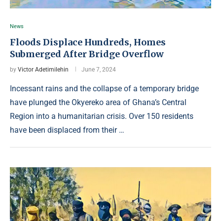
News
Floods Displace Hundreds, Homes
Submerged After Bridge Overflow
by
Victor Adetimilehin
June 7, 2024
Incessant rains and the collapse of a temporary bridge
have plunged the Okyereko area of Ghana’s Central
Region into a humanitarian crisis. Over 150 residents
have been displaced from their …