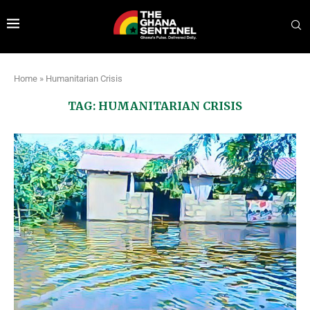
Home
»
Humanitarian Crisis
TAG:
HUMANITARIAN CRISIS