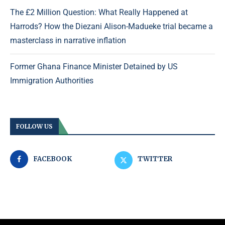
The £2 Million Question: What Really Happened at
Harrods? How the Diezani Alison-Madueke trial became a
masterclass in narrative inflation
Former Ghana Finance Minister Detained by US
Immigration Authorities
FOLLOW US
FACEBOOK
TWITTER