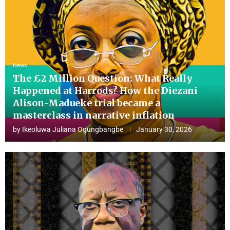
News
The £2 Million Question: What Really
Happened at Harrods? How the Diezani
Alison-Madueke trial became a
masterclass in narrative inflation
by
Ikeoluwa Juliana Ogungbangbe
January 30, 2026