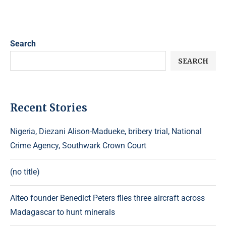
Search
SEARCH
Recent Stories
Nigeria, Diezani Alison-Madueke, bribery trial, National
Crime Agency, Southwark Crown Court
(no title)
Aiteo founder Benedict Peters flies three aircraft across
Madagascar to hunt minerals