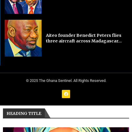
Aiteo founder Benedict Peters flies
three aircraft across Madagascar...
© 2025 The Ghana Sentinel. All Rights Reserved.
HEADING TITLE