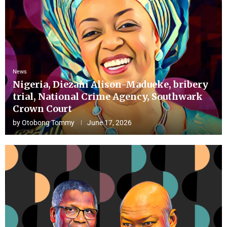
News
Nigeria, Diezani Alison-Madueke, bribery
trial, National Crime Agency, Southwark
Crown Court
by
Otobong Tommy
June 17, 2026