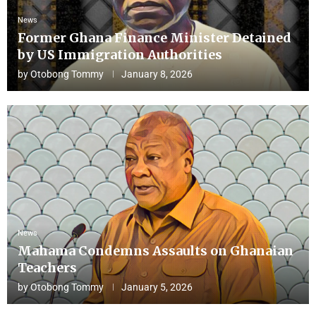
News
Former Ghana Finance Minister Detained
by US Immigration Authorities
by
Otobong Tommy
January 8, 2026
News
Mahama Condemns Assaults on Ghanaian
Teachers
by
Otobong Tommy
January 5, 2026