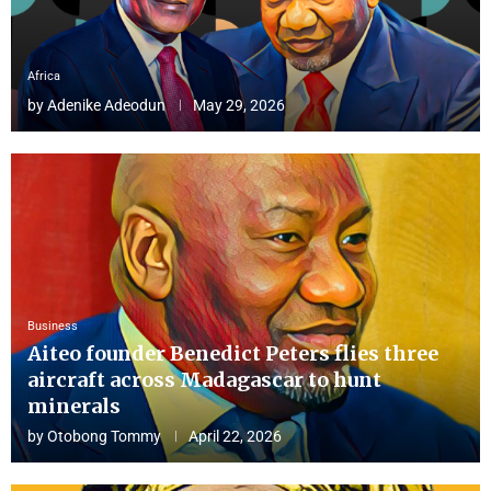
Africa
by
Adenike Adeodun
May 29, 2026
Business
Aiteo founder Benedict Peters flies three
aircraft across Madagascar to hunt
minerals
by
Otobong Tommy
April 22, 2026