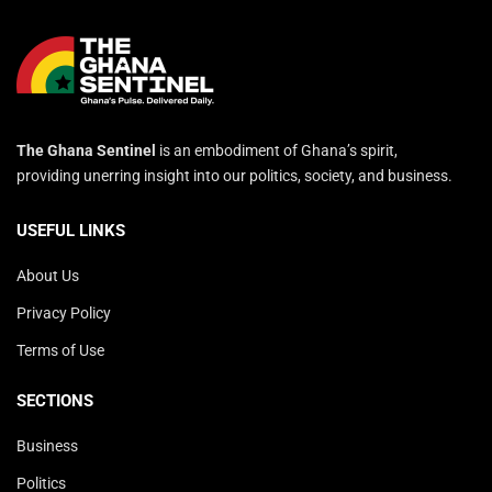
The Ghana Sentinel
is an embodiment of Ghana’s spirit,
providing unerring insight into our politics, society, and business.
USEFUL LINKS
About Us
Privacy Policy
Terms of Use
SECTIONS
Business
Politics