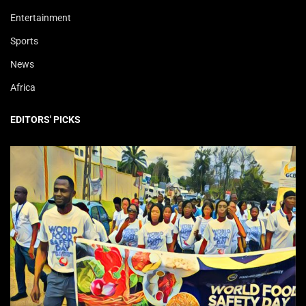
Entertainment
Sports
News
Africa
EDITORS' PICKS