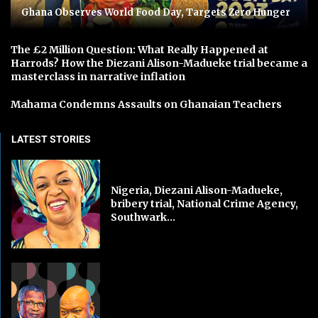
Ghana Observes World Food Day, Targets Zero Hunger
The £2 Million Question: What Really Happened at
Harrods? How the Diezani Alison-Madueke trial became a
masterclass in narrative inflation
Mahama Condemns Assaults on Ghanaian Teachers
LATEST STORIES
Nigeria, Diezani Alison-Madueke,
bribery trial, National Crime Agency,
Southwark...