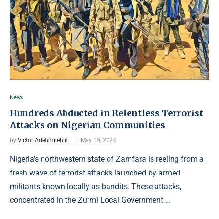
News
Hundreds Abducted in Relentless Terrorist
Attacks on Nigerian Communities
by
Victor Adetimilehin
May 15, 2024
Nigeria’s northwestern state of Zamfara is reeling from a
fresh wave of terrorist attacks launched by armed
militants known locally as bandits. These attacks,
concentrated in the Zurmi Local Government …