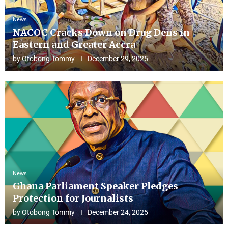
News
NACOC Cracks Down on Drug Dens in
Eastern and Greater Accra
by
Otobong Tommy
December 29, 2025
News
Ghana Parliament Speaker Pledges
Protection for Journalists
by
Otobong Tommy
December 24, 2025