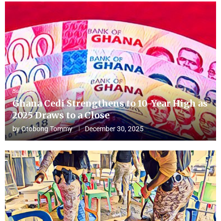
Business
Ghana Cedi Strengthens to 10-Year High as
2025 Draws to a Close
by
Otobong Tommy
December 30, 2025