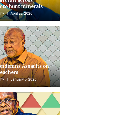
aircraft across
 to hunt minerals
my
April 22, 2026
ndemns Assaults on
eachers
my
January 5, 2026