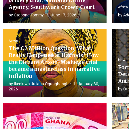
bribery trial, National Crime
Agency, Southwark Crown Court
Africa
by
Otobong Tommy
June 17, 2026
by
Ad
News
The £2 Million Question: What
Really Happened at Harrods? How
News
the Diezani Alison-Madueke trial
For
became a masterclass in narrative
Det
inflation
Aut
by
Ikeoluwa Juliana Ogungbangbe
January 30,
2026
by
Ot