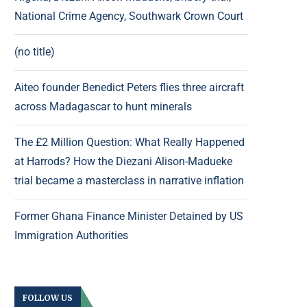
National Crime Agency, Southwark Crown Court
(no title)
Aiteo founder Benedict Peters flies three aircraft
across Madagascar to hunt minerals
The £2 Million Question: What Really Happened
at Harrods? How the Diezani Alison-Madueke
trial became a masterclass in narrative inflation
Former Ghana Finance Minister Detained by US
Immigration Authorities
FOLLOW US