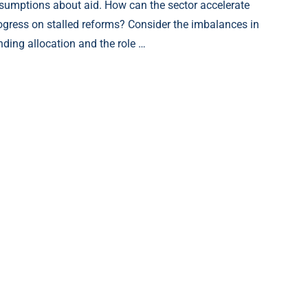
sumptions about aid. How can the sector accelerate
ogress on stalled reforms? Consider the imbalances in
nding allocation and the role …