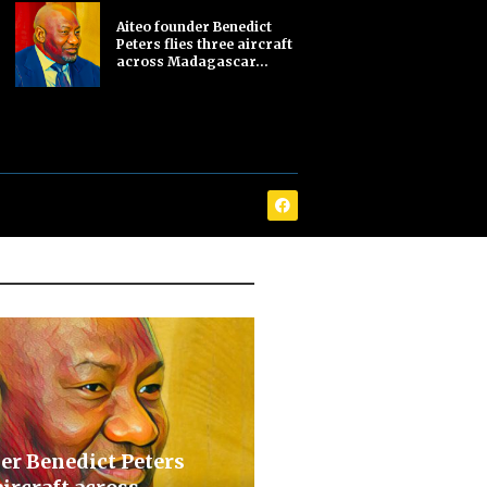
Aiteo founder Benedict
Peters flies three aircraft
across Madagascar...
er Benedict Peters