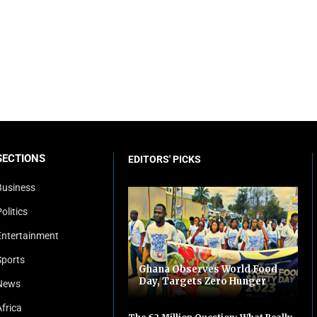
SECTIONS
EDITORS' PICKS
Business
olitics
Entertainment
Sports
Ghana Observes World Food
Day, Targets Zero Hunger
News
Africa