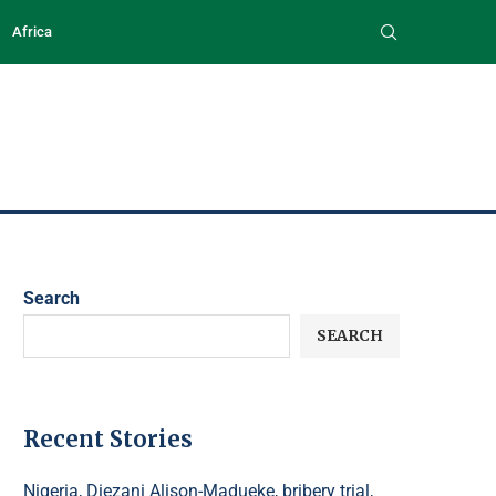
Africa
Search
SEARCH
Recent Stories
Nigeria, Diezani Alison-Madueke, bribery trial,