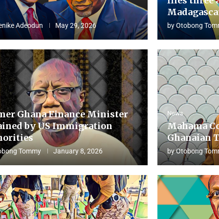
flies three 
Madagascar
enike Adeodun
May 29, 2026
by
Otobong Tom
mer Ghana Finance Minister
News
ained by US Immigration
Mahama Co
horities
Ghanaian T
obong Tommy
January 8, 2026
by
Otobong Tom