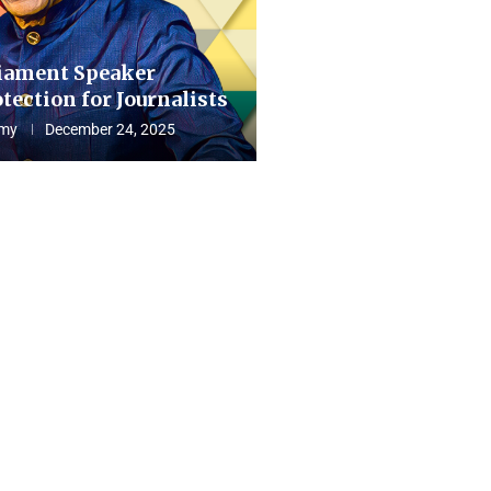
iament Speaker
tection for Journalists
my
December 24, 2025