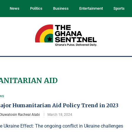
News
Politics
Business
Entertainment
Sports
NITARIAN AID
ws
ajor Humanitarian Aid Policy Trend in 2023
Oluwatosin Racheal Alabi
March 18, 2024
e Ukraine Effect: The ongoing conflict in Ukraine challenges