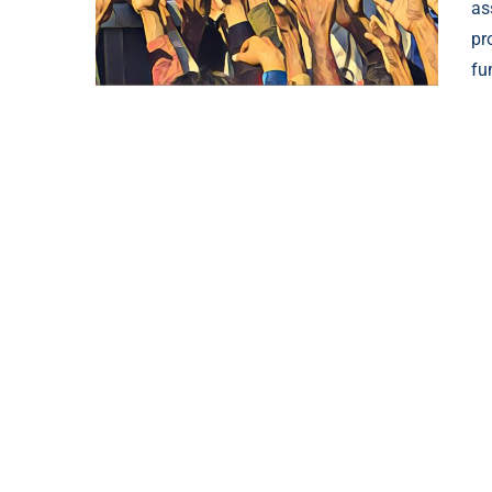
as
pr
fu