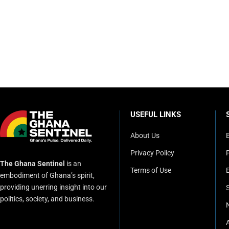
USEFUL LINKS
About Us
Privacy Policy
P
The Ghana Sentinel
is an
Terms of Use
embodiment of Ghana’s spirit,
providing unerring insight into our
politics, society, and business.