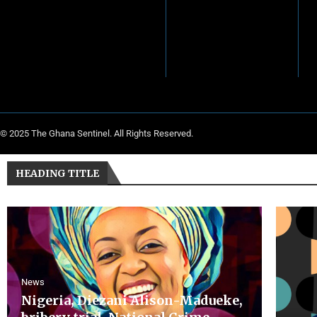
© 2025 The Ghana Sentinel. All Rights Reserved.
HEADING TITLE
News
Nigeria, Diezani Alison-Madueke,