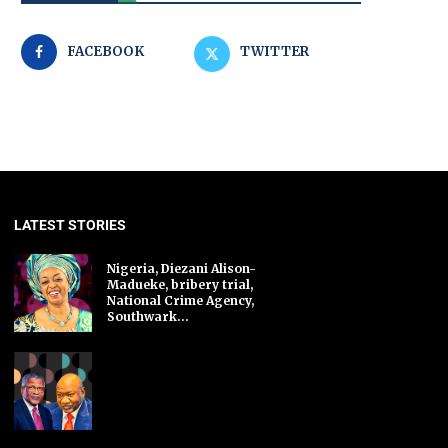
FACEBOOK
TWITTER
LATEST STORIES
Nigeria, Diezani Alison-
Madueke, bribery trial,
National Crime Agency,
Southwark...