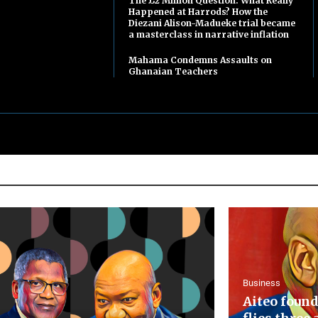
The £2 Million Question: What Really
Happened at Harrods? How the
Diezani Alison-Madueke trial became
a masterclass in narrative inflation
Mahama Condemns Assaults on
Ghanaian Teachers
Business
Aiteo found