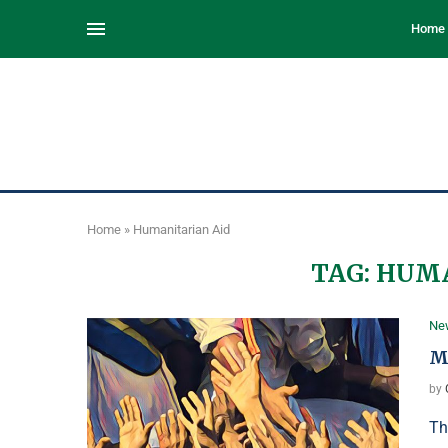
Home
Home
»
Humanitarian Aid
TAG:
HUMA
Ne
M
by
Th