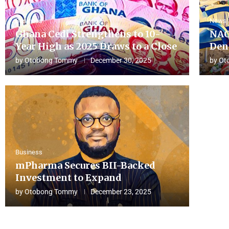
Business
News
Ghana Cedi Strengthens to 10-
NAC
Year High as 2025 Draws to a Close
Den
by
Otobong Tommy
December 30, 2025
by
Ot
Business
mPharma Secures BII-Backed
Investment to Expand
by
Otobong Tommy
December 23, 2025