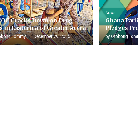
News
OC Cracks Down on Drug
Ghana Parl
s in Eastern and Greater Accra
Pledges Pro
obong Tommy
December 29, 2025
by
Otobong Tom