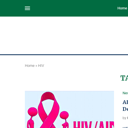
Home
Home
»
HIV
T
Ne
A
D
by