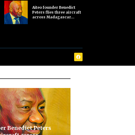
Aiteo founder Benedict
Peters flies three aircraft
across Madagascar...
er Benedict Peters