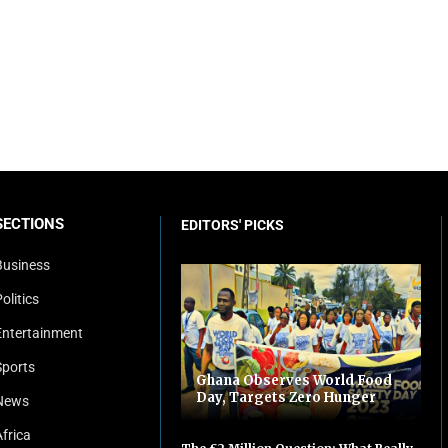
SECTIONS
EDITORS' PICKS
Business
olitics
Entertainment
Sports
Ghana Observes World Food
Day, Targets Zero Hunger
News
Africa