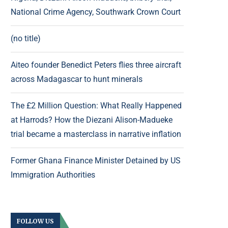
National Crime Agency, Southwark Crown Court
(no title)
Aiteo founder Benedict Peters flies three aircraft
across Madagascar to hunt minerals
The £2 Million Question: What Really Happened
at Harrods? How the Diezani Alison-Madueke
trial became a masterclass in narrative inflation
Former Ghana Finance Minister Detained by US
Immigration Authorities
FOLLOW US