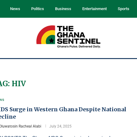
News
Politics
Business
Entertainment
Sports
AG:
HIV
ws
IDS Surge in Western Ghana Despite National
ecline
Oluwatosin Racheal Alabi
July 24, 2025