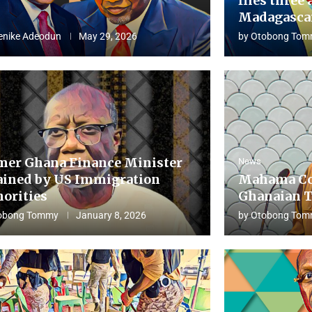
flies three 
Madagascar
enike Adeodun
May 29, 2026
by
Otobong Tom
mer Ghana Finance Minister
News
ained by US Immigration
Mahama Co
horities
Ghanaian T
obong Tommy
January 8, 2026
by
Otobong Tom