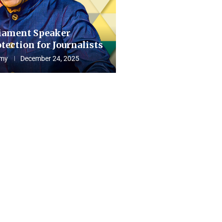
iament Speaker
tection for Journalists
my
December 24, 2025