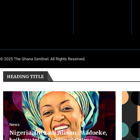
© 2025 The Ghana Sentinel. All Rights Reserved.
HEADING TITLE
News
Nigeria, Diezani Alison-Madueke,