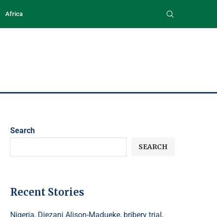
Africa
Search
SEARCH
Recent Stories
Nigeria, Diezani Alison-Madueke, bribery trial,