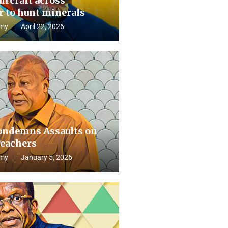
aircraft across
 to hunt minerals
my
April 22, 2026
ndemns Assaults on
eachers
my
January 5, 2026