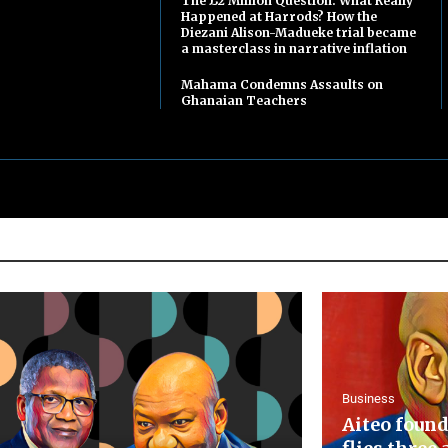
The £2 Million Question: What Really
Happened at Harrods? How the
Diezani Alison-Madueke trial became
a masterclass in narrative inflation
Mahama Condemns Assaults on
Ghanaian Teachers
Business
Aiteo found