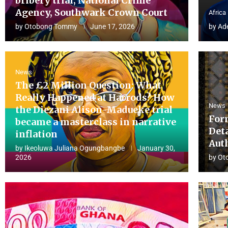
bribery trial, National Crime
Agency, Southwark Crown Court
Africa
by
Otobong Tommy
June 17, 2026
by
Ad
News
The £2 Million Question: What
Really Happened at Harrods? How
News
the Diezani Alison-Madueke trial
For
became a masterclass in narrative
Det
inflation
Aut
by
Ikeoluwa Juliana Ogungbangbe
January 30,
2026
by
Ot