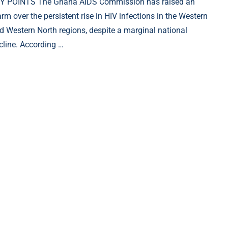
Y POINTS The Ghana AIDS Commission has raised an
arm over the persistent rise in HIV infections in the Western
d Western North regions, despite a marginal national
cline. According …