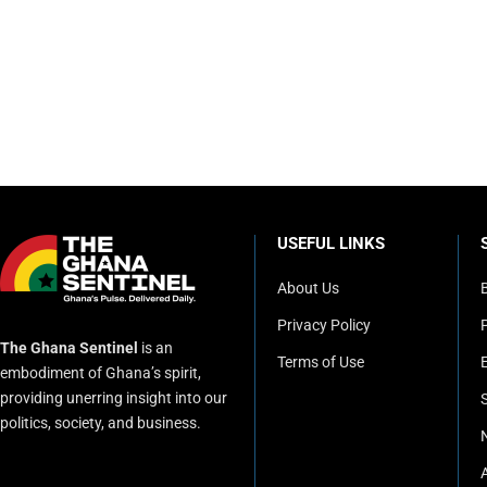
USEFUL LINKS
About Us
Privacy Policy
P
The Ghana Sentinel
is an
Terms of Use
embodiment of Ghana’s spirit,
providing unerring insight into our
politics, society, and business.