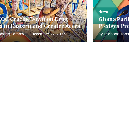
News
OC Cracks Down on Drug
Ghana Parl
s in Eastern and Greater Accra
Pledges Pro
obong Tommy
December 29, 2025
by
Otobong Tom