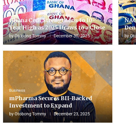
Business
News
Ghana Cedi Strengthens to 10-
NAC
Year High as 2025 Draws to a Close
Den
by
Otobong Tommy
December 30, 2025
by
Ot
Business
mPharma Secures BII-Backed
Investment to Expand
by
Otobong Tommy
December 23, 2025