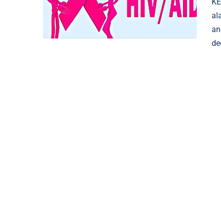
KE
al
an
de