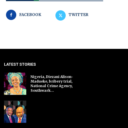
FACEBOOK
TWITTER
LATEST STORIES
Nigeria, Diezani Alison-
Madueke, bribery trial,
National Crime Agency,
Southwark...