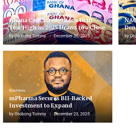
Business
News
Ghana Cedi Strengthens to 10-
NAC
Year High as 2025 Draws to a Close
Den
by
Otobong Tommy
December 30, 2025
by
Ot
Business
mPharma Secures BII-Backed
Investment to Expand
by
Otobong Tommy
December 23, 2025