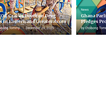
News
OC Cracks Down on Drug
Ghana Parl
s in Eastern and Greater Accra
Pledges Pro
obong Tommy
December 29, 2025
by
Otobong Tom