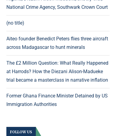
National Crime Agency, Southwark Crown Court
(no title)
Aiteo founder Benedict Peters flies three aircraft
across Madagascar to hunt minerals
The £2 Million Question: What Really Happened
at Harrods? How the Diezani Alison-Madueke
trial became a masterclass in narrative inflation
Former Ghana Finance Minister Detained by US
Immigration Authorities
FOLLOW US