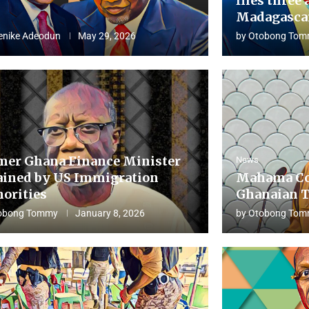
flies three 
Madagascar
enike Adeodun
May 29, 2026
by
Otobong Tom
mer Ghana Finance Minister
News
ained by US Immigration
Mahama Co
horities
Ghanaian T
obong Tommy
January 8, 2026
by
Otobong Tom