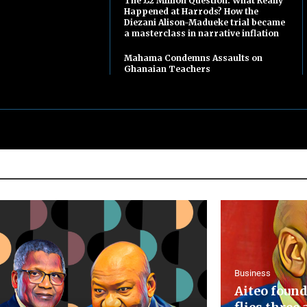
The £2 Million Question: What Really
Happened at Harrods? How the
Diezani Alison-Madueke trial became
a masterclass in narrative inflation
Mahama Condemns Assaults on
Ghanaian Teachers
Business
Aiteo found