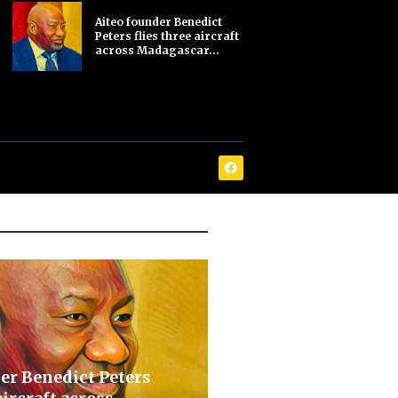
Aiteo founder Benedict
Peters flies three aircraft
across Madagascar...
er Benedict Peters