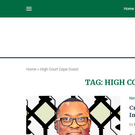
Home
Home
»
High Court Cape Coast
TAG:
HIGH C
Ne
C
In
by