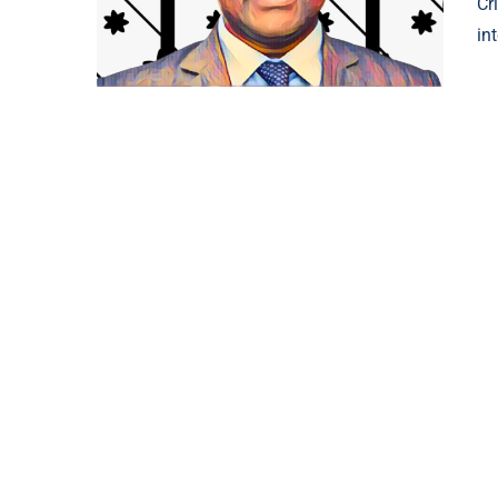
Cr
in