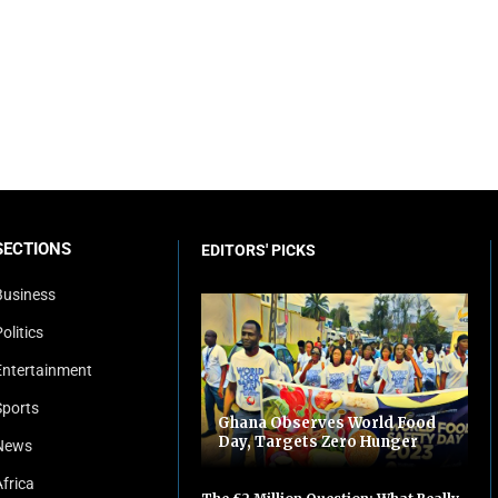
SECTIONS
EDITORS' PICKS
Business
olitics
Entertainment
Sports
Ghana Observes World Food
Day, Targets Zero Hunger
News
Africa