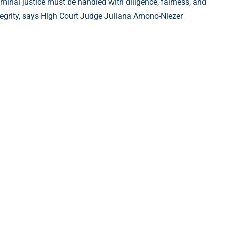
iminal justice must be handled with diligence, fairness, and
tegrity, says High Court Judge Juliana Amono-Niezer