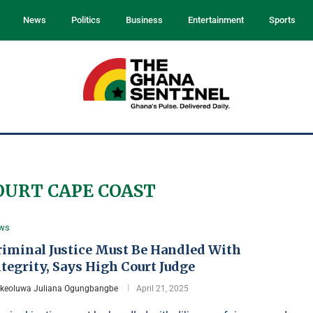
News
Politics
Business
Entertainment
Sports
OURT CAPE COAST
ws
riminal Justice Must Be Handled With
tegrity, Says High Court Judge
Ikeoluwa Juliana Ogungbangbe
April 21, 2025