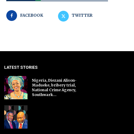
FACEBOOK
TWITTER
LATEST STORIES
Nigeria, Diezani Alison-
Madueke, bribery trial,
National Crime Agency,
Southwark...