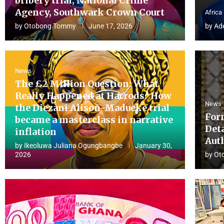
bribery trial, National Crime
Agency, Southwark Crown Court
Africa
by
Otobong Tommy
June 17, 2026
by
Ad
News
The £2 Million Question: What
Really Happened at Harrods? How
News
the Diezani Alison-Madueke trial
For
became a masterclass in narrative
Det
inflation
Aut
by
Ikeoluwa Juliana Ogungbangbe
January 30,
2026
by
Ot