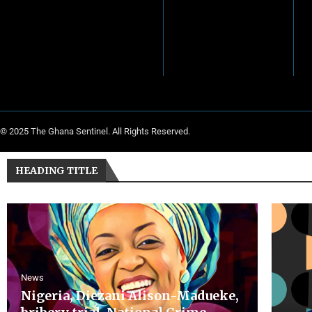
© 2025 The Ghana Sentinel. All Rights Reserved.
HEADING TITLE
News
Nigeria, Diezani Alison-Madueke,