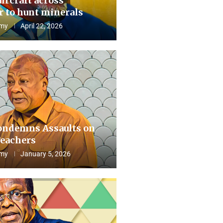
aircraft across
 to hunt minerals
my
April 22, 2026
ndemns Assaults on
eachers
my
January 5, 2026