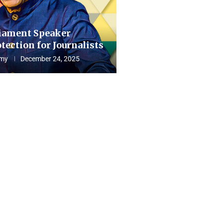
iament Speaker
tection for Journalists
my
December 24, 2025