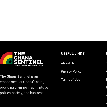
USEFUL LINKS
About Us
Privacy Policy
P
The Ghana Sentinel
is an
Terms of Use
embodiment of Ghana’s spirit,
providing unerring insight into our
politics, society, and business.