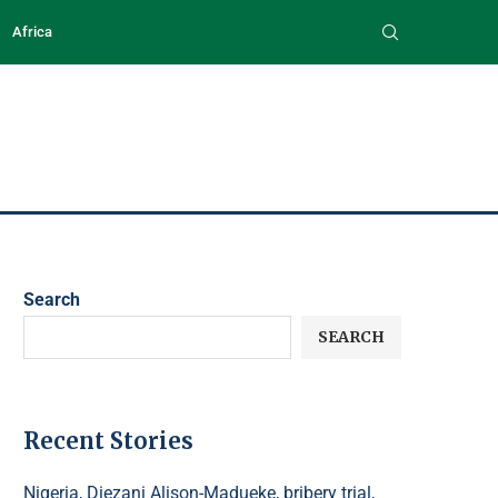
Africa
Search
SEARCH
Recent Stories
Nigeria, Diezani Alison-Madueke, bribery trial,