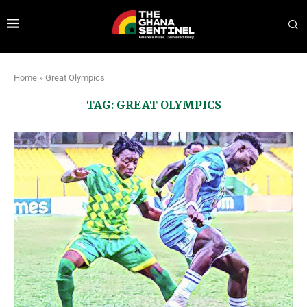
Home
»
Great Olympics
TAG:
GREAT OLYMPICS