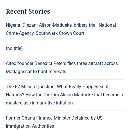
Recent Stories
Nigeria, Diezani Alison-Madueke, bribery trial, National
Crime Agency, Southwark Crown Court
(no title)
Aiteo founder Benedict Peters flies three aircraft across
Madagascar to hunt minerals
The £2 Million Question: What Really Happened at
Harrods? How the Diezani Alison-Madueke trial became a
masterclass in narrative inflation
Former Ghana Finance Minister Detained by US
Immigration Authorities