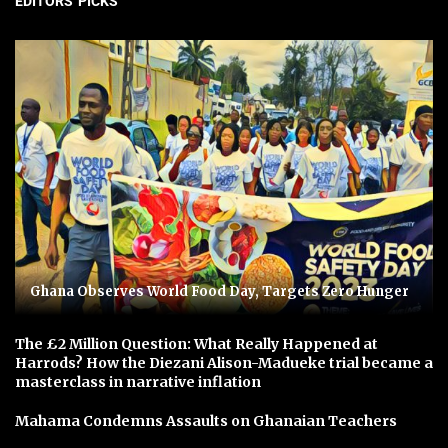
EDITORS' PICKS
Ghana Observes World Food Day, Targets Zero Hunger
The £2 Million Question: What Really Happened at
Harrods? How the Diezani Alison-Madueke trial became a
masterclass in narrative inflation
Mahama Condemns Assaults on Ghanaian Teachers