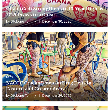
Business
Ghana Cedi Strengthens to 10-Year High as
2025 Draws to a Close
by
Otobong Tommy
December 30, 2025
News
NACOC Cracks Down on Drug Dens in
Eastern and Greater Accra
by
Otobong Tommy
December 29, 2025