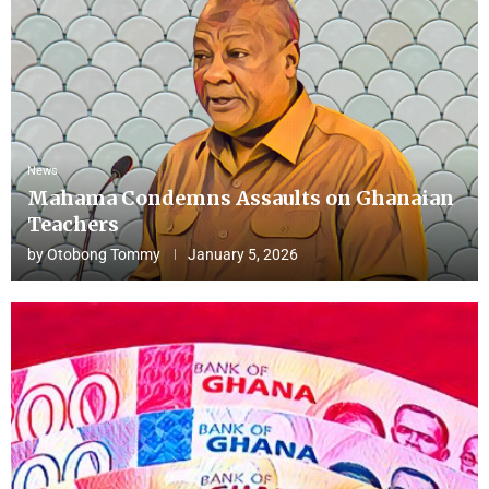
News
Mahama Condemns Assaults on Ghanaian
Teachers
by
Otobong Tommy
January 5, 2026