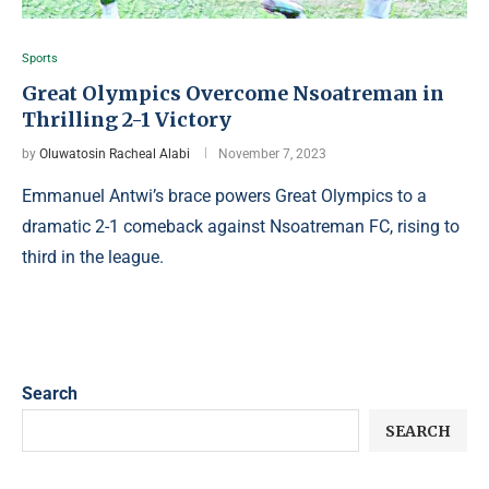
Sports
Great Olympics Overcome Nsoatreman in
Thrilling 2-1 Victory
by
Oluwatosin Racheal Alabi
November 7, 2023
Emmanuel Antwi’s brace powers Great Olympics to a
dramatic 2-1 comeback against Nsoatreman FC, rising to
third in the league.
Search
SEARCH