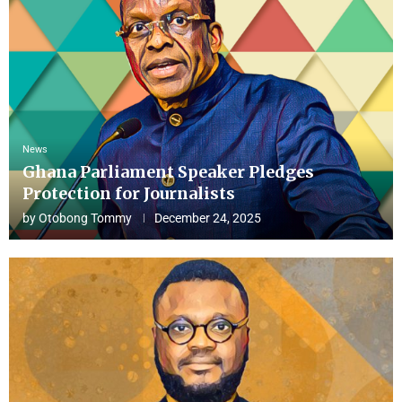
News
Ghana Parliament Speaker Pledges
Protection for Journalists
by
Otobong Tommy
December 24, 2025