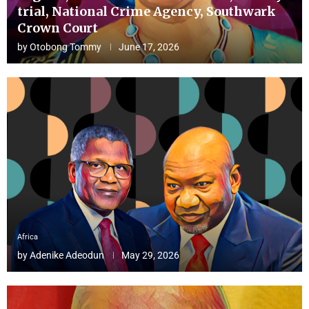
trial, National Crime Agency, Southwark
Crown Court
by
Otobong Tommy
June 17, 2026
Africa
by
Adenike Adeodun
May 29, 2026