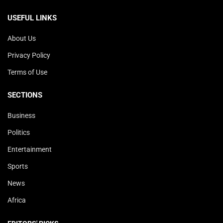
USEFUL LINKS
About Us
Privacy Policy
Terms of Use
SECTIONS
Business
Politics
Entertainment
Sports
News
Africa