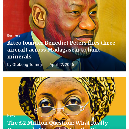
Business
Aiteo founder Benedict Peters flies three
aircraft across Madagascar to hunt
minerals
by
Otobong Tommy
April 22, 2026
News
The £2 Million Question: What Really