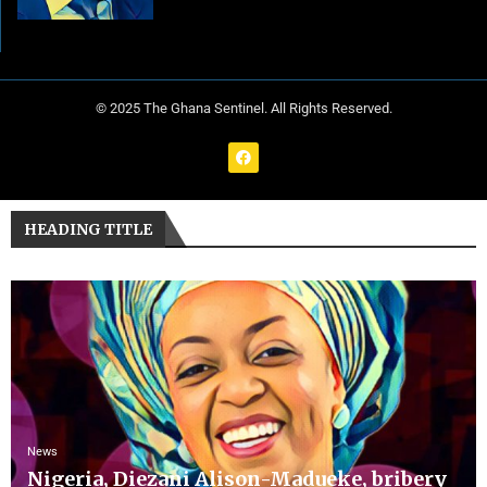
© 2025 The Ghana Sentinel. All Rights Reserved.
HEADING TITLE
News
Nigeria, Diezani Alison-Madueke, bribery