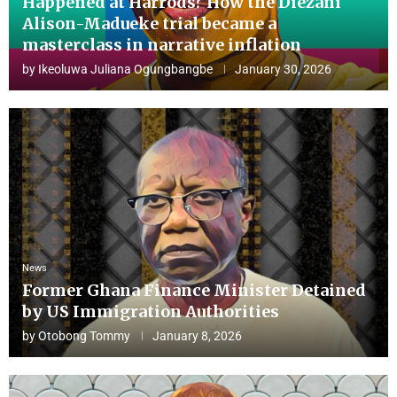
Happened at Harrods? How the Diezani
Alison-Madueke trial became a
masterclass in narrative inflation
by
Ikeoluwa Juliana Ogungbangbe
January 30, 2026
News
Former Ghana Finance Minister Detained
by US Immigration Authorities
by
Otobong Tommy
January 8, 2026