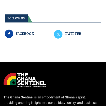
FOLLOW US
FACEBOOK
TWITTER
The Ghana Sentinel
is an embodiment of Ghana’s spirit,
providing unerring insight into our politics, society, and business.