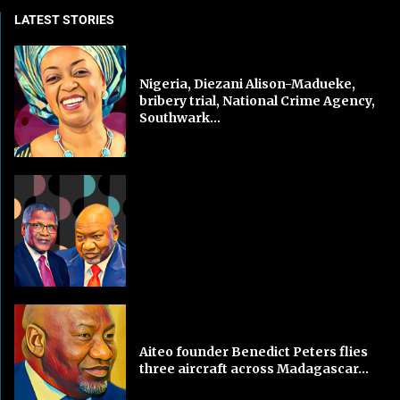
LATEST STORIES
Nigeria, Diezani Alison-Madueke,
bribery trial, National Crime Agency,
Southwark...
Aiteo founder Benedict Peters flies
three aircraft across Madagascar...