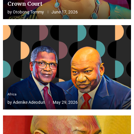
Crown Court
by
Otobong Tommy
June 17, 2026
Africa
by
Adenike Adeodun
May 29, 2026