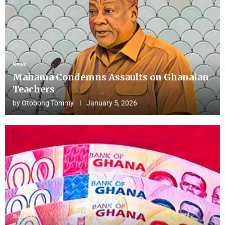
News
Mahama Condemns Assaults on Ghanaian
Teachers
by
Otobong Tommy
January 5, 2026
Business