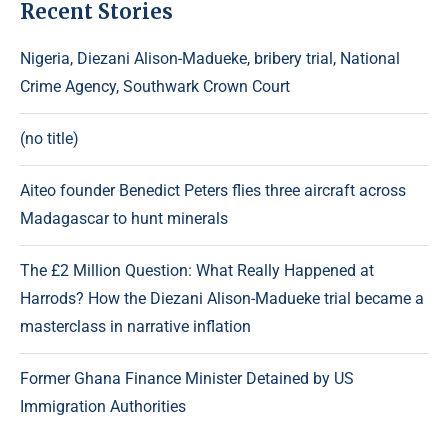
Recent Stories
Nigeria, Diezani Alison-Madueke, bribery trial, National
Crime Agency, Southwark Crown Court
(no title)
Aiteo founder Benedict Peters flies three aircraft across
Madagascar to hunt minerals
The £2 Million Question: What Really Happened at
Harrods? How the Diezani Alison-Madueke trial became a
masterclass in narrative inflation
Former Ghana Finance Minister Detained by US
Immigration Authorities