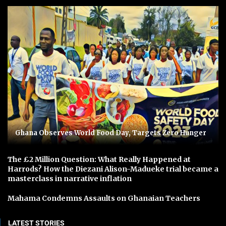
Ghana Observes World Food Day, Targets Zero Hunger
The £2 Million Question: What Really Happened at
Harrods? How the Diezani Alison-Madueke trial became a
masterclass in narrative inflation
Mahama Condemns Assaults on Ghanaian Teachers
LATEST STORIES