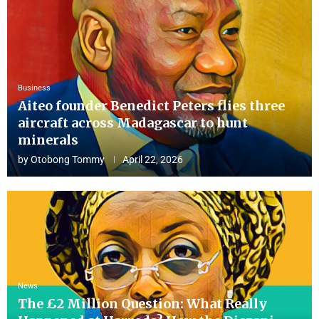
Business
Aiteo founder Benedict Peters flies three
aircraft across Madagascar to hunt
minerals
by
Otobong Tommy
April 22, 2026
News
The £2 Million Question: What Really