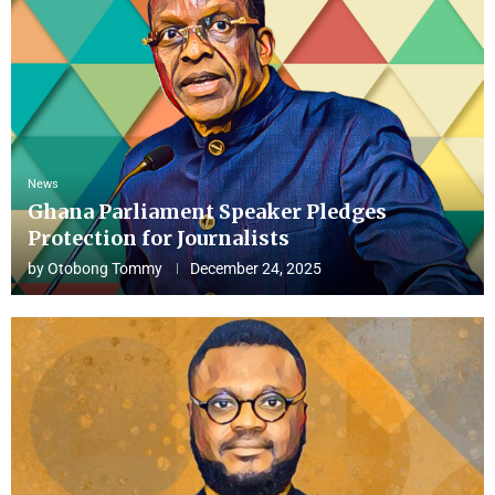
News
Ghana Parliament Speaker Pledges
Protection for Journalists
by
Otobong Tommy
December 24, 2025