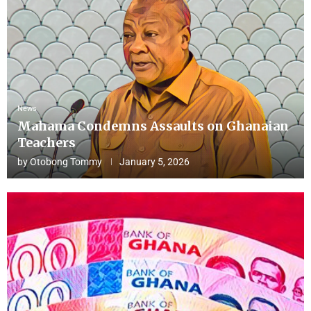
News
Mahama Condemns Assaults on Ghanaian
Teachers
by
Otobong Tommy
January 5, 2026