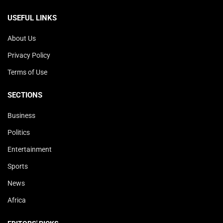
USEFUL LINKS
About Us
Privacy Policy
Terms of Use
SECTIONS
Business
Politics
Entertainment
Sports
News
Africa