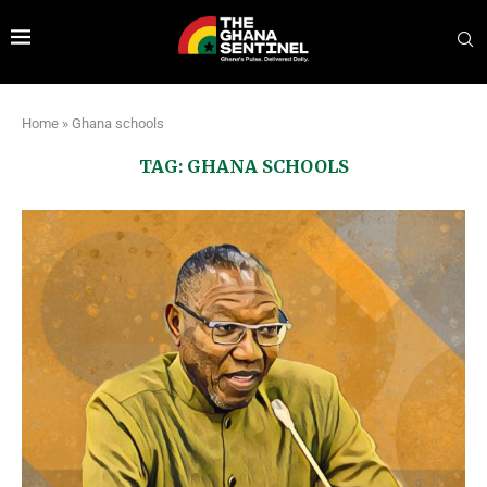
Home
»
Ghana schools
TAG:
GHANA SCHOOLS