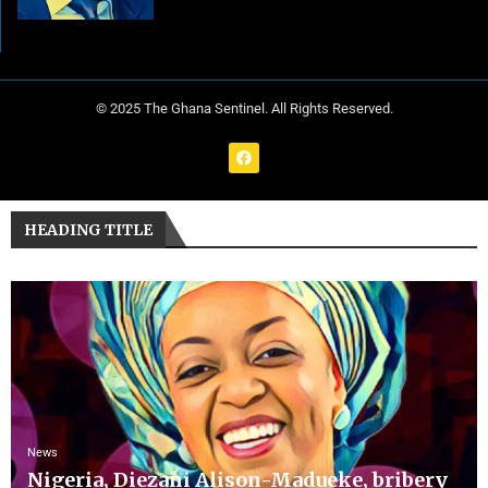
© 2025 The Ghana Sentinel. All Rights Reserved.
HEADING TITLE
News
Nigeria, Diezani Alison-Madueke, bribery