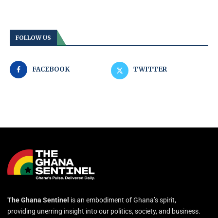
FOLLOW US
FACEBOOK
TWITTER
The Ghana Sentinel
is an embodiment of Ghana’s spirit,
providing unerring insight into our politics, society, and business.