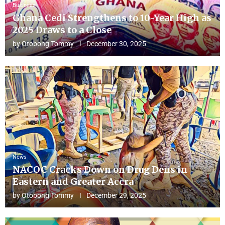
Business
Ghana Cedi Strengthens to 10-Year High as
2025 Draws to a Close
by
Otobong Tommy
December 30, 2025
News
NACOC Cracks Down on Drug Dens in
Eastern and Greater Accra
by
Otobong Tommy
December 29, 2025