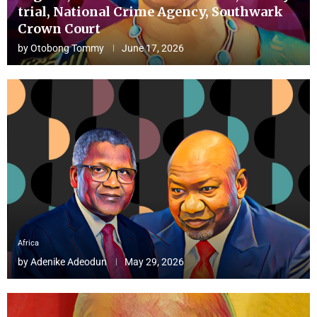
trial, National Crime Agency, Southwark
Crown Court
by
Otobong Tommy
June 17, 2026
Africa
by
Adenike Adeodun
May 29, 2026