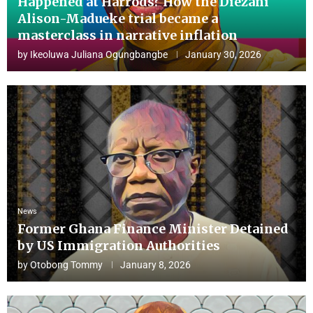
Happened at Harrods? How the Diezani
Alison-Madueke trial became a
masterclass in narrative inflation
by
Ikeoluwa Juliana Ogungbangbe
January 30, 2026
News
Former Ghana Finance Minister Detained
by US Immigration Authorities
by
Otobong Tommy
January 8, 2026