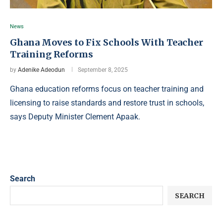
News
Ghana Moves to Fix Schools With Teacher
Training Reforms
by
Adenike Adeodun
September 8, 2025
Ghana education reforms focus on teacher training and
licensing to raise standards and restore trust in schools,
says Deputy Minister Clement Apaak.
Search
SEARCH