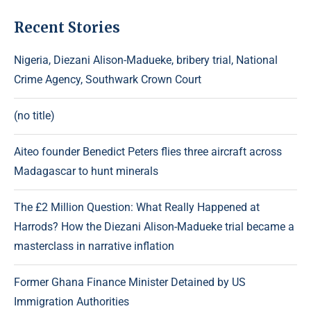
Recent Stories
Nigeria, Diezani Alison-Madueke, bribery trial, National
Crime Agency, Southwark Crown Court
(no title)
Aiteo founder Benedict Peters flies three aircraft across
Madagascar to hunt minerals
The £2 Million Question: What Really Happened at
Harrods? How the Diezani Alison-Madueke trial became a
masterclass in narrative inflation
Former Ghana Finance Minister Detained by US
Immigration Authorities