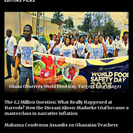
EDITORS' PICKS
Ghana Observes World Food Day, Targets Zero Hunger
The £2 Million Question: What Really Happened at
Harrods? How the Diezani Alison-Madueke trial became a
masterclass in narrative inflation
Mahama Condemns Assaults on Ghanaian Teachers