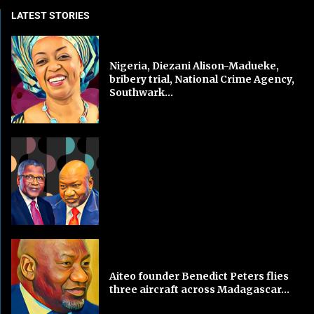
LATEST STORIES
Nigeria, Diezani Alison-Madueke,
bribery trial, National Crime Agency,
Southwark...
Aiteo founder Benedict Peters flies
three aircraft across Madagascar...