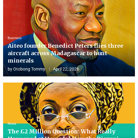
Business
Aiteo founder Benedict Peters flies three
aircraft across Madagascar to hunt
minerals
by
Otobong Tommy
April 22, 2026
News
The £2 Million Question: What Really