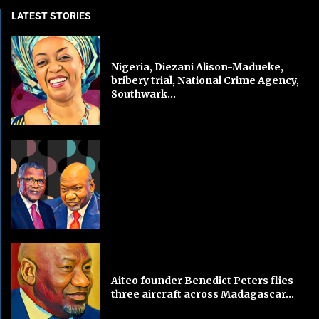
LATEST STORIES
Nigeria, Diezani Alison-Madueke,
bribery trial, National Crime Agency,
Southwark...
Aiteo founder Benedict Peters flies
three aircraft across Madagascar...