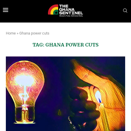
Home
»
Ghana power cuts
TAG:
GHANA POWER CUTS