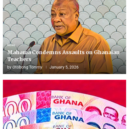
News
Mahama Condemns Assaults on Ghanaian
Teachers
by
Otobong Tommy
January 5, 2026