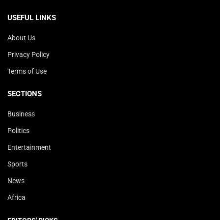
USEFUL LINKS
About Us
Privacy Policy
Terms of Use
SECTIONS
Business
Politics
Entertainment
Sports
News
Africa