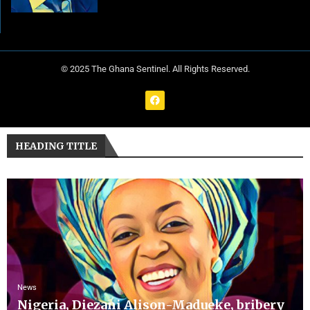
© 2025 The Ghana Sentinel. All Rights Reserved.
HEADING TITLE
News
Nigeria, Diezani Alison-Madueke, bribery