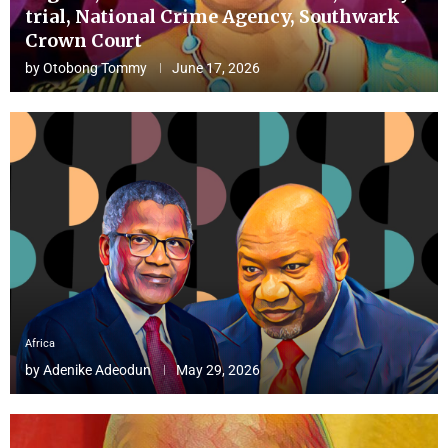
trial, National Crime Agency, Southwark
Crown Court
by
Otobong Tommy
June 17, 2026
Africa
by
Adenike Adeodun
May 29, 2026