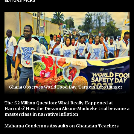
EDITORS' PICKS
Ghana Observes World Food Day, Targets Zero Hunger
The £2 Million Question: What Really Happened at
Harrods? How the Diezani Alison-Madueke trial became a
masterclass in narrative inflation
Mahama Condemns Assaults on Ghanaian Teachers