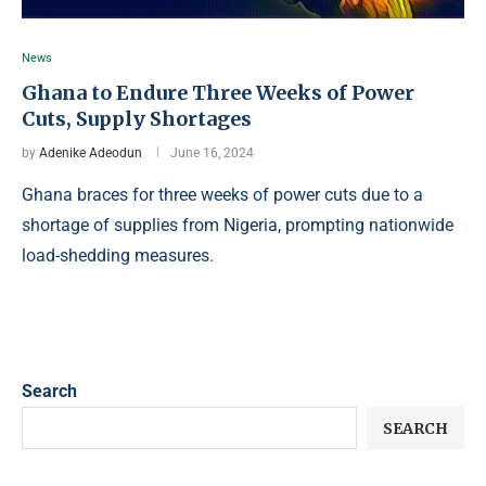
News
Ghana to Endure Three Weeks of Power
Cuts, Supply Shortages
by
Adenike Adeodun
June 16, 2024
Ghana braces for three weeks of power cuts due to a
shortage of supplies from Nigeria, prompting nationwide
load-shedding measures.
Search
SEARCH