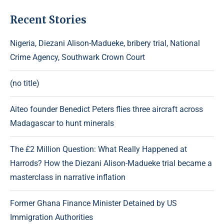
Recent Stories
Nigeria, Diezani Alison-Madueke, bribery trial, National
Crime Agency, Southwark Crown Court
(no title)
Aiteo founder Benedict Peters flies three aircraft across
Madagascar to hunt minerals
The £2 Million Question: What Really Happened at
Harrods? How the Diezani Alison-Madueke trial became a
masterclass in narrative inflation
Former Ghana Finance Minister Detained by US
Immigration Authorities