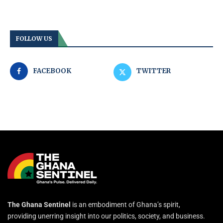
FOLLOW US
FACEBOOK
TWITTER
The Ghana Sentinel
is an embodiment of Ghana’s spirit,
providing unerring insight into our politics, society, and business.