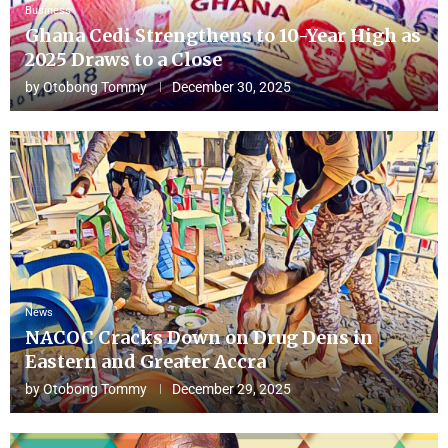
Business
Ghana Cedi Strengthens to 10-Year High as
2025 Draws to a Close
by
Otobong Tommy
December 30, 2025
News
NACOC Cracks Down on Drug Dens in
Eastern and Greater Accra
by
Otobong Tommy
December 29, 2025