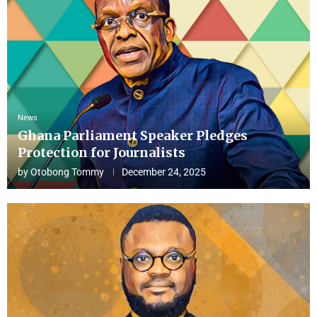
News
Ghana Parliament Speaker Pledges
Protection for Journalists
by
Otobong Tommy
December 24, 2025