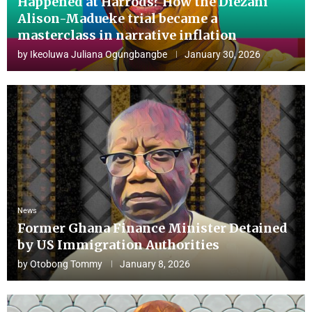
Happened at Harrods? How the Diezani
Alison-Madueke trial became a
masterclass in narrative inflation
by
Ikeoluwa Juliana Ogungbangbe
January 30, 2026
News
Former Ghana Finance Minister Detained
by US Immigration Authorities
by
Otobong Tommy
January 8, 2026