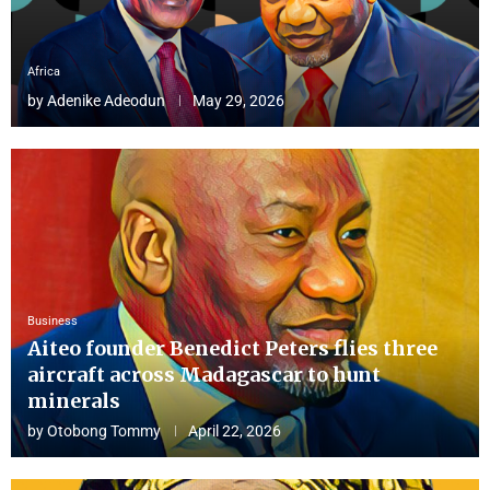
Africa
by
Adenike Adeodun
May 29, 2026
Business
Aiteo founder Benedict Peters flies three
aircraft across Madagascar to hunt
minerals
by
Otobong Tommy
April 22, 2026