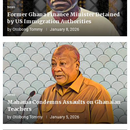
News
Former Ghana Finance Minister Detained
by US Immigration Authorities
by
Otobong Tommy
January 8, 2026
News
Mahama Condemns Assaults on Ghanaian
Teachers
by
Otobong Tommy
January 5, 2026