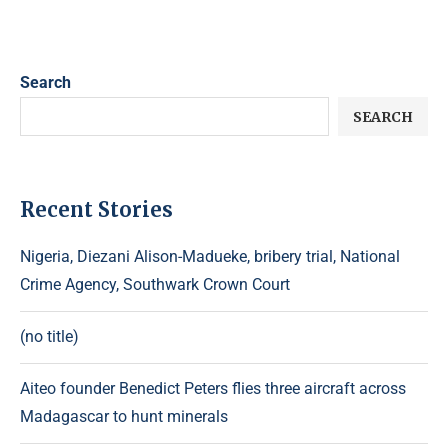
Search
SEARCH
Recent Stories
Nigeria, Diezani Alison-Madueke, bribery trial, National
Crime Agency, Southwark Crown Court
(no title)
Aiteo founder Benedict Peters flies three aircraft across
Madagascar to hunt minerals