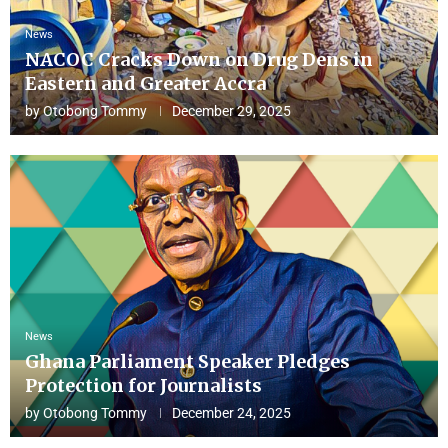
News
NACOC Cracks Down on Drug Dens in
Eastern and Greater Accra
by
Otobong Tommy
December 29, 2025
News
Ghana Parliament Speaker Pledges
Protection for Journalists
by
Otobong Tommy
December 24, 2025