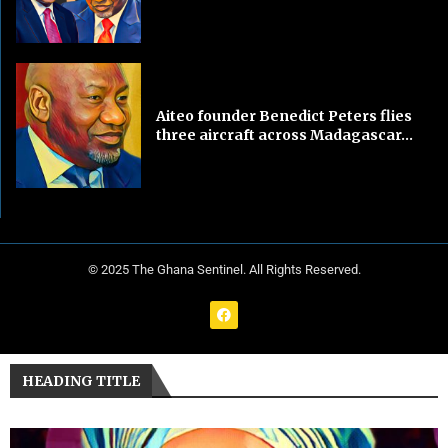
Aiteo founder Benedict Peters flies
three aircraft across Madagascar...
© 2025 The Ghana Sentinel. All Rights Reserved.
HEADING TITLE