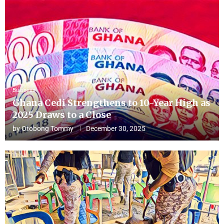
Business
Ghana Cedi Strengthens to 10-Year High as
2025 Draws to a Close
by
Otobong Tommy
December 30, 2025