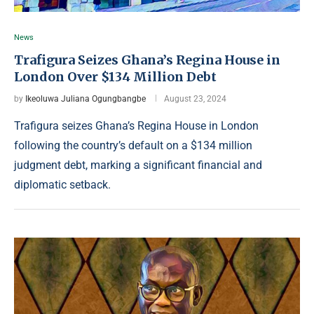
News
Trafigura Seizes Ghana’s Regina House in
London Over $134 Million Debt
by
Ikeoluwa Juliana Ogungbangbe
August 23, 2024
Trafigura seizes Ghana’s Regina House in London
following the country’s default on a $134 million
judgment debt, marking a significant financial and
diplomatic setback.