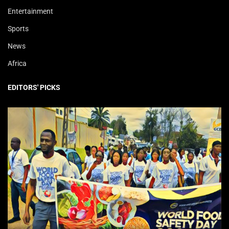
Entertainment
Sports
News
Africa
EDITORS' PICKS