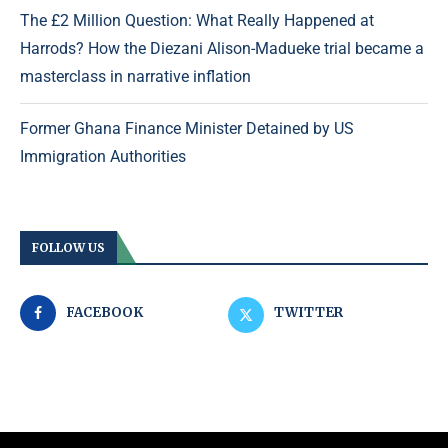
The £2 Million Question: What Really Happened at
Harrods? How the Diezani Alison-Madueke trial became a
masterclass in narrative inflation
Former Ghana Finance Minister Detained by US
Immigration Authorities
FOLLOW US
FACEBOOK
TWITTER