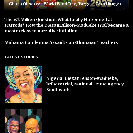
Ghana Observes World Food Day, Targets Zero Hunger
The £2 Million Question: What Really Happened at
Harrods? How the Diezani Alison-Madueke trial became a
masterclass in narrative inflation
Mahama Condemns Assaults on Ghanaian Teachers
LATEST STORIES
Nigeria, Diezani Alison-Madueke,
bribery trial, National Crime Agency,
Southwark...