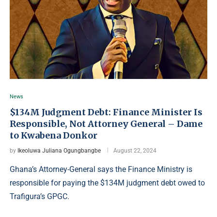
News
$134M Judgment Debt: Finance Minister Is
Responsible, Not Attorney General – Dame
to Kwabena Donkor
by
Ikeoluwa Juliana Ogungbangbe
August 22, 2024
Ghana’s Attorney-General says the Finance Ministry is
responsible for paying the $134M judgment debt owed to
Trafigura’s GPGC.