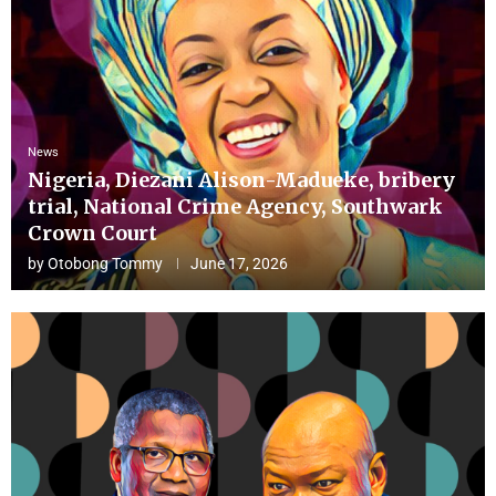
News
Nigeria, Diezani Alison-Madueke, bribery
trial, National Crime Agency, Southwark
Crown Court
by
Otobong Tommy
June 17, 2026