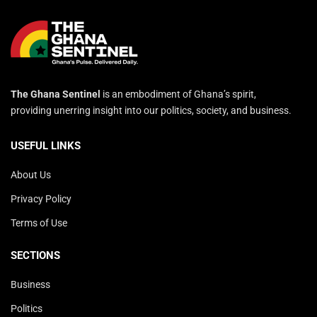
The Ghana Sentinel
is an embodiment of Ghana’s spirit,
providing unerring insight into our politics, society, and business.
USEFUL LINKS
About Us
Privacy Policy
Terms of Use
SECTIONS
Business
Politics