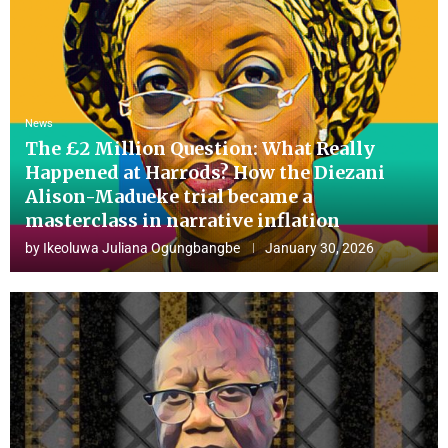
News
The £2 Million Question: What Really
Happened at Harrods? How the Diezani
Alison-Madueke trial became a
masterclass in narrative inflation
by
Ikeoluwa Juliana Ogungbangbe
January 30, 2026