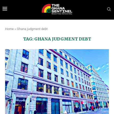
Home
»
Ghana judgment debt
TAG:
GHANA JUDGMENT DEBT