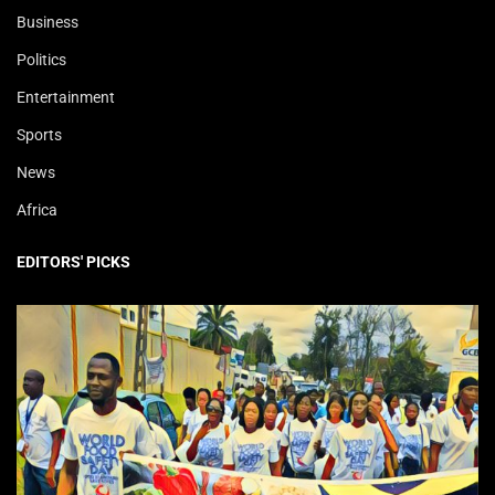
Business
Politics
Entertainment
Sports
News
Africa
EDITORS' PICKS