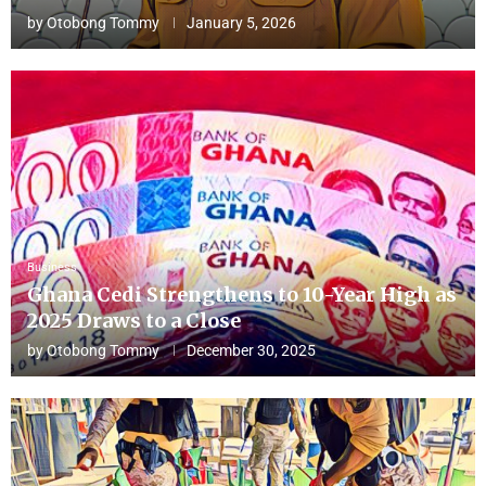
by
Otobong Tommy
January 5, 2026
Business
Ghana Cedi Strengthens to 10-Year High as
2025 Draws to a Close
by
Otobong Tommy
December 30, 2025