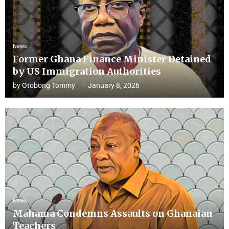
News
Former Ghana Finance Minister Detained
by US Immigration Authorities
by
Otobong Tommy
January 8, 2026
News
Mahama Condemns Assaults on Ghanaian
Teachers