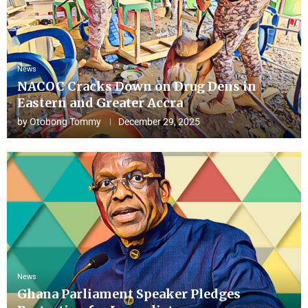
News
NACOC Cracks Down on Drug Dens in
Eastern and Greater Accra
by
Otobong Tommy
December 29, 2025
News
Ghana Parliament Speaker Pledges