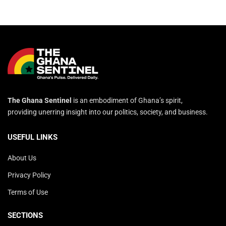
The Ghana Sentinel
is an embodiment of Ghana’s spirit,
providing unerring insight into our politics, society, and business.
USEFUL LINKS
About Us
Privacy Policy
Terms of Use
SECTIONS