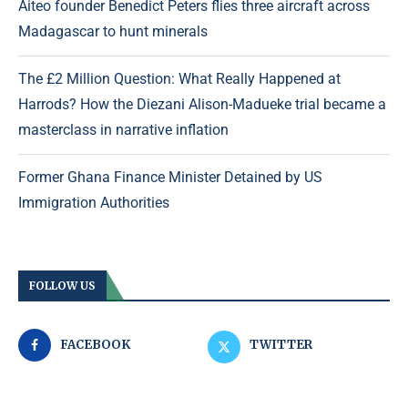
Aiteo founder Benedict Peters flies three aircraft across
Madagascar to hunt minerals
The £2 Million Question: What Really Happened at
Harrods? How the Diezani Alison-Madueke trial became a
masterclass in narrative inflation
Former Ghana Finance Minister Detained by US
Immigration Authorities
FOLLOW US
FACEBOOK
TWITTER