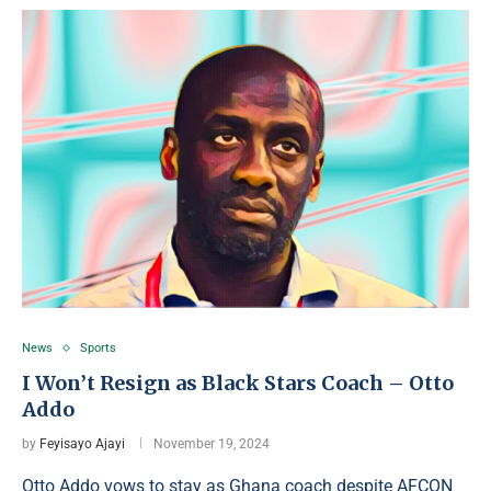
News
Sports
I Won’t Resign as Black Stars Coach – Otto
Addo
by
Feyisayo Ajayi
November 19, 2024
Otto Addo vows to stay as Ghana coach despite AFCON