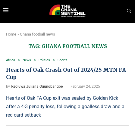
Home
»
Ghana football news
TAG:
GHANA FOOTBALL NEWS
Africa
News
Politics
Sports
Hearts of Oak Crash Out of 2024/25 MTN FA
Cup
by
Ikeoluwa Juliana Ogungbangbe
February 24, 2025
Hearts of Oak FA Cup exit was sealed by Golden Kick
after a 4-3 penalty loss, following a goalless draw and a
red card setback