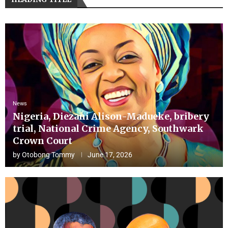
News
Nigeria, Diezani Alison-Madueke, bribery
trial, National Crime Agency, Southwark
Crown Court
by
Otobong Tommy
June 17, 2026