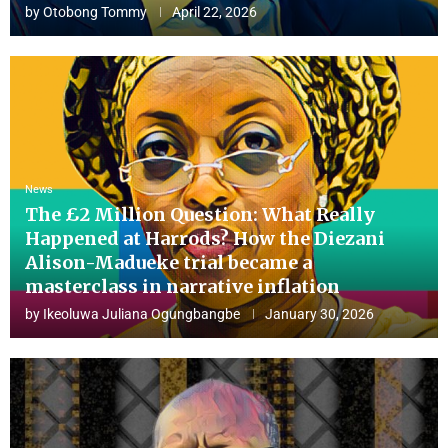
by
Otobong Tommy
April 22, 2026
News
The £2 Million Question: What Really
Happened at Harrods? How the Diezani
Alison-Madueke trial became a
masterclass in narrative inflation
by
Ikeoluwa Juliana Ogungbangbe
January 30, 2026