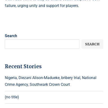
failure, urging unity and support for players.
Search
SEARCH
Recent Stories
Nigeria, Diezani Alison-Madueke, bribery trial, National
Crime Agency, Southwark Crown Court
(no title)