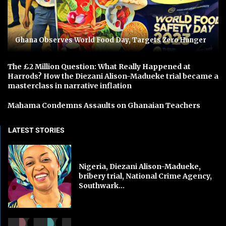
Ghana Observes World Food Day, Targets Zero Hunger
The £2 Million Question: What Really Happened at
Harrods? How the Diezani Alison-Madueke trial became a
masterclass in narrative inflation
Mahama Condemns Assaults on Ghanaian Teachers
LATEST STORIES
Nigeria, Diezani Alison-Madueke,
bribery trial, National Crime Agency,
Southwark...