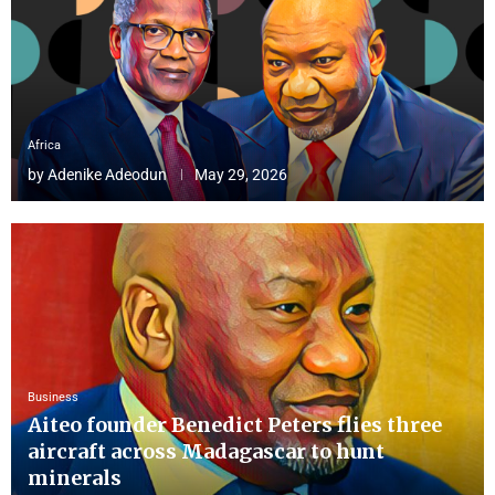
Africa
by
Adenike Adeodun
May 29, 2026
Business
Aiteo founder Benedict Peters flies three
aircraft across Madagascar to hunt
minerals