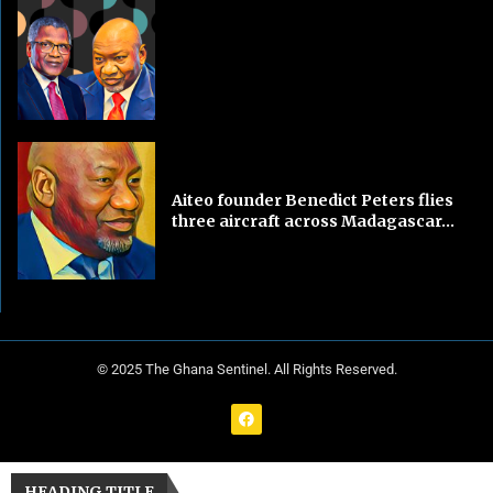
Aiteo founder Benedict Peters flies
three aircraft across Madagascar...
© 2025 The Ghana Sentinel. All Rights Reserved.
HEADING TITLE