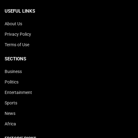
USEFUL LINKS
About Us
Privacy Policy
Terms of Use
SECTIONS
Business
Politics
Entertainment
Sports
News
Africa