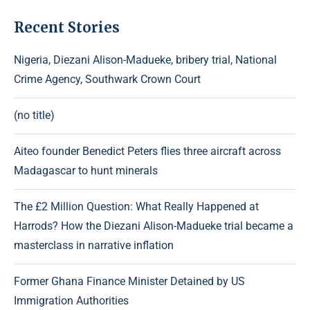
Recent Stories
Nigeria, Diezani Alison-Madueke, bribery trial, National
Crime Agency, Southwark Crown Court
(no title)
Aiteo founder Benedict Peters flies three aircraft across
Madagascar to hunt minerals
The £2 Million Question: What Really Happened at
Harrods? How the Diezani Alison-Madueke trial became a
masterclass in narrative inflation
Former Ghana Finance Minister Detained by US
Immigration Authorities