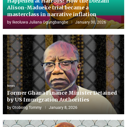
Happened at Harrods? How the Diezani
Alison-Madueke trial became a
masterclass in narrative inflation
by
Ikeoluwa Juliana Ogungbangbe
January 30, 2026
News
Former Ghana Finance Minister Detained
by US Immigration Authorities
by
Otobong Tommy
January 8, 2026