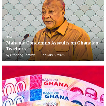
News
Mahama Condemns Assaults on Ghanaian
Teachers
by
Otobong Tommy
January 5, 2026