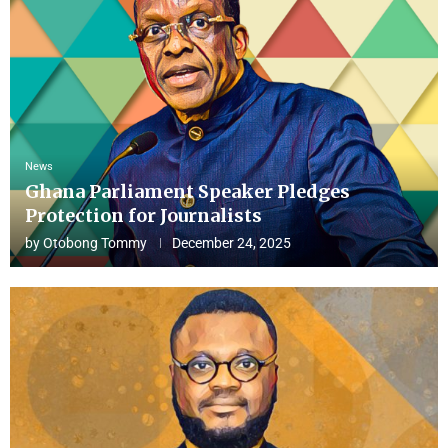
News
Ghana Parliament Speaker Pledges
Protection for Journalists
by
Otobong Tommy
December 24, 2025