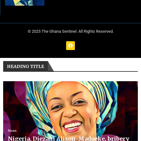
© 2025 The Ghana Sentinel. All Rights Reserved.
HEADING TITLE
News
Nigeria, Diezani Alison-Madueke, bribery