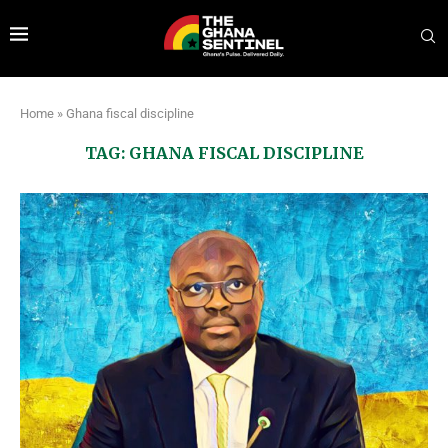
Home
»
Ghana fiscal discipline
TAG:
GHANA FISCAL DISCIPLINE