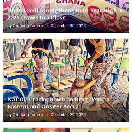
Business
Ghana Cedi Strengthens to 10-Year High as
2025 Draws to a Close
by
Otobong Tommy
December 30, 2025
News
NACOC Cracks Down on Drug Dens in
Eastern and Greater Accra
by
Otobong Tommy
December 29, 2025