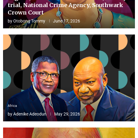
trial, National Crime Agency, Southwark
Crown Court
by
Otobong Tommy
June 17, 2026
Africa
by
Adenike Adeodun
May 29, 2026