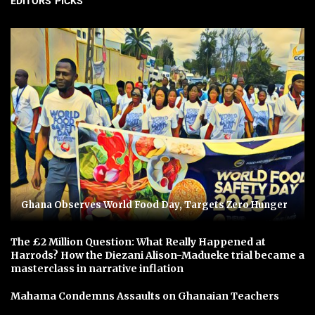
EDITORS' PICKS
Ghana Observes World Food Day, Targets Zero Hunger
The £2 Million Question: What Really Happened at
Harrods? How the Diezani Alison-Madueke trial became a
masterclass in narrative inflation
Mahama Condemns Assaults on Ghanaian Teachers