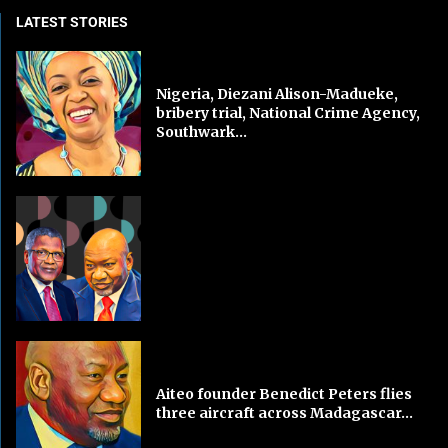
LATEST STORIES
Nigeria, Diezani Alison-Madueke,
bribery trial, National Crime Agency,
Southwark...
Aiteo founder Benedict Peters flies
three aircraft across Madagascar...