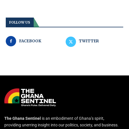
FOLLOW US
FACEBOOK
TWITTER
The Ghana Sentinel
is an embodiment of Ghana’s spirit,
providing unerring insight into our politics, society, and business.