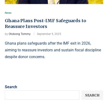
News
Ghana Plans Post-IMF Safeguards to
Reassure Investors
by
Otobong Tommy
September 9, 2025
Ghana plans safeguards after the IMF exit in 2026,
aiming to reassure investors and sustain fiscal discipline
despite donor concerns.
Search
SEARCH