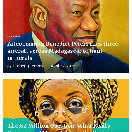
Business
Aiteo founder Benedict Peters flies three
aircraft across Madagascar to hunt
minerals
by
Otobong Tommy
April 22, 2026
News
The £2 Million Question: What Really