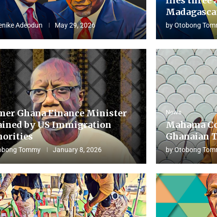
flies three 
Madagascar
enike Adeodun
May 29, 2026
by
Otobong Tom
mer Ghana Finance Minister
News
ained by US Immigration
Mahama Co
horities
Ghanaian T
obong Tommy
January 8, 2026
by
Otobong Tom