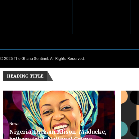
© 2025 The Ghana Sentinel. All Rights Reserved.
HEADING TITLE
News
Nigeria, Diezani Alison-Madueke,