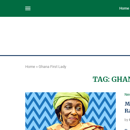
Home
Home
»
Ghana First Lady
TAG:
GHAN
Ne
M
R
by