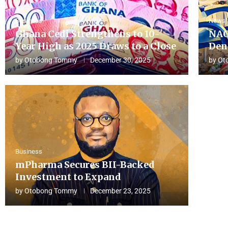
Business
News
Ghana Cedi Strengthens to 10-
NAC
Year High as 2025 Draws to a Close
Den
by
Otobong Tommy
December 30, 2025
by
Ot
Business
mPharma Secures BII-Backed
Investment to Expand
by
Otobong Tommy
December 23, 2025