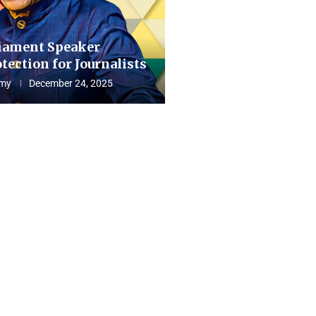
iament Speaker
tection for Journalists
my
December 24, 2025