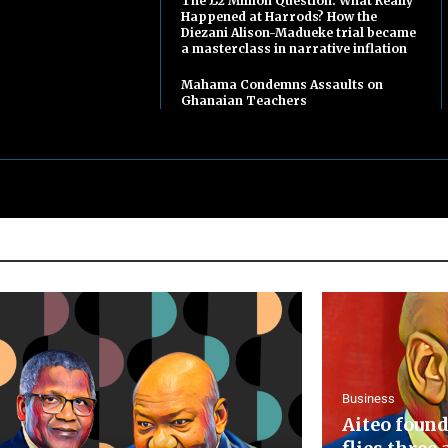
The £2 Million Question: What Really
Happened at Harrods? How the
Diezani Alison-Madueke trial became
a masterclass in narrative inflation
Mahama Condemns Assaults on
Ghanaian Teachers
Business
Aiteo found