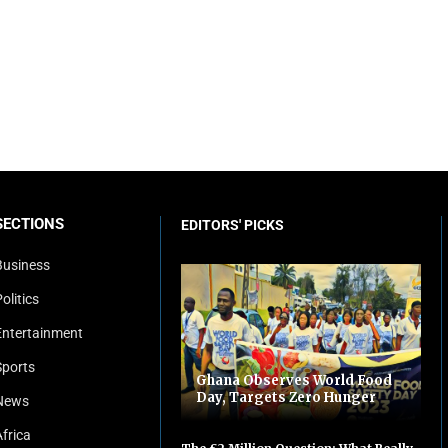
SECTIONS
EDITORS' PICKS
Business
olitics
Entertainment
Sports
Ghana Observes World Food
Day, Targets Zero Hunger
News
Africa