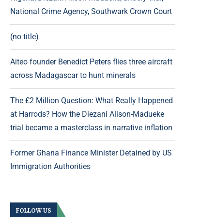
National Crime Agency, Southwark Crown Court
(no title)
Aiteo founder Benedict Peters flies three aircraft
across Madagascar to hunt minerals
The £2 Million Question: What Really Happened
at Harrods? How the Diezani Alison-Madueke
trial became a masterclass in narrative inflation
Former Ghana Finance Minister Detained by US
Immigration Authorities
FOLLOW US