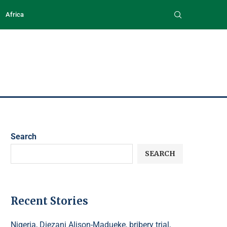
Africa
Search
SEARCH
Recent Stories
Nigeria, Diezani Alison-Madueke, bribery trial,