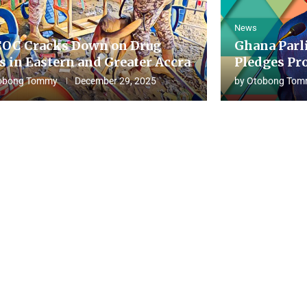
News
OC Cracks Down on Drug
Ghana Parl
s in Eastern and Greater Accra
Pledges Pro
obong Tommy
December 29, 2025
by
Otobong Tom