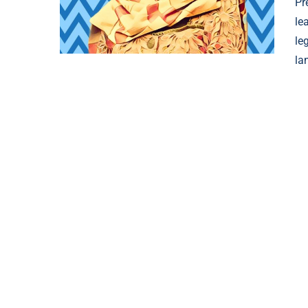
Pr
le
le
la