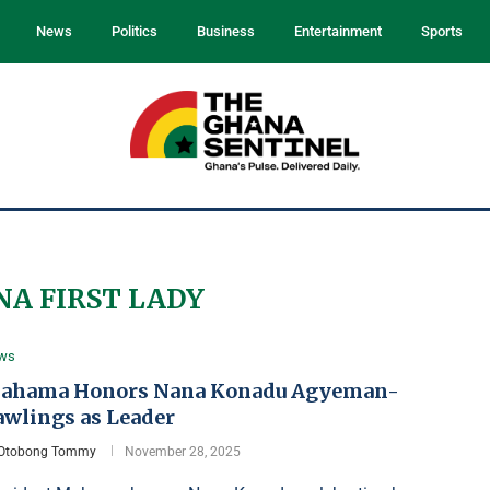
News
Politics
Business
Entertainment
Sports
A FIRST LADY
ws
ahama Honors Nana Konadu Agyeman-
awlings as Leader
Otobong Tommy
November 28, 2025