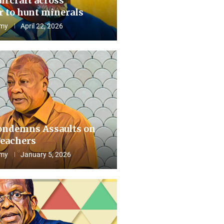
aircraft across
 to hunt minerals
my
April 22, 2026
ndemns Assaults on
eachers
my
January 5, 2026