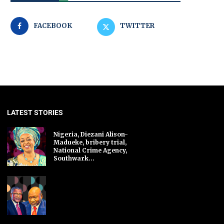
FACEBOOK
TWITTER
LATEST STORIES
Nigeria, Diezani Alison-
Madueke, bribery trial,
National Crime Agency,
Southwark...