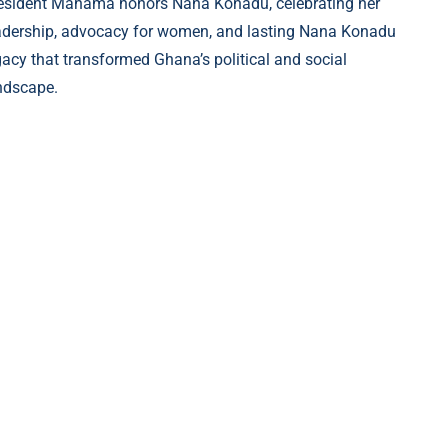
esident Mahama honors Nana Konadu, celebrating her
adership, advocacy for women, and lasting Nana Konadu
gacy that transformed Ghana’s political and social
ndscape.