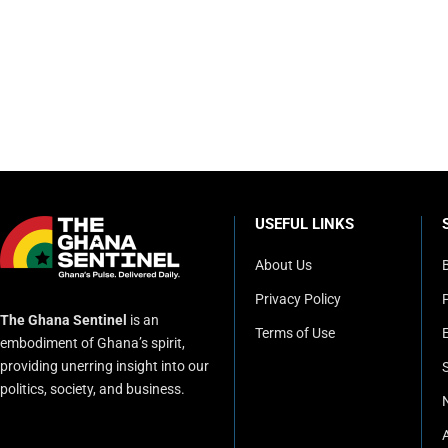
USEFUL LINKS
About Us
Privacy Policy
P
The Ghana Sentinel
is an
Terms of Use
embodiment of Ghana’s spirit,
providing unerring insight into our
politics, society, and business.