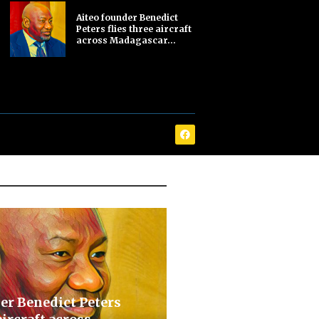
Aiteo founder Benedict
Peters flies three aircraft
across Madagascar...
er Benedict Peters