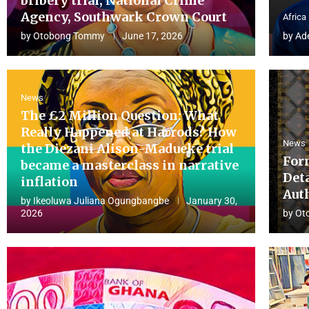
bribery trial, National Crime
Agency, Southwark Crown Court
Africa
by
Otobong Tommy
June 17, 2026
by
Ad
News
The £2 Million Question: What
Really Happened at Harrods? How
News
the Diezani Alison-Madueke trial
For
became a masterclass in narrative
Det
inflation
Aut
by
Ikeoluwa Juliana Ogungbangbe
January 30,
2026
by
Ot