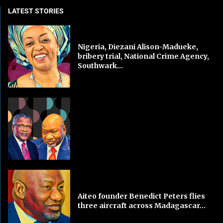
LATEST STORIES
Nigeria, Diezani Alison-Madueke,
bribery trial, National Crime Agency,
Southwark...
Aiteo founder Benedict Peters flies
three aircraft across Madagascar...