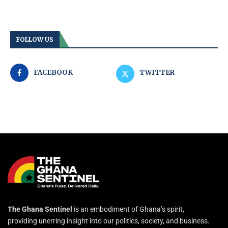
FOLLOW US
FACEBOOK
TWITTER
The Ghana Sentinel
is an embodiment of Ghana’s spirit,
providing unerring insight into our politics, society, and business.