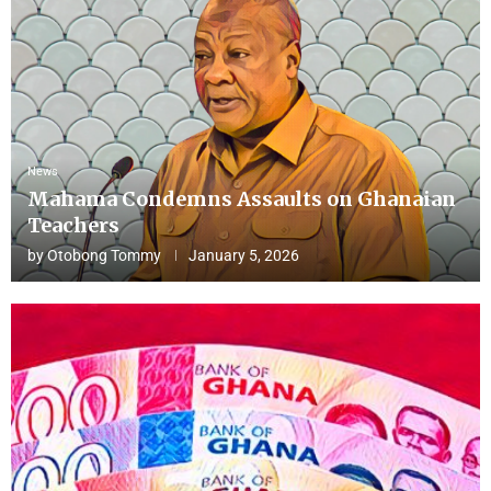
News
Mahama Condemns Assaults on Ghanaian
Teachers
by
Otobong Tommy
January 5, 2026