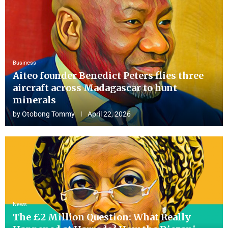
Business
Aiteo founder Benedict Peters flies three
aircraft across Madagascar to hunt
minerals
by
Otobong Tommy
April 22, 2026
News
The £2 Million Question: What Really