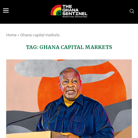
Home
»
Ghana capital markets
TAG:
GHANA CAPITAL MARKETS