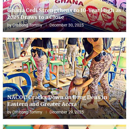
Business
Ghana Cedi Strengthens to 10-Year High as
2025 Draws to a Close
by
Otobong Tommy
December 30, 2025
News
NACOC Cracks Down on Drug Dens in
Eastern and Greater Accra
by
Otobong Tommy
December 29, 2025