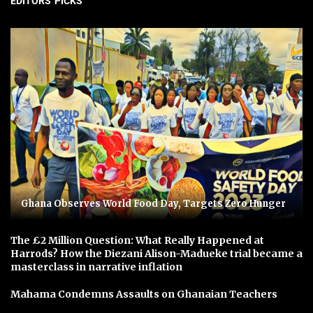
EDITORS' PICKS
Ghana Observes World Food Day, Targets Zero Hunger
The £2 Million Question: What Really Happened at
Harrods? How the Diezani Alison-Madueke trial became a
masterclass in narrative inflation
Mahama Condemns Assaults on Ghanaian Teachers