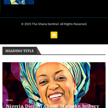
© 2025 The Ghana Sentinel. All Rights Reserved.
HEADING TITLE
News
Nigeria, Diezani Alison-Madueke, bribery