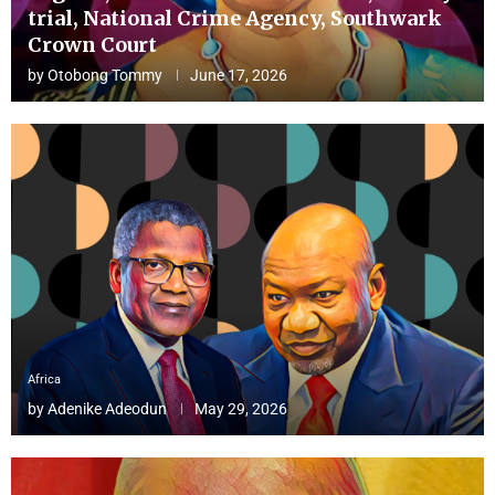
trial, National Crime Agency, Southwark
Crown Court
by
Otobong Tommy
June 17, 2026
Africa
by
Adenike Adeodun
May 29, 2026