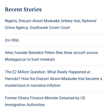
Recent Stories
Nigeria, Diezani Alison-Madueke, bribery trial, National
Crime Agency, Southwark Crown Court
(no title)
Aiteo founder Benedict Peters flies three aircraft across
Madagascar to hunt minerals
The £2 Million Question: What Really Happened at
Harrods? How the Diezani Alison-Madueke trial became a
masterclass in narrative inflation
Former Ghana Finance Minister Detained by US
Immigration Authorities