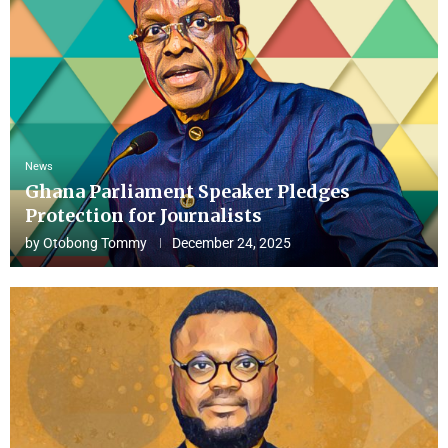
News
Ghana Parliament Speaker Pledges
Protection for Journalists
by
Otobong Tommy
December 24, 2025