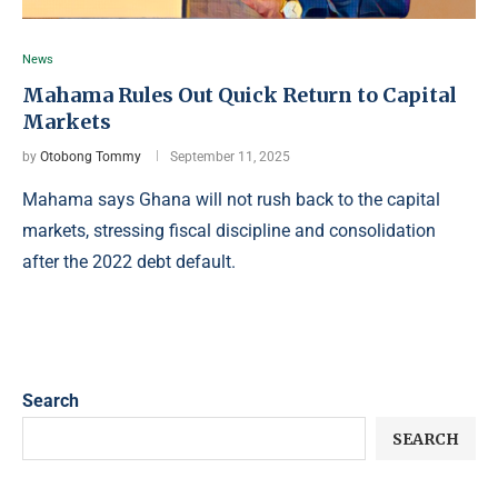
News
Mahama Rules Out Quick Return to Capital
Markets
by
Otobong Tommy
September 11, 2025
Mahama says Ghana will not rush back to the capital
markets, stressing fiscal discipline and consolidation
after the 2022 debt default.
Search
SEARCH