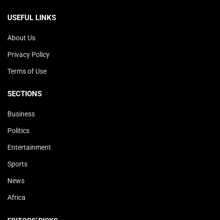
USEFUL LINKS
About Us
Privacy Policy
Terms of Use
SECTIONS
Business
Politics
Entertainment
Sports
News
Africa