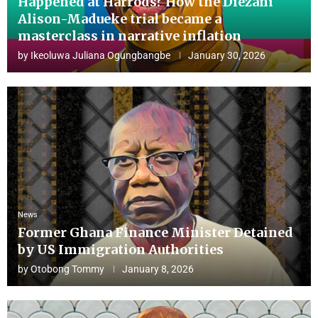
Happened at Harrods? How the Diezani
Alison-Madueke trial became a
masterclass in narrative inflation
by
Ikeoluwa Juliana Ogungbangbe
January 30, 2026
News
Former Ghana Finance Minister Detained
by US Immigration Authorities
by
Otobong Tommy
January 8, 2026