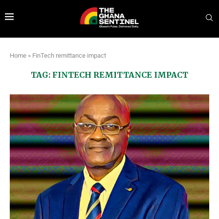
Home
»
FinTech remittance impact
TAG:
FINTECH REMITTANCE IMPACT