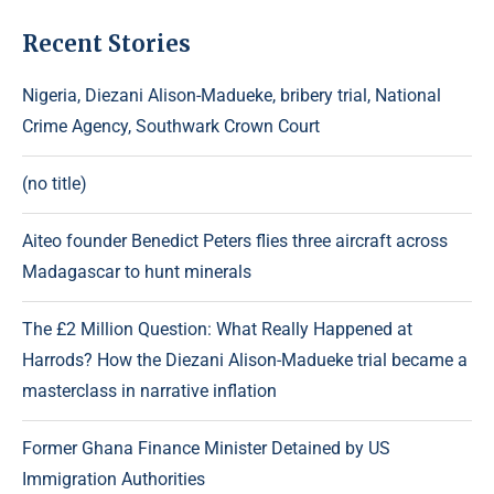
Recent Stories
Nigeria, Diezani Alison-Madueke, bribery trial, National
Crime Agency, Southwark Crown Court
(no title)
Aiteo founder Benedict Peters flies three aircraft across
Madagascar to hunt minerals
The £2 Million Question: What Really Happened at
Harrods? How the Diezani Alison-Madueke trial became a
masterclass in narrative inflation
Former Ghana Finance Minister Detained by US
Immigration Authorities