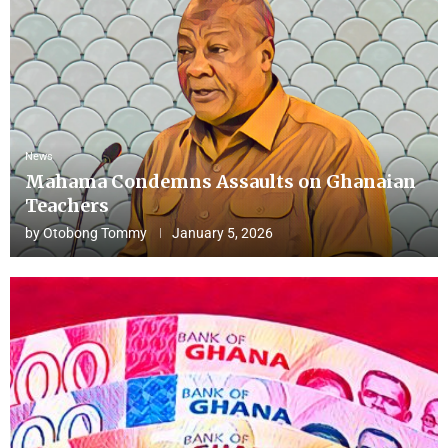
News
Mahama Condemns Assaults on Ghanaian
Teachers
by
Otobong Tommy
January 5, 2026