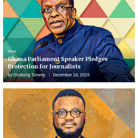
News
Ghana Parliament Speaker Pledges
Protection for Journalists
by
Otobong Tommy
December 24, 2025