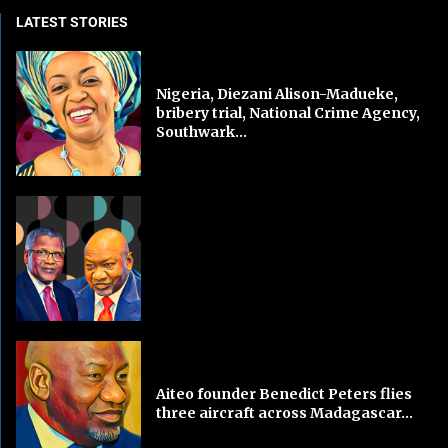
LATEST STORIES
Nigeria, Diezani Alison-Madueke,
bribery trial, National Crime Agency,
Southwark...
Aiteo founder Benedict Peters flies
three aircraft across Madagascar...