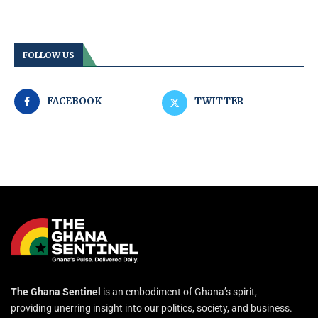
FOLLOW US
FACEBOOK
TWITTER
The Ghana Sentinel
is an embodiment of Ghana’s spirit,
providing unerring insight into our politics, society, and business.