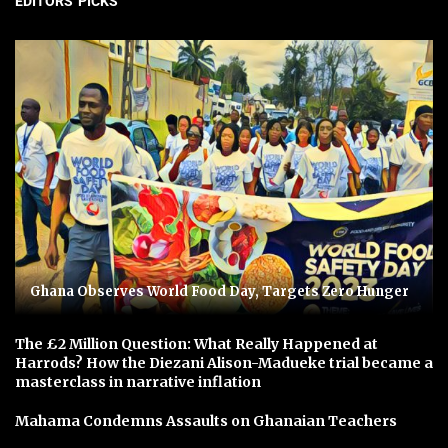
EDITORS' PICKS
Ghana Observes World Food Day, Targets Zero Hunger
The £2 Million Question: What Really Happened at
Harrods? How the Diezani Alison-Madueke trial became a
masterclass in narrative inflation
Mahama Condemns Assaults on Ghanaian Teachers