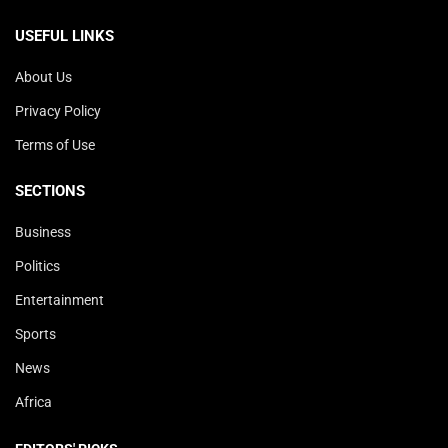
USEFUL LINKS
About Us
Privacy Policy
Terms of Use
SECTIONS
Business
Politics
Entertainment
Sports
News
Africa