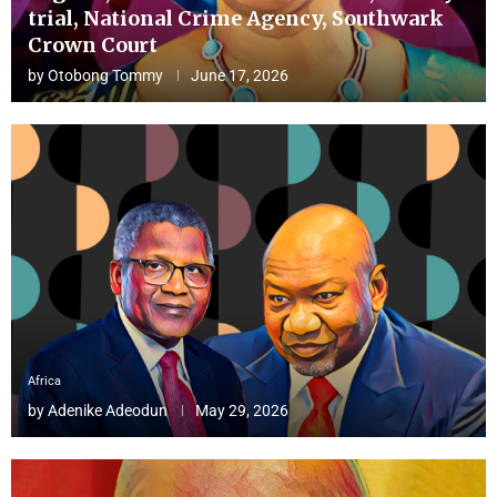
trial, National Crime Agency, Southwark
Crown Court
by
Otobong Tommy
June 17, 2026
Africa
by
Adenike Adeodun
May 29, 2026