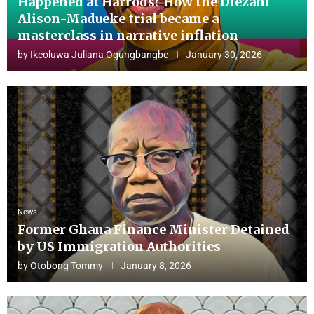
Happened at Harrods? How the Diezani
Alison-Madueke trial became a
masterclass in narrative inflation
by
Ikeoluwa Juliana Ogungbangbe
January 30, 2026
News
Former Ghana Finance Minister Detained
by US Immigration Authorities
by
Otobong Tommy
January 8, 2026