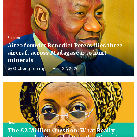
Business
Aiteo founder Benedict Peters flies three
aircraft across Madagascar to hunt
minerals
by
Otobong Tommy
April 22, 2026
News
The £2 Million Question: What Really