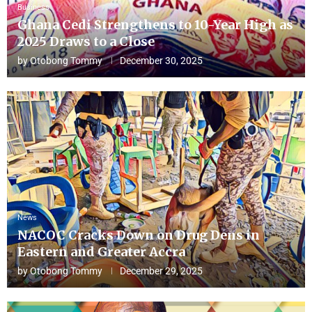
Business
Ghana Cedi Strengthens to 10-Year High as
2025 Draws to a Close
by
Otobong Tommy
December 30, 2025
News
NACOC Cracks Down on Drug Dens in
Eastern and Greater Accra
by
Otobong Tommy
December 29, 2025