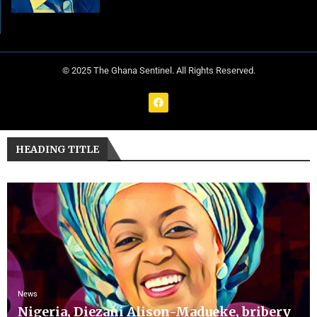
© 2025 The Ghana Sentinel. All Rights Reserved.
HEADING TITLE
News
Nigeria, Diezani Alison-Madueke, bribery