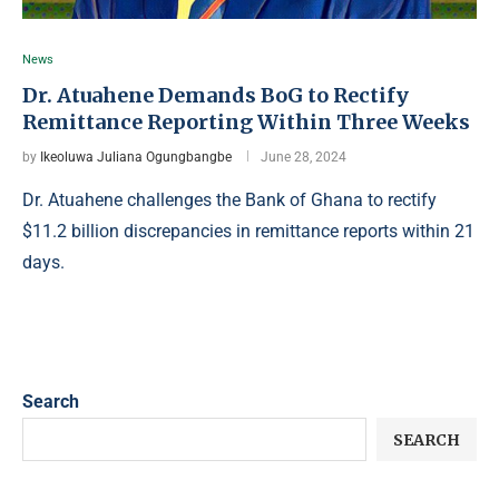
News
Dr. Atuahene Demands BoG to Rectify
Remittance Reporting Within Three Weeks
by
Ikeoluwa Juliana Ogungbangbe
June 28, 2024
Dr. Atuahene challenges the Bank of Ghana to rectify
$11.2 billion discrepancies in remittance reports within 21
days.
Search
SEARCH