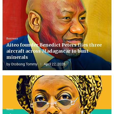
Business
Aiteo founder Benedict Peters flies three
aircraft across Madagascar to hunt
minerals
by
Otobong Tommy
April 22, 2026
News