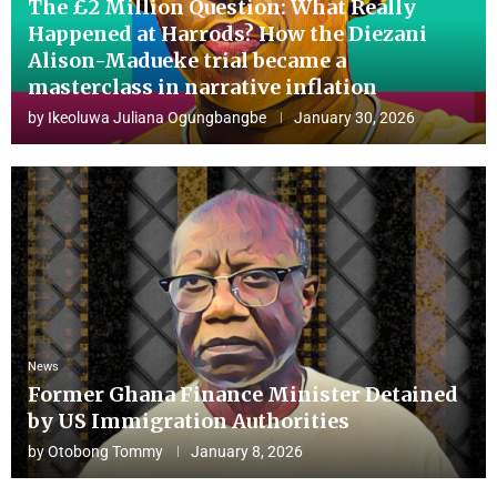
The £2 Million Question: What Really
Happened at Harrods? How the Diezani
Alison-Madueke trial became a
masterclass in narrative inflation
by
Ikeoluwa Juliana Ogungbangbe
January 30, 2026
News
Former Ghana Finance Minister Detained
by US Immigration Authorities
by
Otobong Tommy
January 8, 2026