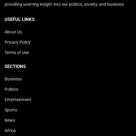
providing unerring insight into our politics, society, and business.
USEFUL LINKS
About Us
Privacy Policy
Terms of Use
SECTIONS
Business
Politics
Entertainment
Sports
News
Africa