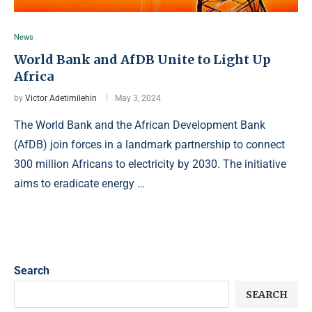
News
World Bank and AfDB Unite to Light Up
Africa
by
Victor Adetimilehin
May 3, 2024
The World Bank and the African Development Bank
(AfDB) join forces in a landmark partnership to connect
300 million Africans to electricity by 2030. The initiative
aims to eradicate energy …
Search
SEARCH