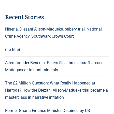
Recent Stories
Nigeria, Diezani Alison-Madueke, bribery trial, National
Crime Agency, Southwark Crown Court
(no title)
Aiteo founder Benedict Peters flies three aircraft across
Madagascar to hunt minerals
The £2 Million Question: What Really Happened at
Harrods? How the Diezani Alison-Madueke trial became a
masterclass in narrative inflation
Former Ghana Finance Minister Detained by US