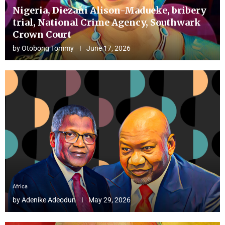
Nigeria, Diezani Alison-Madueke, bribery
trial, National Crime Agency, Southwark
Crown Court
by
Otobong Tommy
June 17, 2026
Africa
by
Adenike Adeodun
May 29, 2026