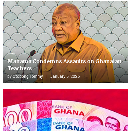
News
Mahama Condemns Assaults on Ghanaian
Teachers
by
Otobong Tommy
January 5, 2026