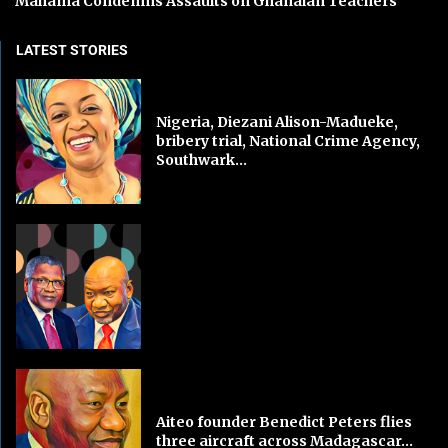
Mahama Condemns Assaults on Ghanaian Teachers
LATEST STORIES
Nigeria, Diezani Alison-Madueke,
bribery trial, National Crime Agency,
Southwark...
Aiteo founder Benedict Peters flies
three aircraft across Madagascar...