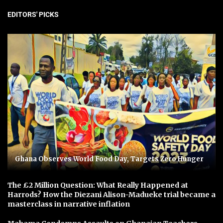
EDITORS' PICKS
Ghana Observes World Food Day, Targets Zero Hunger
The £2 Million Question: What Really Happened at
Harrods? How the Diezani Alison-Madueke trial became a
masterclass in narrative inflation