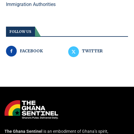
Immigration Authorities
FOLLOW US
FACEBOOK
TWITTER
The Ghana Sentinel
is an embodiment of Ghana’s spirit,