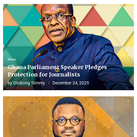
News
Ghana Parliament Speaker Pledges
Protection for Journalists
by
Otobong Tommy
December 24, 2025