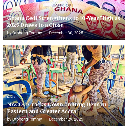
Business
Ghana Cedi Strengthens to 10-Year High as
2025 Draws to a Close
by
Otobong Tommy
December 30, 2025
News
NACOC Cracks Down on Drug Dens in
Eastern and Greater Accra
by
Otobong Tommy
December 29, 2025