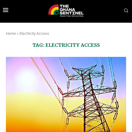
Home
»
Electricity Access
TAG:
ELECTRICITY ACCESS