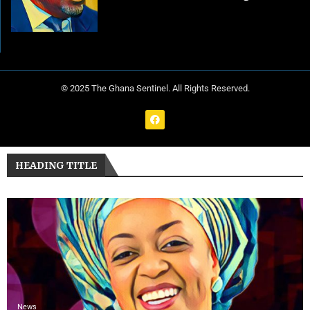
© 2025 The Ghana Sentinel. All Rights Reserved.
HEADING TITLE
News