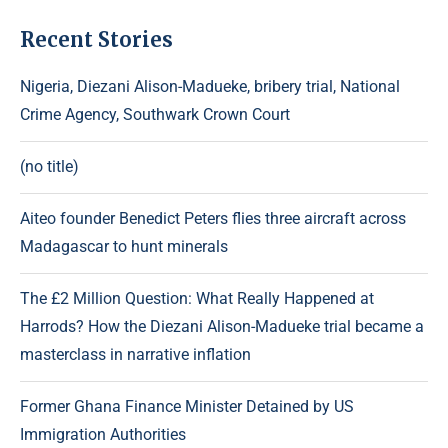
Recent Stories
Nigeria, Diezani Alison-Madueke, bribery trial, National
Crime Agency, Southwark Crown Court
(no title)
Aiteo founder Benedict Peters flies three aircraft across
Madagascar to hunt minerals
The £2 Million Question: What Really Happened at
Harrods? How the Diezani Alison-Madueke trial became a
masterclass in narrative inflation
Former Ghana Finance Minister Detained by US
Immigration Authorities