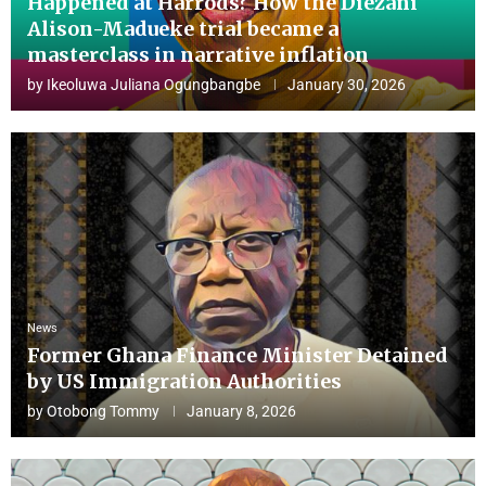
Happened at Harrods? How the Diezani
Alison-Madueke trial became a
masterclass in narrative inflation
by
Ikeoluwa Juliana Ogungbangbe
January 30, 2026
News
Former Ghana Finance Minister Detained
by US Immigration Authorities
by
Otobong Tommy
January 8, 2026