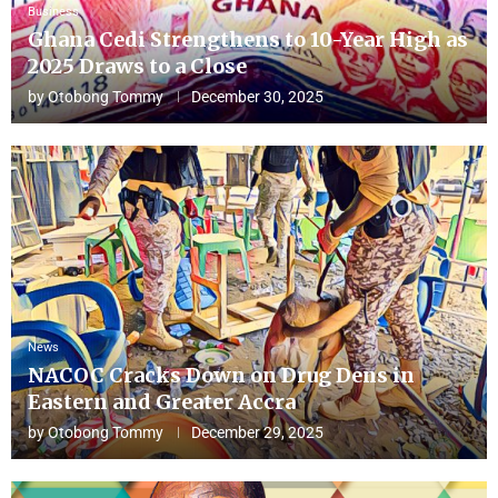
Business
Ghana Cedi Strengthens to 10-Year High as
2025 Draws to a Close
by
Otobong Tommy
December 30, 2025
News
NACOC Cracks Down on Drug Dens in
Eastern and Greater Accra
by
Otobong Tommy
December 29, 2025