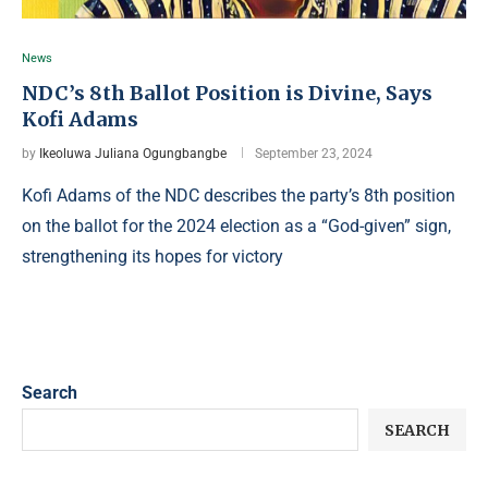
News
NDC’s 8th Ballot Position is Divine, Says
Kofi Adams
by
Ikeoluwa Juliana Ogungbangbe
September 23, 2024
Kofi Adams of the NDC describes the party’s 8th position
on the ballot for the 2024 election as a “God-given” sign,
strengthening its hopes for victory
Search
SEARCH