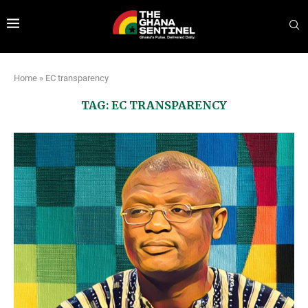
Home
»
EC transparency
TAG:
EC TRANSPARENCY