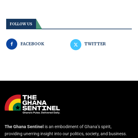
FOLLOW US
FACEBOOK
TWITTER
The Ghana Sentinel
is an embodiment of Ghana’s spirit,
providing unerring insight into our politics, society, and business.