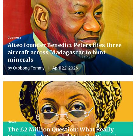
Business
Aiteo founder Benedict Peters flies three
aircraft across Madagascar to hunt
minerals
by
Otobong Tommy
April 22, 2026
News
The £2 Million Question: What Really