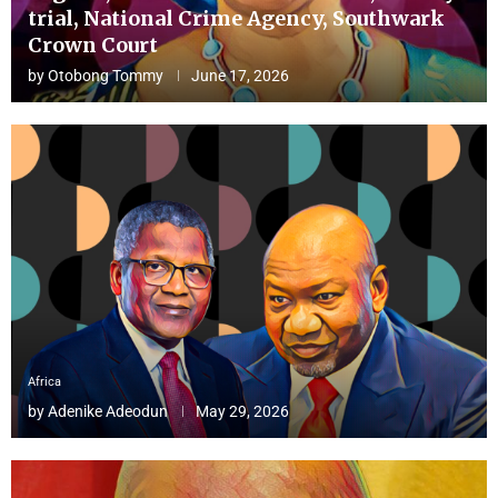
trial, National Crime Agency, Southwark
Crown Court
by
Otobong Tommy
June 17, 2026
Africa
by
Adenike Adeodun
May 29, 2026