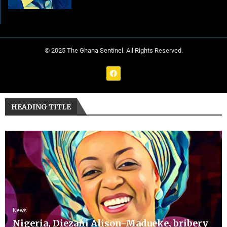
© 2025 The Ghana Sentinel. All Rights Reserved.
HEADING TITLE
News
Nigeria, Diezani Alison-Madueke, bribery