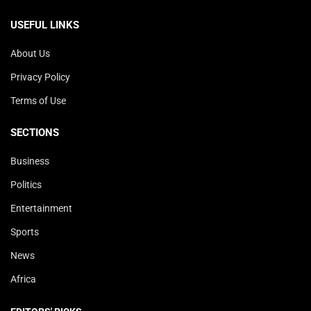
USEFUL LINKS
About Us
Privacy Policy
Terms of Use
SECTIONS
Business
Politics
Entertainment
Sports
News
Africa