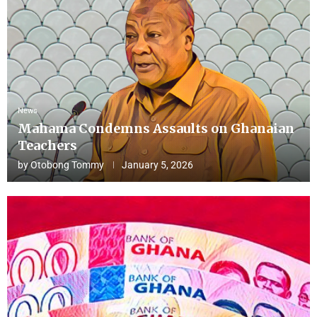
News
Mahama Condemns Assaults on Ghanaian
Teachers
by
Otobong Tommy
January 5, 2026