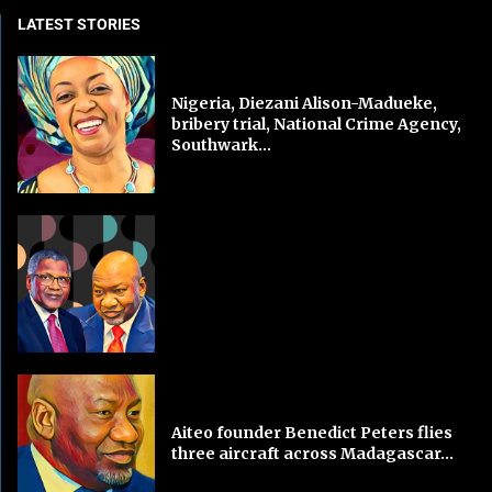
LATEST STORIES
Nigeria, Diezani Alison-Madueke,
bribery trial, National Crime Agency,
Southwark...
Aiteo founder Benedict Peters flies
three aircraft across Madagascar...