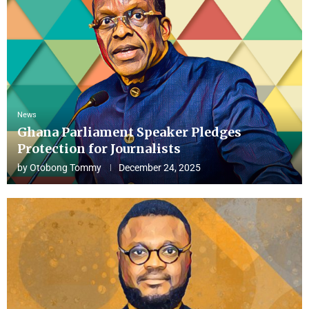
News
Ghana Parliament Speaker Pledges
Protection for Journalists
by
Otobong Tommy
December 24, 2025