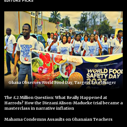
EDITORS' PICKS
Ghana Observes World Food Day, Targets Zero Hunger
The £2 Million Question: What Really Happened at
Harrods? How the Diezani Alison-Madueke trial became a
masterclass in narrative inflation
Mahama Condemns Assaults on Ghanaian Teachers