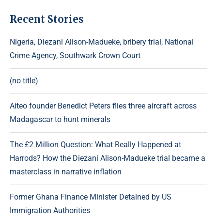
Recent Stories
Nigeria, Diezani Alison-Madueke, bribery trial, National
Crime Agency, Southwark Crown Court
(no title)
Aiteo founder Benedict Peters flies three aircraft across
Madagascar to hunt minerals
The £2 Million Question: What Really Happened at
Harrods? How the Diezani Alison-Madueke trial became a
masterclass in narrative inflation
Former Ghana Finance Minister Detained by US
Immigration Authorities