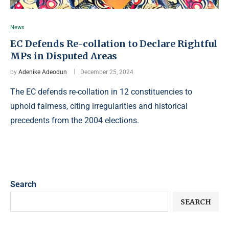
News
EC Defends Re-collation to Declare Rightful
MPs in Disputed Areas
by
Adenike Adeodun
December 25, 2024
The EC defends re-collation in 12 constituencies to
uphold fairness, citing irregularities and historical
precedents from the 2004 elections.
Search
SEARCH