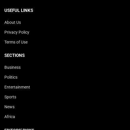
USEFUL LINKS
About Us
Privacy Policy
Terms of Use
SECTIONS
Business
Politics
Entertainment
Sports
News
Africa