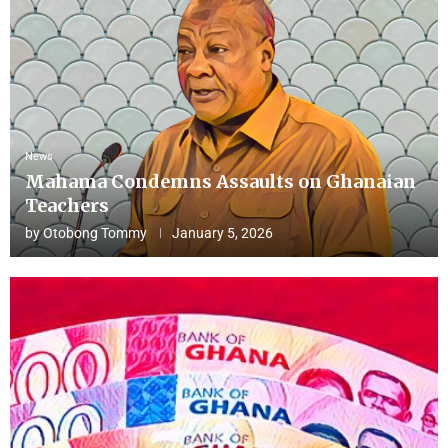
News
Mahama Condemns Assaults on Ghanaian
Teachers
by
Otobong Tommy
January 5, 2026