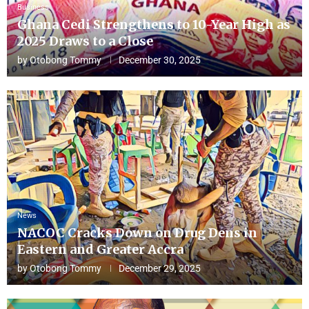
Business
Ghana Cedi Strengthens to 10-Year High as
2025 Draws to a Close
by
Otobong Tommy
December 30, 2025
News
NACOC Cracks Down on Drug Dens in
Eastern and Greater Accra
by
Otobong Tommy
December 29, 2025