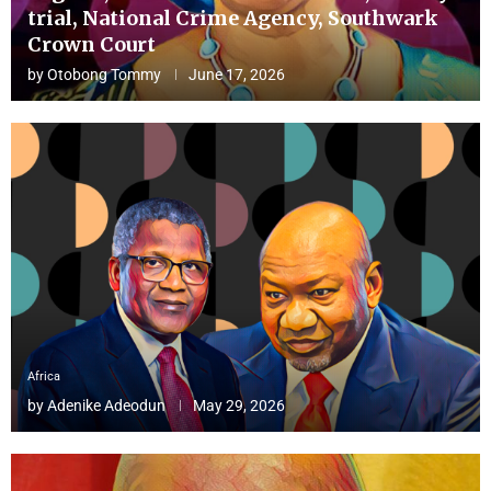
trial, National Crime Agency, Southwark
Crown Court
by
Otobong Tommy
June 17, 2026
Africa
by
Adenike Adeodun
May 29, 2026