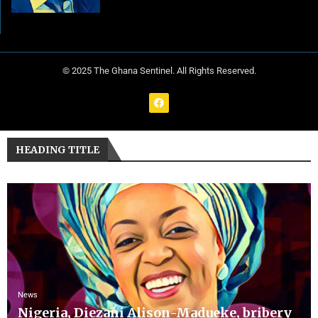
© 2025 The Ghana Sentinel. All Rights Reserved.
HEADING TITLE
News
Nigeria, Diezani Alison-Madueke, bribery