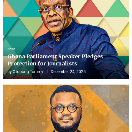
News
Ghana Parliament Speaker Pledges
Protection for Journalists
by
Otobong Tommy
December 24, 2025