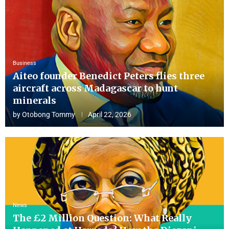
Business
Aiteo founder Benedict Peters flies three
aircraft across Madagascar to hunt
minerals
by
Otobong Tommy
April 22, 2026
News
The £2 Million Question: What Really