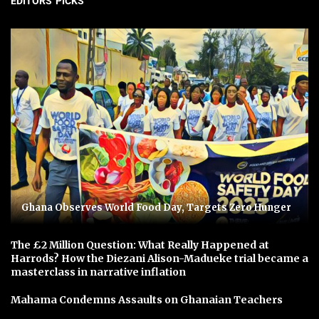
EDITORS' PICKS
Ghana Observes World Food Day, Targets Zero Hunger
The £2 Million Question: What Really Happened at
Harrods? How the Diezani Alison-Madueke trial became a
masterclass in narrative inflation
Mahama Condemns Assaults on Ghanaian Teachers