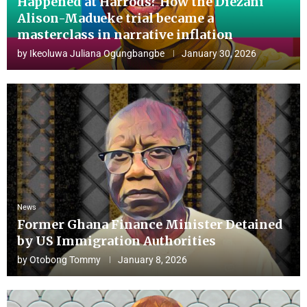
Happened at Harrods? How the Diezani
Alison-Madueke trial became a
masterclass in narrative inflation
by
Ikeoluwa Juliana Ogungbangbe
January 30, 2026
News
Former Ghana Finance Minister Detained
by US Immigration Authorities
by
Otobong Tommy
January 8, 2026