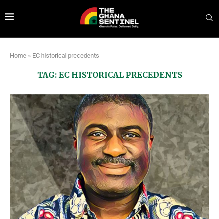
Home
»
EC historical precedents
TAG:
EC HISTORICAL PRECEDENTS