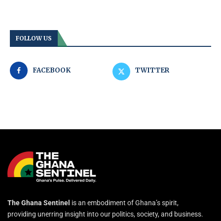
FOLLOW US
FACEBOOK
TWITTER
The Ghana Sentinel
is an embodiment of Ghana’s spirit,
providing unerring insight into our politics, society, and business.