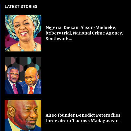
LATEST STORIES
Nigeria, Diezani Alison-Madueke,
bribery trial, National Crime Agency,
Southwark...
Aiteo founder Benedict Peters flies
three aircraft across Madagascar...