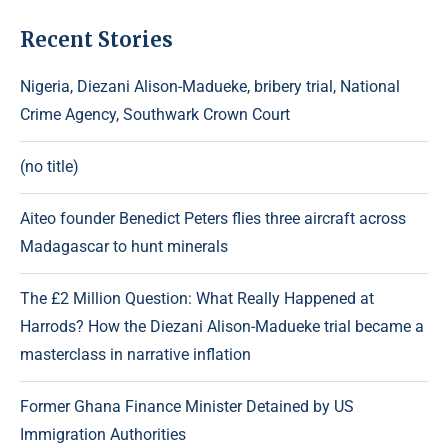
Recent Stories
Nigeria, Diezani Alison-Madueke, bribery trial, National
Crime Agency, Southwark Crown Court
(no title)
Aiteo founder Benedict Peters flies three aircraft across
Madagascar to hunt minerals
The £2 Million Question: What Really Happened at
Harrods? How the Diezani Alison-Madueke trial became a
masterclass in narrative inflation
Former Ghana Finance Minister Detained by US
Immigration Authorities