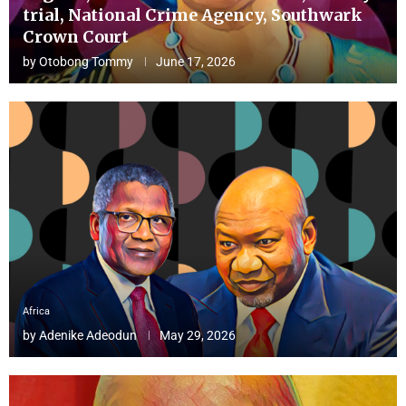
trial, National Crime Agency, Southwark
Crown Court
by
Otobong Tommy
June 17, 2026
Africa
by
Adenike Adeodun
May 29, 2026