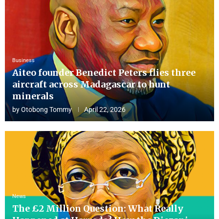
Business
Aiteo founder Benedict Peters flies three
aircraft across Madagascar to hunt
minerals
by
Otobong Tommy
April 22, 2026
News
The £2 Million Question: What Really