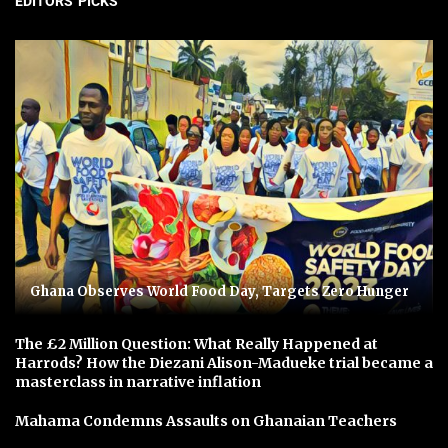
EDITORS' PICKS
Ghana Observes World Food Day, Targets Zero Hunger
The £2 Million Question: What Really Happened at
Harrods? How the Diezani Alison-Madueke trial became a
masterclass in narrative inflation
Mahama Condemns Assaults on Ghanaian Teachers