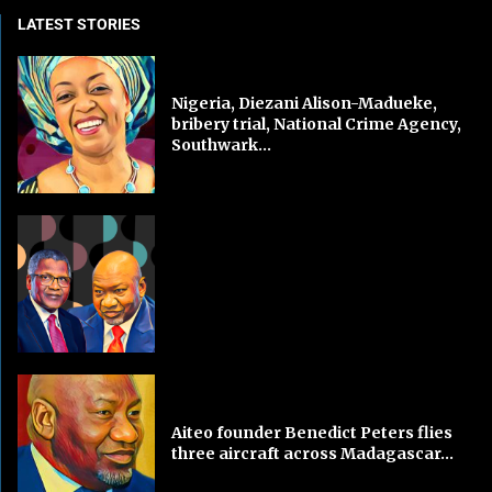
LATEST STORIES
Nigeria, Diezani Alison-Madueke,
bribery trial, National Crime Agency,
Southwark...
Aiteo founder Benedict Peters flies
three aircraft across Madagascar...