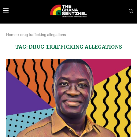
Home
»
drug trafficking allegations
TAG:
DRUG TRAFFICKING ALLEGATIONS