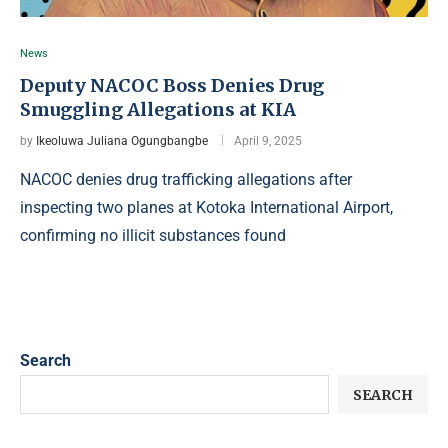
News
Deputy NACOC Boss Denies Drug
Smuggling Allegations at KIA
by
Ikeoluwa Juliana Ogungbangbe
April 9, 2025
NACOC denies drug trafficking allegations after
inspecting two planes at Kotoka International Airport,
confirming no illicit substances found
Search
SEARCH