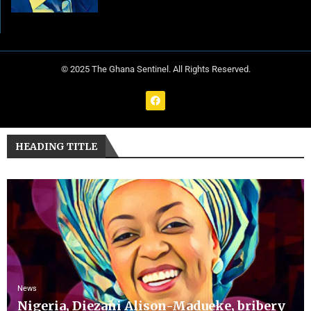
© 2025 The Ghana Sentinel. All Rights Reserved.
HEADING TITLE
News
Nigeria, Diezani Alison-Madueke, bribery