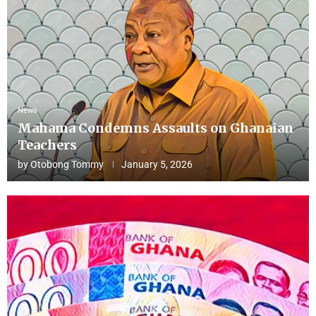
News
Mahama Condemns Assaults on Ghanaian
Teachers
by
Otobong Tommy
January 5, 2026