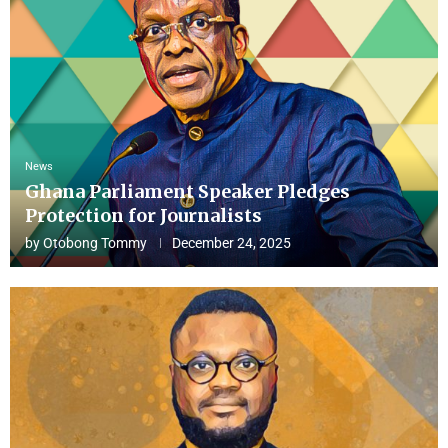
News
Ghana Parliament Speaker Pledges
Protection for Journalists
by
Otobong Tommy
December 24, 2025