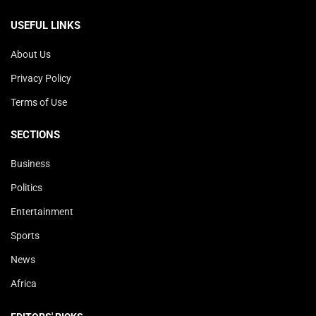
USEFUL LINKS
About Us
Privacy Policy
Terms of Use
SECTIONS
Business
Politics
Entertainment
Sports
News
Africa