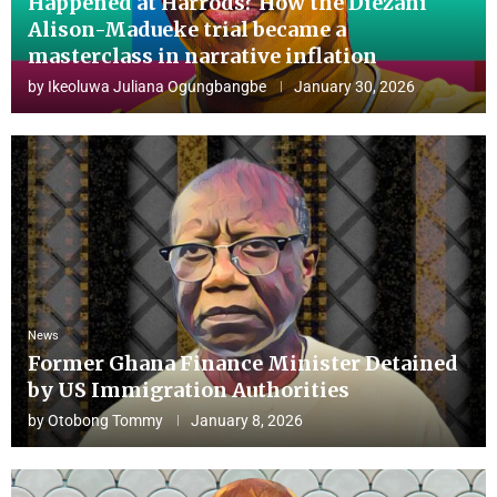
Happened at Harrods? How the Diezani
Alison-Madueke trial became a
masterclass in narrative inflation
by
Ikeoluwa Juliana Ogungbangbe
January 30, 2026
News
Former Ghana Finance Minister Detained
by US Immigration Authorities
by
Otobong Tommy
January 8, 2026