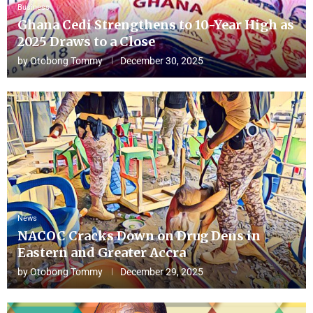
Business
Ghana Cedi Strengthens to 10-Year High as
2025 Draws to a Close
by
Otobong Tommy
December 30, 2025
News
NACOC Cracks Down on Drug Dens in
Eastern and Greater Accra
by
Otobong Tommy
December 29, 2025