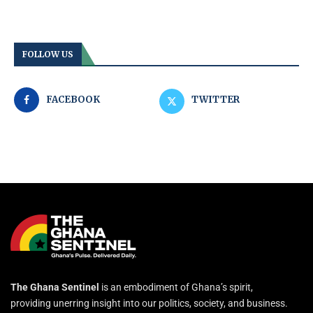
FOLLOW US
FACEBOOK
TWITTER
The Ghana Sentinel
is an embodiment of Ghana’s spirit,
providing unerring insight into our politics, society, and business.