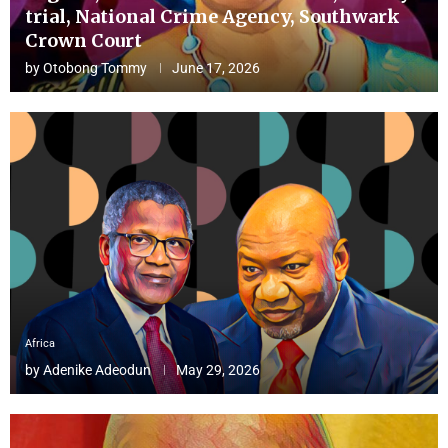
trial, National Crime Agency, Southwark
Crown Court
by
Otobong Tommy
June 17, 2026
Africa
by
Adenike Adeodun
May 29, 2026