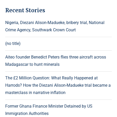
Recent Stories
Nigeria, Diezani Alison-Madueke, bribery trial, National
Crime Agency, Southwark Crown Court
(no title)
Aiteo founder Benedict Peters flies three aircraft across
Madagascar to hunt minerals
The £2 Million Question: What Really Happened at
Harrods? How the Diezani Alison-Madueke trial became a
masterclass in narrative inflation
Former Ghana Finance Minister Detained by US
Immigration Authorities