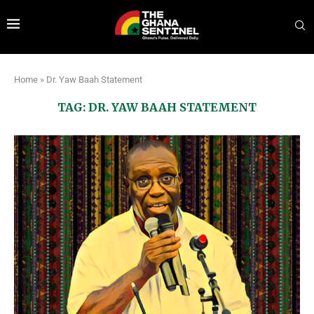
Home
»
Dr. Yaw Baah Statement
TAG:
DR. YAW BAAH STATEMENT