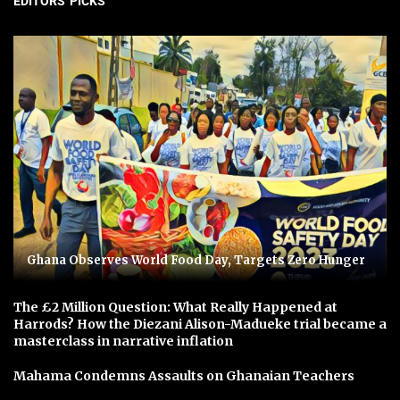
EDITORS' PICKS
Ghana Observes World Food Day, Targets Zero Hunger
The £2 Million Question: What Really Happened at
Harrods? How the Diezani Alison-Madueke trial became a
masterclass in narrative inflation
Mahama Condemns Assaults on Ghanaian Teachers