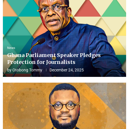
News
Ghana Parliament Speaker Pledges
Protection for Journalists
by
Otobong Tommy
December 24, 2025