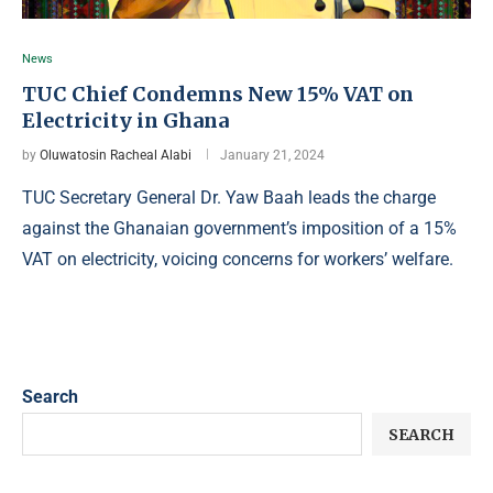
News
TUC Chief Condemns New 15% VAT on
Electricity in Ghana
by
Oluwatosin Racheal Alabi
January 21, 2024
TUC Secretary General Dr. Yaw Baah leads the charge
against the Ghanaian government’s imposition of a 15%
VAT on electricity, voicing concerns for workers’ welfare.
Search
SEARCH