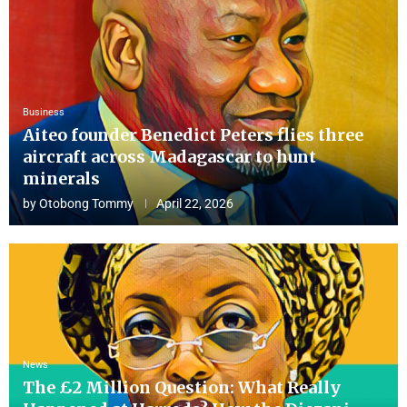
Business
Aiteo founder Benedict Peters flies three
aircraft across Madagascar to hunt
minerals
by
Otobong Tommy
April 22, 2026
News
The £2 Million Question: What Really