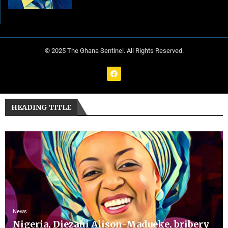
© 2025 The Ghana Sentinel. All Rights Reserved.
HEADING TITLE
News
Nigeria, Diezani Alison-Madueke, bribery