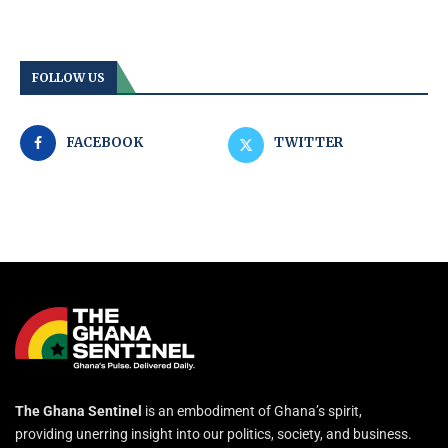
FOLLOW US
FACEBOOK
TWITTER
The Ghana Sentinel
is an embodiment of Ghana’s spirit,
providing unerring insight into our politics, society, and business.