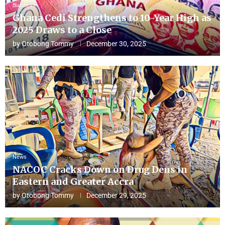
Business
Ghana Cedi Strengthens to 10-Year High as
2025 Draws to a Close
by
Otobong Tommy
December 30, 2025
News
NACOC Cracks Down on Drug Dens in
Eastern and Greater Accra
by
Otobong Tommy
December 29, 2025