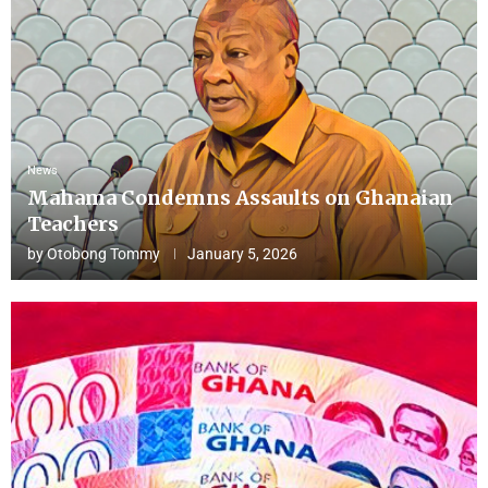
News
Mahama Condemns Assaults on Ghanaian
Teachers
by
Otobong Tommy
January 5, 2026