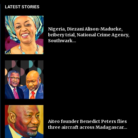
LATEST STORIES
Nigeria, Diezani Alison-Madueke,
bribery trial, National Crime Agency,
Southwark...
Aiteo founder Benedict Peters flies
three aircraft across Madagascar...