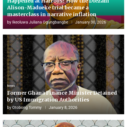
Happened at Harrods? How the Diezani
Alison-Madueke trial became a
masterclass in narrative inflation
by
Ikeoluwa Juliana Ogungbangbe
January 30, 2026
News
Former Ghana Finance Minister Detained
by US Immigration Authorities
by
Otobong Tommy
January 8, 2026