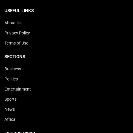
USEFUL LINKS
About Us
Privacy Policy
Terms of Use
SECTIONS
Business
Politics
Entertainment
Sports
News
Africa