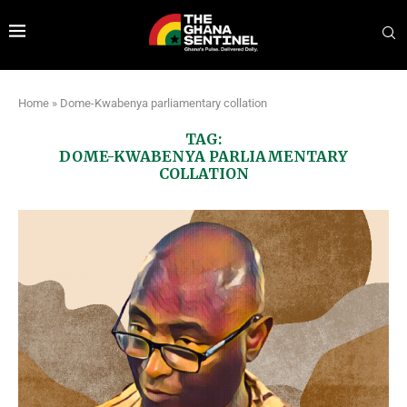
Home
»
Dome-Kwabenya parliamentary collation
TAG:
DOME-KWABENYA PARLIAMENTARY
COLLATION