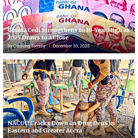
Business
Ghana Cedi Strengthens to 10-Year High as
2025 Draws to a Close
by
Otobong Tommy
December 30, 2025
News
NACOC Cracks Down on Drug Dens in
Eastern and Greater Accra