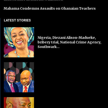
Mahama Condemns Assaults on Ghanaian Teachers
LATEST STORIES
Nigeria, Diezani Alison-Madueke,
bribery trial, National Crime Agency,
Southwark...