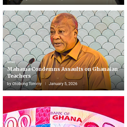
News
Mahama Condemns Assaults on Ghanaian
Teachers
by
Otobong Tommy
January 5, 2026