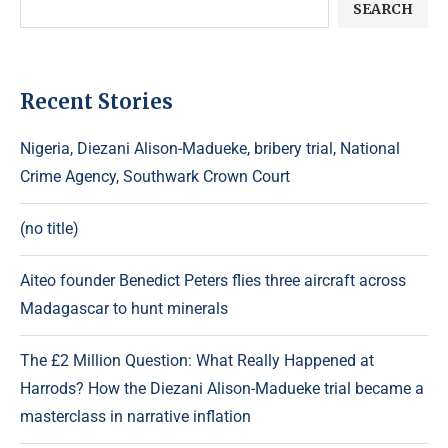
SEARCH
Recent Stories
Nigeria, Diezani Alison-Madueke, bribery trial, National
Crime Agency, Southwark Crown Court
(no title)
Aiteo founder Benedict Peters flies three aircraft across
Madagascar to hunt minerals
The £2 Million Question: What Really Happened at
Harrods? How the Diezani Alison-Madueke trial became a
masterclass in narrative inflation