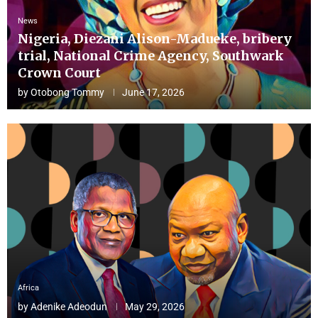
News
Nigeria, Diezani Alison-Madueke, bribery
trial, National Crime Agency, Southwark
Crown Court
by
Otobong Tommy
June 17, 2026
Africa
by
Adenike Adeodun
May 29, 2026