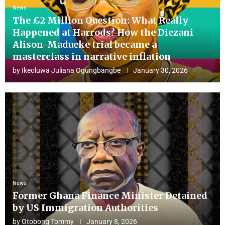
News
The £2 Million Question: What Really
Happened at Harrods? How the Diezani
Alison-Madueke trial became a
masterclass in narrative inflation
by
Ikeoluwa Juliana Ogungbangbe
January 30, 2026
News
Former Ghana Finance Minister Detained
by US Immigration Authorities
by
Otobong Tommy
January 8, 2026