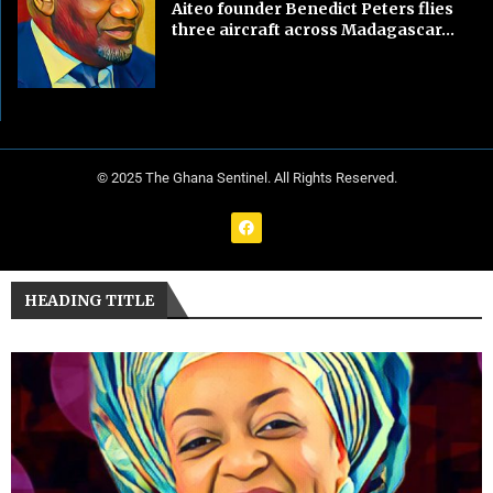
Aiteo founder Benedict Peters flies
three aircraft across Madagascar...
© 2025 The Ghana Sentinel. All Rights Reserved.
HEADING TITLE