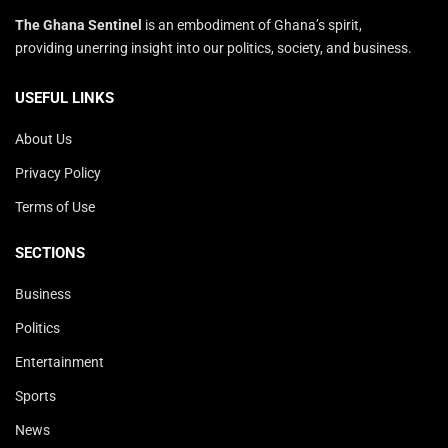
The Ghana Sentinel
is an embodiment of Ghana’s spirit,
providing unerring insight into our politics, society, and business.
USEFUL LINKS
About Us
Privacy Policy
Terms of Use
SECTIONS
Business
Politics
Entertainment
Sports
News