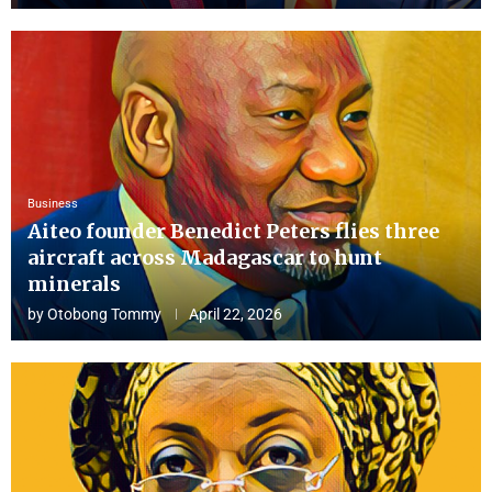
Business
Aiteo founder Benedict Peters flies three
aircraft across Madagascar to hunt
minerals
by
Otobong Tommy
April 22, 2026