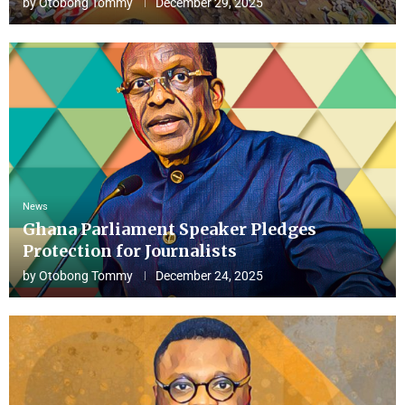
by
Otobong Tommy
December 29, 2025
News
Ghana Parliament Speaker Pledges
Protection for Journalists
by
Otobong Tommy
December 24, 2025