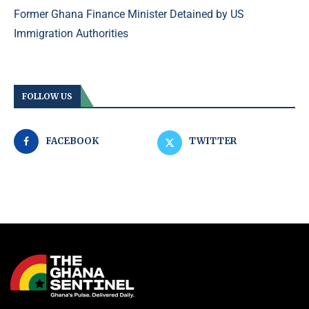
Former Ghana Finance Minister Detained by US
Immigration Authorities
FOLLOW US
FACEBOOK
TWITTER