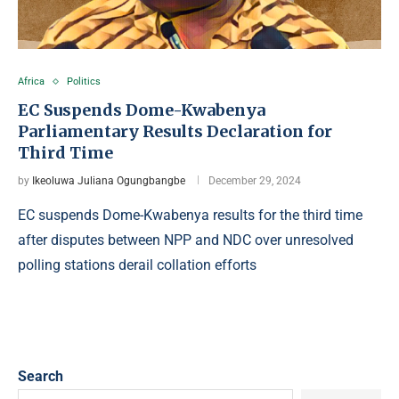
Africa
Politics
EC Suspends Dome-Kwabenya
Parliamentary Results Declaration for
Third Time
by
Ikeoluwa Juliana Ogungbangbe
December 29, 2024
EC suspends Dome-Kwabenya results for the third time
after disputes between NPP and NDC over unresolved
polling stations derail collation efforts
Search