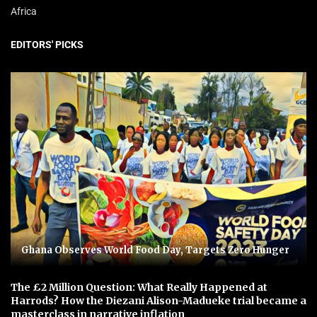
Africa
EDITORS' PICKS
Ghana Observes World Food Day, Targets Zero Hunger
The £2 Million Question: What Really Happened at
Harrods? How the Diezani Alison-Madueke trial became a
masterclass in narrative inflation