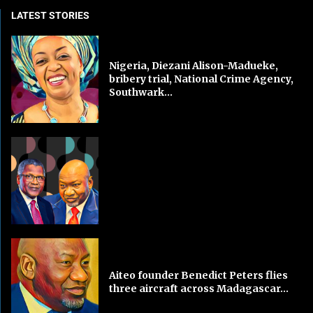
LATEST STORIES
Nigeria, Diezani Alison-Madueke,
bribery trial, National Crime Agency,
Southwark...
Aiteo founder Benedict Peters flies
three aircraft across Madagascar...