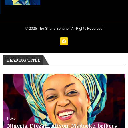
© 2025 The Ghana Sentinel. All Rights Reserved.
HEADING TITLE
News
Nigeria, Diezani Alison-Madueke, bribery