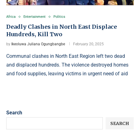
Africa
Entertainment
Politics
Deadly Clashes in North East Displace
Hundreds, Kill Two
by
Ikeoluwa Juliana Ogungbangbe
February 20, 2025
Communal clashes in North East Region left two dead
and displaced hundreds. The violence destroyed homes
and food supplies, leaving victims in urgent need of aid
Search
SEARCH