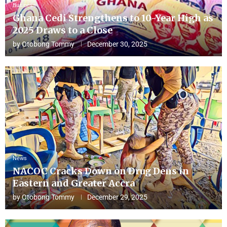
Business
Ghana Cedi Strengthens to 10-Year High as
2025 Draws to a Close
by
Otobong Tommy
December 30, 2025
News
NACOC Cracks Down on Drug Dens in
Eastern and Greater Accra
by
Otobong Tommy
December 29, 2025