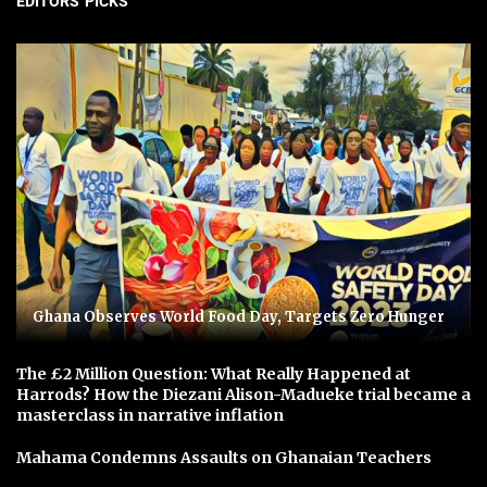
EDITORS' PICKS
Ghana Observes World Food Day, Targets Zero Hunger
The £2 Million Question: What Really Happened at
Harrods? How the Diezani Alison-Madueke trial became a
masterclass in narrative inflation
Mahama Condemns Assaults on Ghanaian Teachers