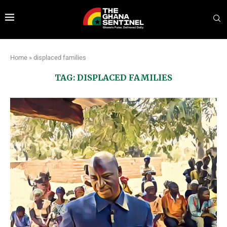
Home
»
displaced families
TAG:
DISPLACED FAMILIES