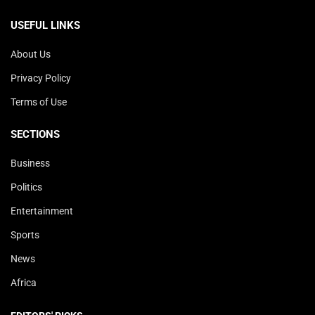
USEFUL LINKS
About Us
Privacy Policy
Terms of Use
SECTIONS
Business
Politics
Entertainment
Sports
News
Africa