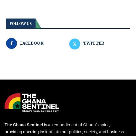
FOLLOW US
FACEBOOK
TWITTER
The Ghana Sentinel
is an embodiment of Ghana’s spirit,
providing unerring insight into our politics, society, and business.