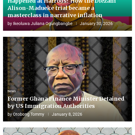
Happened at Harrods? How the Diezani
Alison-Madueke trial became a
masterclass in narrative inflation
by
Ikeoluwa Juliana Ogungbangbe
January 30, 2026
News
Former Ghana Finance Minister Detained
by US Immigration Authorities
by
Otobong Tommy
January 8, 2026