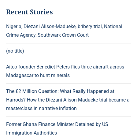
Recent Stories
Nigeria, Diezani Alison-Madueke, bribery trial, National
Crime Agency, Southwark Crown Court
(no title)
Aiteo founder Benedict Peters flies three aircraft across
Madagascar to hunt minerals
The £2 Million Question: What Really Happened at
Harrods? How the Diezani Alison-Madueke trial became a
masterclass in narrative inflation
Former Ghana Finance Minister Detained by US
Immigration Authorities