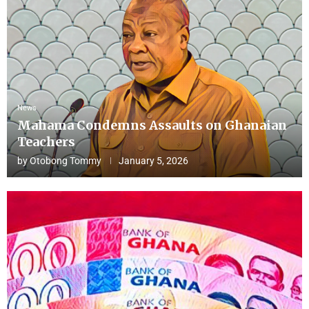
News
Mahama Condemns Assaults on Ghanaian
Teachers
by
Otobong Tommy
January 5, 2026