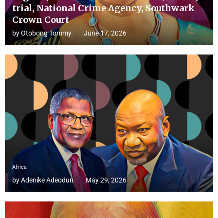
trial, National Crime Agency, Southwark
Crown Court
by
Otobong Tommy
June 17, 2026
Africa
by
Adenike Adeodun
May 29, 2026