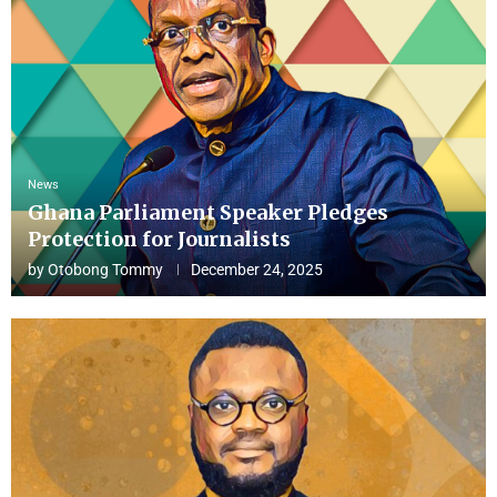
News
Ghana Parliament Speaker Pledges
Protection for Journalists
by
Otobong Tommy
December 24, 2025