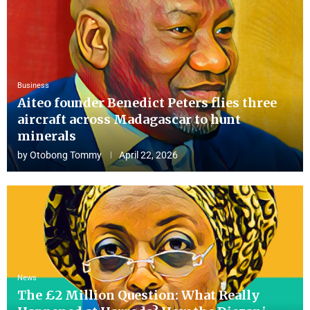
Business
Aiteo founder Benedict Peters flies three
aircraft across Madagascar to hunt
minerals
by
Otobong Tommy
April 22, 2026
News
The £2 Million Question: What Really