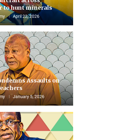
aircraft across
 to hunt minerals
my
April 22, 2026
ndemns Assaults on
eachers
my
January 5, 2026