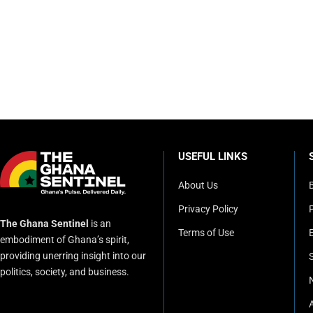
USEFUL LINKS
About Us
Privacy Policy
P
The Ghana Sentinel
is an
Terms of Use
embodiment of Ghana’s spirit,
providing unerring insight into our
politics, society, and business.