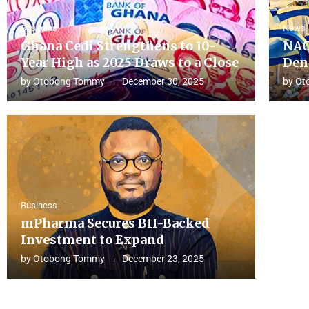
Business
News
Ghana Cedi Strengthens to 10-
NAC
Year High as 2025 Draws to a Close
Den
by
Otobong Tommy
December 30, 2025
by
Ot
Business
mPharma Secures BII-Backed
Investment to Expand
by
Otobong Tommy
December 23, 2025