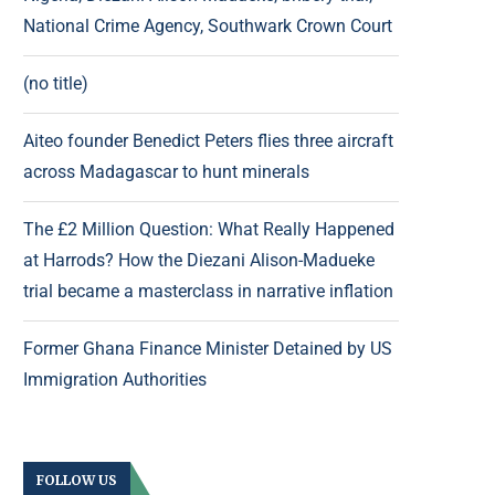
National Crime Agency, Southwark Crown Court
(no title)
Aiteo founder Benedict Peters flies three aircraft
across Madagascar to hunt minerals
The £2 Million Question: What Really Happened
at Harrods? How the Diezani Alison-Madueke
trial became a masterclass in narrative inflation
Former Ghana Finance Minister Detained by US
Immigration Authorities
FOLLOW US