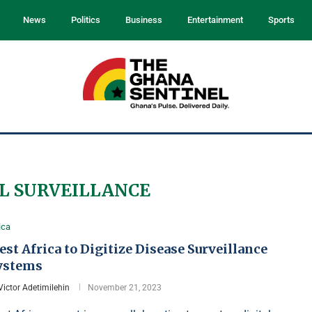
News
Politics
Business
Entertainment
Sports
L SURVEILLANCE
ica
st Africa to Digitize Disease Surveillance
ystems
Victor Adetimilehin
November 21, 2023