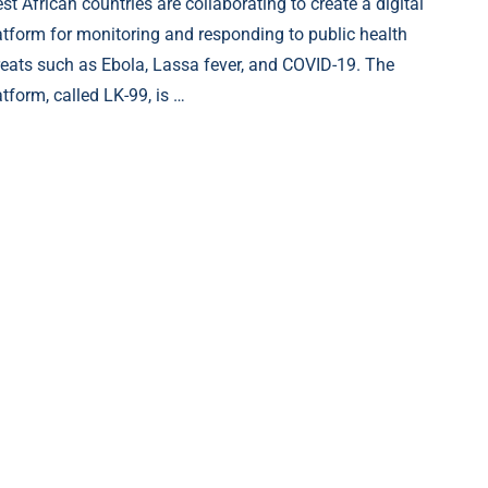
st African countries are collaborating to create a digital
atform for monitoring and responding to public health
reats such as Ebola, Lassa fever, and COVID-19. The
atform, called LK-99, is …