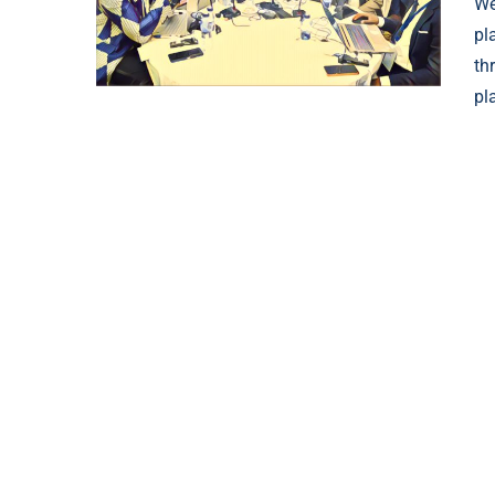
We
pl
th
pl