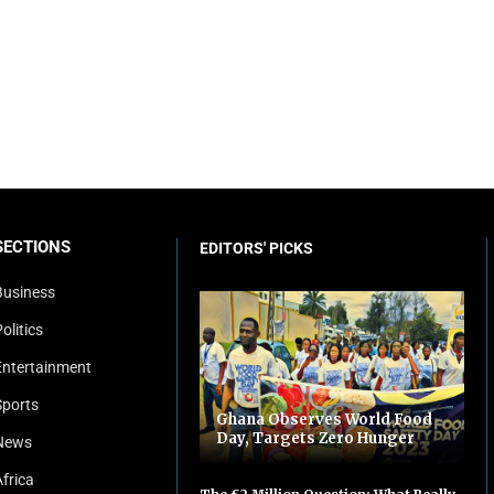
SECTIONS
EDITORS' PICKS
Business
olitics
Entertainment
Sports
Ghana Observes World Food
Day, Targets Zero Hunger
News
Africa