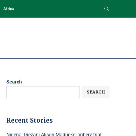
Africa
Search
SEARCH
Recent Stories
Nigeria, Diezani Alison-Madueke, bribery trial,