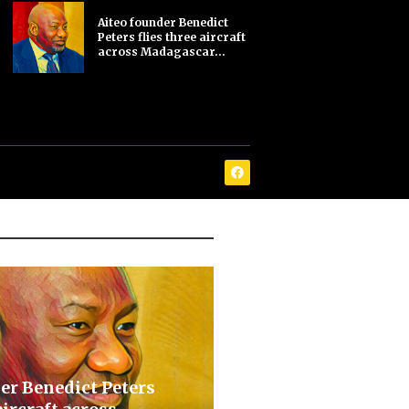
Aiteo founder Benedict
Peters flies three aircraft
across Madagascar...
er Benedict Peters