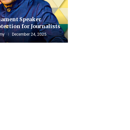
iament Speaker
tection for Journalists
my
December 24, 2025