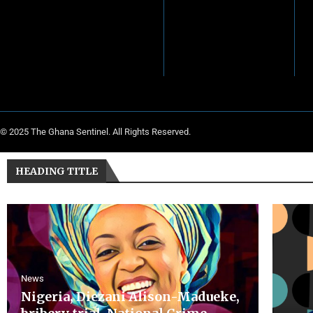
© 2025 The Ghana Sentinel. All Rights Reserved.
HEADING TITLE
News
Nigeria, Diezani Alison-Madueke,