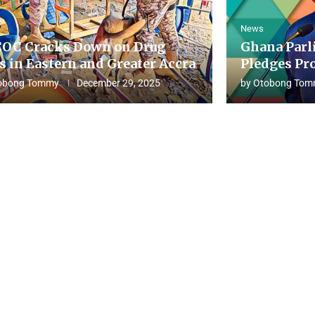
News
OC Cracks Down on Drug
Ghana Parl
s in Eastern and Greater Accra
Pledges Pro
obong Tommy
December 29, 2025
by
Otobong Tom