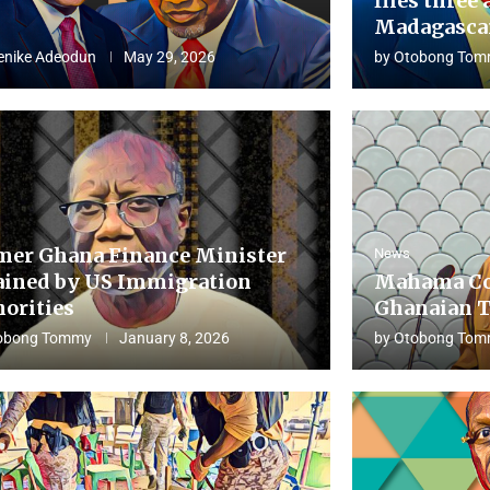
flies three 
Madagascar
enike Adeodun
May 29, 2026
by
Otobong Tom
mer Ghana Finance Minister
News
ained by US Immigration
Mahama Co
horities
Ghanaian T
obong Tommy
January 8, 2026
by
Otobong Tom