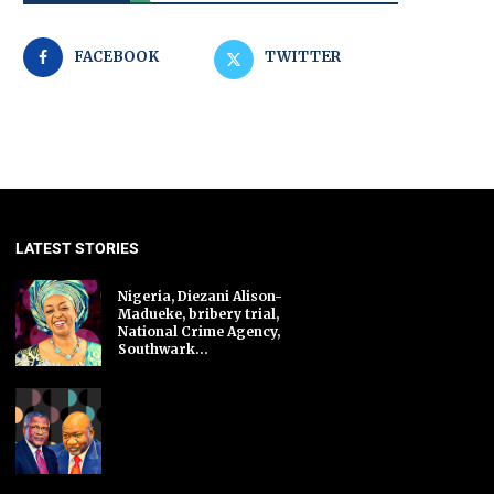
FACEBOOK
TWITTER
LATEST STORIES
Nigeria, Diezani Alison-
Madueke, bribery trial,
National Crime Agency,
Southwark...