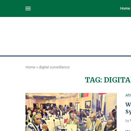
Home
Home
»
digital surveillance
TAG:
DIGITA
Afr
We
S
by