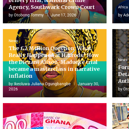
bribery trial, National Crime
Agency, Southwark Crown Court
Africa
by
Otobong Tommy
June 17, 2026
by
Ad
News
The £2 Million Question: What
Really Happened at Harrods? How
News
the Diezani Alison-Madueke trial
For
became a masterclass in narrative
Det
inflation
Aut
by
Ikeoluwa Juliana Ogungbangbe
January 30,
2026
by
Ot