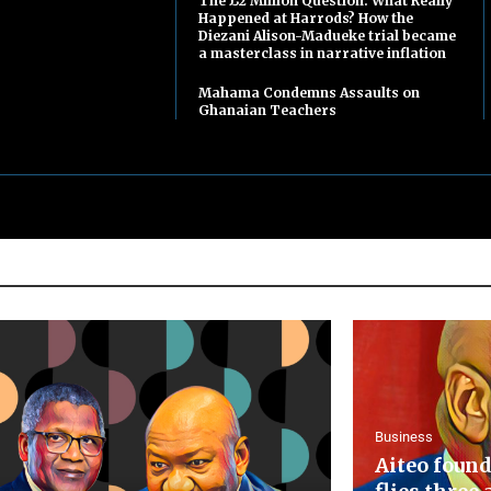
The £2 Million Question: What Really
Happened at Harrods? How the
Diezani Alison-Madueke trial became
a masterclass in narrative inflation
Mahama Condemns Assaults on
Ghanaian Teachers
Business
Aiteo found