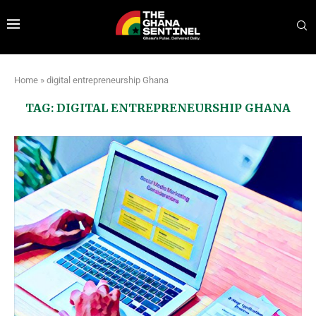
Home
»
digital entrepreneurship Ghana
TAG:
DIGITAL ENTREPRENEURSHIP GHANA