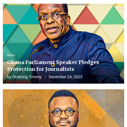
News
Ghana Parliament Speaker Pledges
Protection for Journalists
by
Otobong Tommy
December 24, 2025