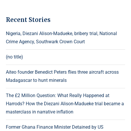
Recent Stories
Nigeria, Diezani Alison-Madueke, bribery trial, National
Crime Agency, Southwark Crown Court
(no title)
Aiteo founder Benedict Peters flies three aircraft across
Madagascar to hunt minerals
The £2 Million Question: What Really Happened at
Harrods? How the Diezani Alison-Madueke trial became a
masterclass in narrative inflation
Former Ghana Finance Minister Detained by US