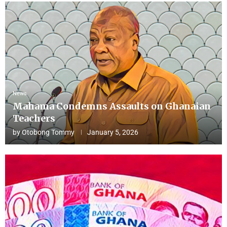
News
Mahama Condemns Assaults on Ghanaian
Teachers
by
Otobong Tommy
January 5, 2026