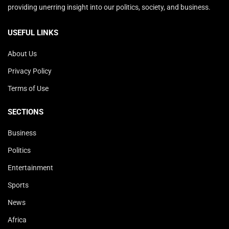
providing unerring insight into our politics, society, and business.
USEFUL LINKS
About Us
Privacy Policy
Terms of Use
SECTIONS
Business
Politics
Entertainment
Sports
News
Africa