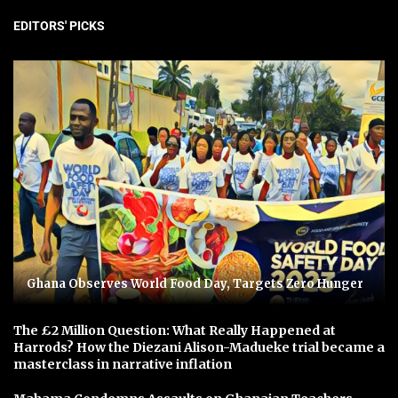
EDITORS' PICKS
Ghana Observes World Food Day, Targets Zero Hunger
The £2 Million Question: What Really Happened at
Harrods? How the Diezani Alison-Madueke trial became a
masterclass in narrative inflation