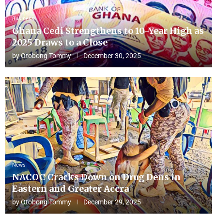
Business
Ghana Cedi Strengthens to 10-Year High as
2025 Draws to a Close
by
Otobong Tommy
December 30, 2025
News
NACOC Cracks Down on Drug Dens in
Eastern and Greater Accra
by
Otobong Tommy
December 29, 2025