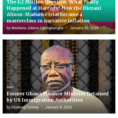
The £2 Million Question: What Really
Happened at Harrods? How the Diezani
Alison-Madueke trial became a
masterclass in narrative inflation
by
Ikeoluwa Juliana Ogungbangbe
January 30, 2026
News
Former Ghana Finance Minister Detained
by US Immigration Authorities
by
Otobong Tommy
January 8, 2026