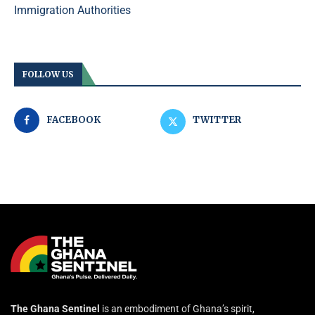
Immigration Authorities
FOLLOW US
FACEBOOK
TWITTER
The Ghana Sentinel
is an embodiment of Ghana’s spirit,