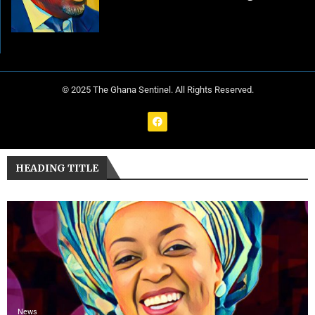
© 2025 The Ghana Sentinel. All Rights Reserved.
HEADING TITLE
News