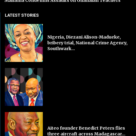
Mahama Condemns Assaults on Ghanaian Teachers
LATEST STORIES
Nigeria, Diezani Alison-Madueke,
bribery trial, National Crime Agency,
Southwark...
Aiteo founder Benedict Peters flies
three aircraft across Madagascar...