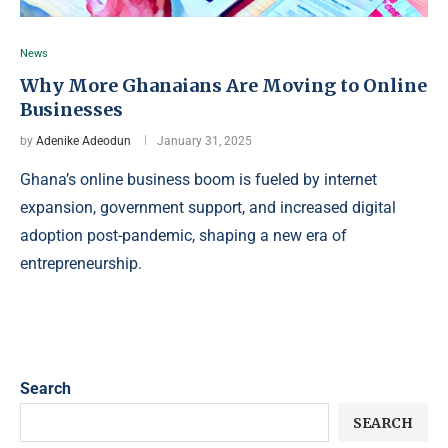
News
Why More Ghanaians Are Moving to Online
Businesses
by
Adenike Adeodun
January 31, 2025
Ghana’s online business boom is fueled by internet
expansion, government support, and increased digital
adoption post-pandemic, shaping a new era of
entrepreneurship.
Search
SEARCH