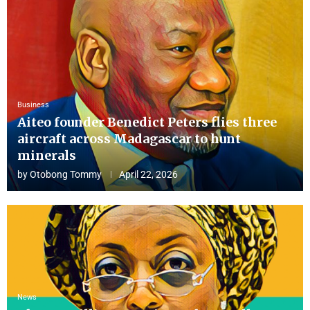
Business
Aiteo founder Benedict Peters flies three
aircraft across Madagascar to hunt
minerals
by
Otobong Tommy
April 22, 2026
News