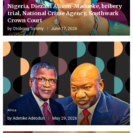
Nigeria, Diezani Alison-Madueke, bribery
trial, National Crime Agency, Southwark
Crown Court
by
Otobong Tommy
June 17, 2026
Africa
by
Adenike Adeodun
May 29, 2026