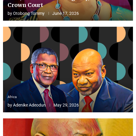
Crown Court
by
Otobong Tommy
June 17, 2026
Africa
by
Adenike Adeodun
May 29, 2026