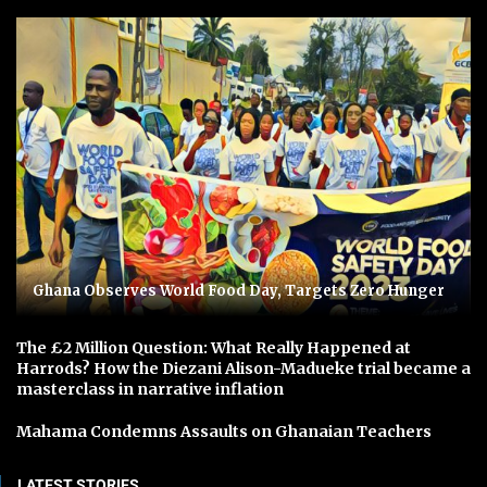
Ghana Observes World Food Day, Targets Zero Hunger
The £2 Million Question: What Really Happened at
Harrods? How the Diezani Alison-Madueke trial became a
masterclass in narrative inflation
Mahama Condemns Assaults on Ghanaian Teachers
LATEST STORIES