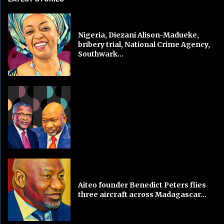
Nigeria, Diezani Alison-Madueke,
bribery trial, National Crime Agency,
Southwark...
Aiteo founder Benedict Peters flies
three aircraft across Madagascar...