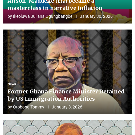
Alison-Madueke trial became a
masterclass in narrative inflation
by
Ikeoluwa Juliana Ogungbangbe
January 30, 2026
News
Former Ghana Finance Minister Detained
by US Immigration Authorities
by
Otobong Tommy
January 8, 2026