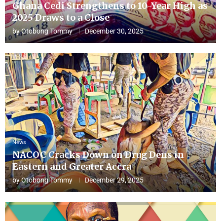
Ghana Cedi Strengthens to 10-Year High as
2025 Draws to a Close
by
Otobong Tommy
December 30, 2025
News
NACOC Cracks Down on Drug Dens in
Eastern and Greater Accra
by
Otobong Tommy
December 29, 2025