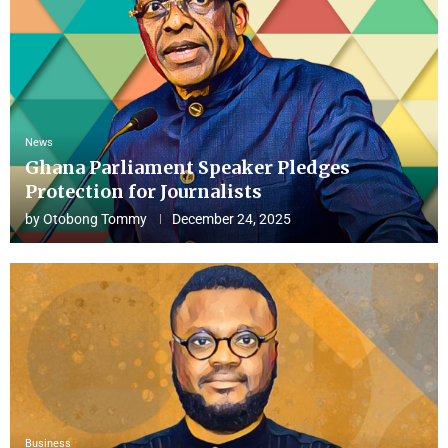
News
Ghana Parliament Speaker Pledges
Protection for Journalists
by
Otobong Tommy
December 24, 2025
Business