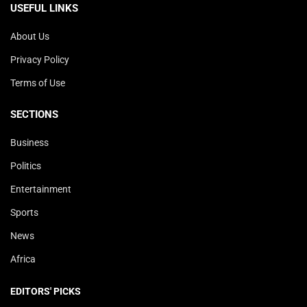
USEFUL LINKS
About Us
Privacy Policy
Terms of Use
SECTIONS
Business
Politics
Entertainment
Sports
News
Africa
EDITORS' PICKS