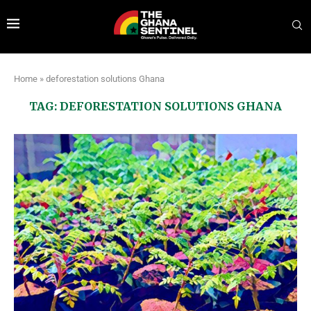
Home
»
deforestation solutions Ghana
TAG:
DEFORESTATION SOLUTIONS GHANA