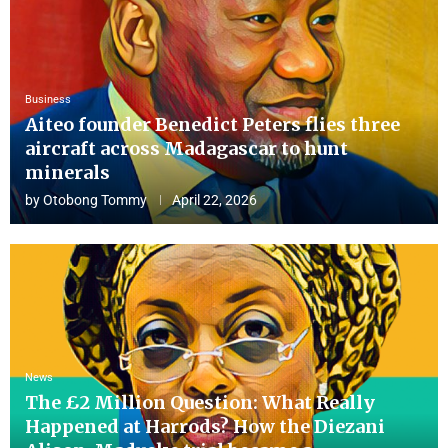
Business
Aiteo founder Benedict Peters flies three
aircraft across Madagascar to hunt
minerals
by
Otobong Tommy
April 22, 2026
News
The £2 Million Question: What Really
Happened at Harrods? How the Diezani