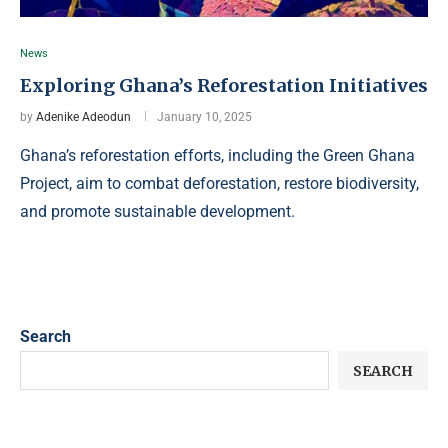
News
Exploring Ghana’s Reforestation Initiatives
by
Adenike Adeodun
January 10, 2025
Ghana’s reforestation efforts, including the Green Ghana
Project, aim to combat deforestation, restore biodiversity,
and promote sustainable development.
Search
SEARCH