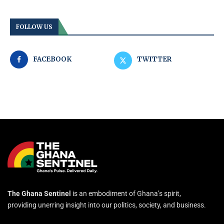
FOLLOW US
FACEBOOK
TWITTER
The Ghana Sentinel
is an embodiment of Ghana’s spirit,
providing unerring insight into our politics, society, and business.