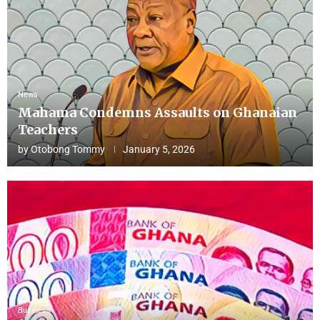
News
Mahama Condemns Assaults on Ghanaian
Teachers
by
Otobong Tommy
January 5, 2026
Business