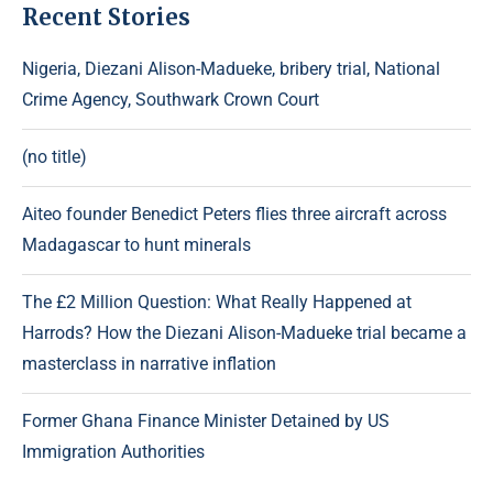
Recent Stories
Nigeria, Diezani Alison-Madueke, bribery trial, National
Crime Agency, Southwark Crown Court
(no title)
Aiteo founder Benedict Peters flies three aircraft across
Madagascar to hunt minerals
The £2 Million Question: What Really Happened at
Harrods? How the Diezani Alison-Madueke trial became a
masterclass in narrative inflation
Former Ghana Finance Minister Detained by US
Immigration Authorities