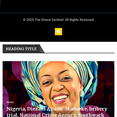
© 2025 The Ghana Sentinel. All Rights Reserved.
HEADING TITLE
News
Nigeria, Diezani Alison-Madueke, bribery
trial, National Crime Agency, Southwark