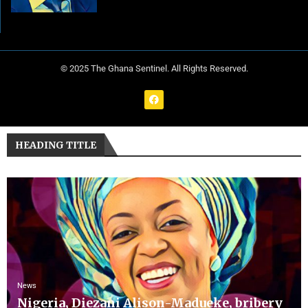
© 2025 The Ghana Sentinel. All Rights Reserved.
HEADING TITLE
News
Nigeria, Diezani Alison-Madueke, bribery