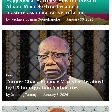
Happened at Harrods? How the Diezani
Alison-Madueke trial became a
masterclass in narrative inflation
by
Ikeoluwa Juliana Ogungbangbe
January 30, 2026
News
Former Ghana Finance Minister Detained
by US Immigration Authorities
by
Otobong Tommy
January 8, 2026