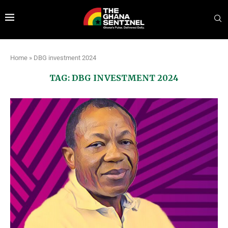
Home
»
DBG investment 2024
TAG:
DBG INVESTMENT 2024