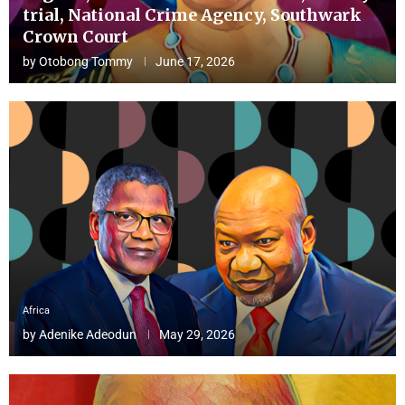
trial, National Crime Agency, Southwark
Crown Court
by
Otobong Tommy
June 17, 2026
Africa
by
Adenike Adeodun
May 29, 2026