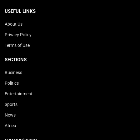
USEFUL LINKS
About Us
Privacy Policy
Terms of Use
SECTIONS
Business
Politics
Entertainment
Sports
News
Africa