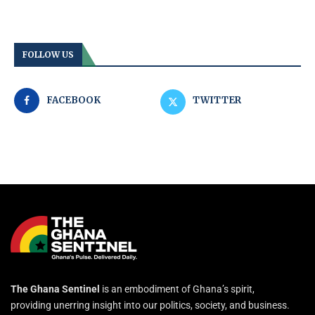
FOLLOW US
FACEBOOK
TWITTER
The Ghana Sentinel
is an embodiment of Ghana’s spirit,
providing unerring insight into our politics, society, and business.