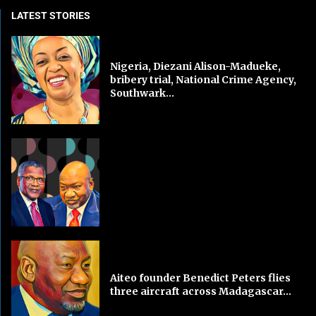
LATEST STORIES
Nigeria, Diezani Alison-Madueke,
bribery trial, National Crime Agency,
Southwark...
Aiteo founder Benedict Peters flies
three aircraft across Madagascar...