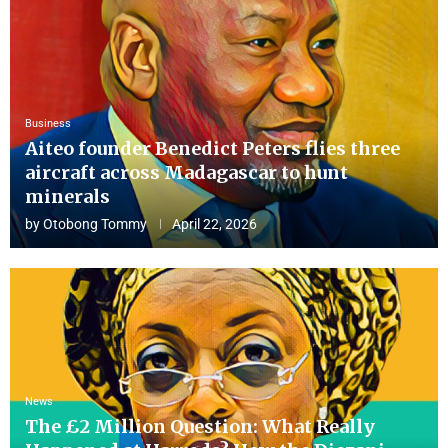
Business
Aiteo founder Benedict Peters flies three
aircraft across Madagascar to hunt
minerals
by
Otobong Tommy
April 22, 2026
News
The £2 Million Question: What Really