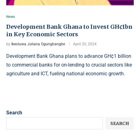
News
Development Bank Ghana to Invest GH¢1bn
in Key Economic Sectors
by
Ikeoluwa Juliana Ogungbangbe
April 20, 2024
Development Bank Ghana plans to advance GH¢1 billion
to commercial banks for on-lending to crucial sectors like
agriculture and ICT, fueling national economic growth.
Search
SEARCH