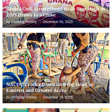
Business
Ghana Cedi Strengthens to 10-Year High as
2025 Draws to a Close
by
Otobong Tommy
December 30, 2025
News
NACOC Cracks Down on Drug Dens in
Eastern and Greater Accra
by
Otobong Tommy
December 29, 2025