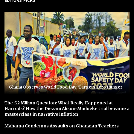
EDITORS' PICKS
Ghana Observes World Food Day, Targets Zero Hunger
The £2 Million Question: What Really Happened at
Harrods? How the Diezani Alison-Madueke trial became a
masterclass in narrative inflation
Mahama Condemns Assaults on Ghanaian Teachers