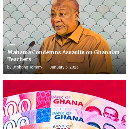
News
Mahama Condemns Assaults on Ghanaian
Teachers
by
Otobong Tommy
January 5, 2026