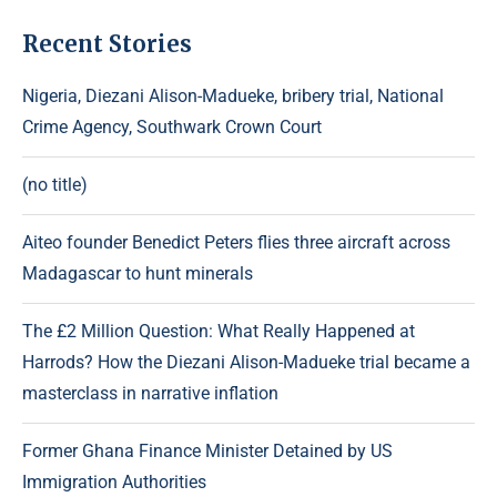
Recent Stories
Nigeria, Diezani Alison-Madueke, bribery trial, National
Crime Agency, Southwark Crown Court
(no title)
Aiteo founder Benedict Peters flies three aircraft across
Madagascar to hunt minerals
The £2 Million Question: What Really Happened at
Harrods? How the Diezani Alison-Madueke trial became a
masterclass in narrative inflation
Former Ghana Finance Minister Detained by US
Immigration Authorities