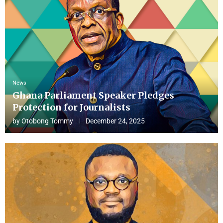
News
Ghana Parliament Speaker Pledges
Protection for Journalists
by
Otobong Tommy
December 24, 2025