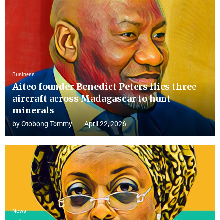
Business
Aiteo founder Benedict Peters flies three
aircraft across Madagascar to hunt
minerals
by
Otobong Tommy
April 22, 2026
News