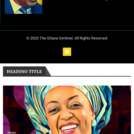
© 2025 The Ghana Sentinel. All Rights Reserved.
HEADING TITLE
News