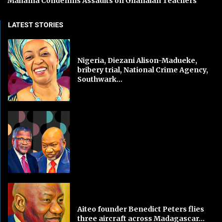
Mahama Condemns Assaults on Ghanaian Teachers
LATEST STORIES
Nigeria, Diezani Alison-Madueke,
bribery trial, National Crime Agency,
Southwark...
Aiteo founder Benedict Peters flies
three aircraft across Madagascar...