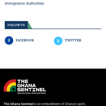
Immigration Authorities
FOLLOW US
FACEBOOK
TWITTER
The Ghana Sentinel
is an embodiment of Ghana’s spirit,