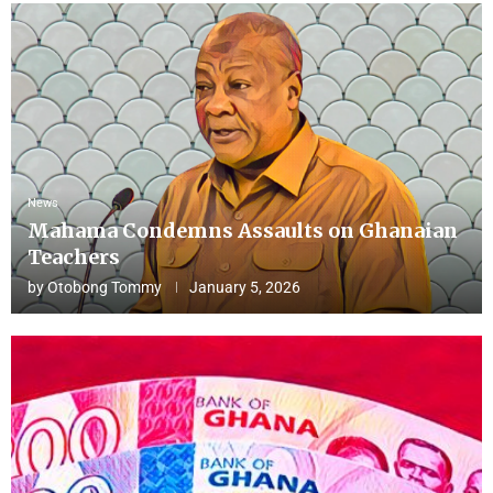
News
Mahama Condemns Assaults on Ghanaian
Teachers
by
Otobong Tommy
January 5, 2026