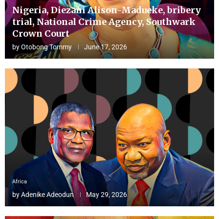
Nigeria, Diezani Alison-Madueke, bribery
trial, National Crime Agency, Southwark
Crown Court
by
Otobong Tommy
June 17, 2026
Africa
by
Adenike Adeodun
May 29, 2026