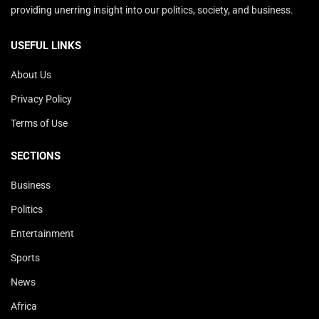
providing unerring insight into our politics, society, and business.
USEFUL LINKS
About Us
Privacy Policy
Terms of Use
SECTIONS
Business
Politics
Entertainment
Sports
News
Africa