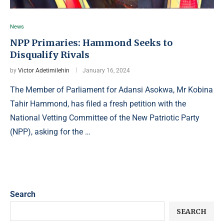
News
NPP Primaries: Hammond Seeks to
Disqualify Rivals
by
Victor Adetimilehin
January 16, 2024
The Member of Parliament for Adansi Asokwa, Mr Kobina
Tahir Hammond, has filed a fresh petition with the
National Vetting Committee of the New Patriotic Party
(NPP), asking for the …
Search
SEARCH