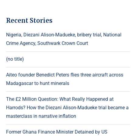
Recent Stories
Nigeria, Diezani Alison-Madueke, bribery trial, National
Crime Agency, Southwark Crown Court
(no title)
Aiteo founder Benedict Peters flies three aircraft across
Madagascar to hunt minerals
The £2 Million Question: What Really Happened at
Harrods? How the Diezani Alison-Madueke trial became a
masterclass in narrative inflation
Former Ghana Finance Minister Detained by US