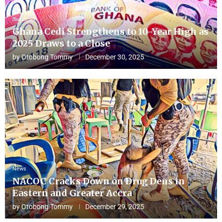
Business
Ghana Cedi Strengthens to 10-Year High as
2025 Draws to a Close
by
Otobong Tommy
December 30, 2025
News
NACOC Cracks Down on Drug Dens in
Eastern and Greater Accra
by
Otobong Tommy
December 29, 2025