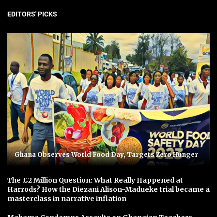
EDITORS' PICKS
Ghana Observes World Food Day, Targets Zero Hunger
The £2 Million Question: What Really Happened at
Harrods? How the Diezani Alison-Madueke trial became a
masterclass in narrative inflation