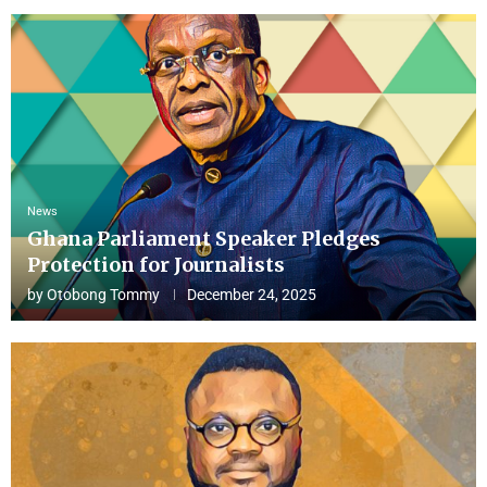
News
Ghana Parliament Speaker Pledges
Protection for Journalists
by
Otobong Tommy
December 24, 2025