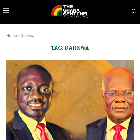
Home
»
Darkwa
TAG:
DARKWA