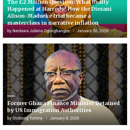
The £2 Million Question: What Really
Happened at Harrods? How the Diezani
Alison-Madueke trial became a
masterclass in narrative inflation
by
Ikeoluwa Juliana Ogungbangbe
January 30, 2026
News
Former Ghana Finance Minister Detained
by US Immigration Authorities
by
Otobong Tommy
January 8, 2026