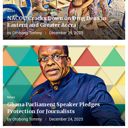
News
NACOC Cracks Down on Drug Dens in
Eastern and Greater Accra
by
Otobong Tommy
December 29, 2025
News
Ghana Parliament Speaker Pledges
Protection for Journalists
by
Otobong Tommy
December 24, 2025