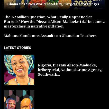
Ghana Observes World Food Day, Targets Zero Hunger
The £2 Million Question: What Really Happened at
Harrods? How the Diezani Alison-Madueke trial became a
masterclass in narrative inflation
Mahama Condemns Assaults on Ghanaian Teachers
LATEST STORIES
Nigeria, Diezani Alison-Madueke,
bribery trial, National Crime Agency,
Southwark...