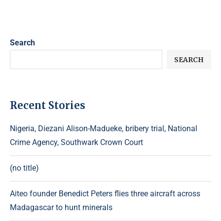
Search
SEARCH
Recent Stories
Nigeria, Diezani Alison-Madueke, bribery trial, National
Crime Agency, Southwark Crown Court
(no title)
Aiteo founder Benedict Peters flies three aircraft across
Madagascar to hunt minerals