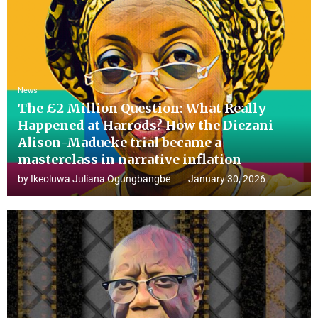
News
The £2 Million Question: What Really
Happened at Harrods? How the Diezani
Alison-Madueke trial became a
masterclass in narrative inflation
by
Ikeoluwa Juliana Ogungbangbe
January 30, 2026