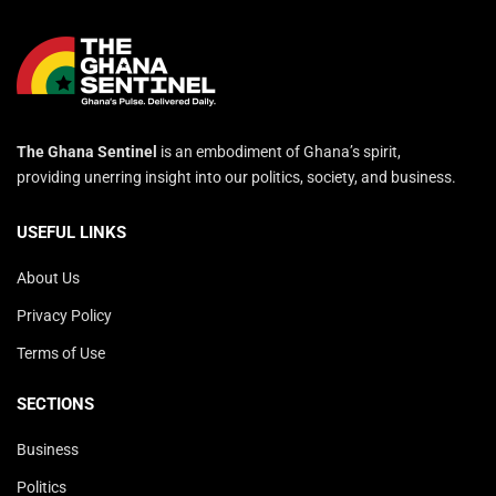
The Ghana Sentinel
is an embodiment of Ghana’s spirit,
providing unerring insight into our politics, society, and business.
USEFUL LINKS
About Us
Privacy Policy
Terms of Use
SECTIONS
Business
Politics