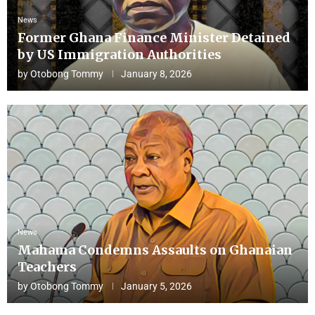
News
Former Ghana Finance Minister Detained
by US Immigration Authorities
by
Otobong Tommy
January 8, 2026
News
Mahama Condemns Assaults on Ghanaian
Teachers
by
Otobong Tommy
January 5, 2026