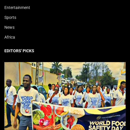
Entertainment
Sports
News
Africa
EDITORS' PICKS