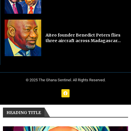
Aiteo founder Benedict Peters flies
three aircraft across Madagascar...
© 2025 The Ghana Sentinel. All Rights Reserved.
HEADING TITLE