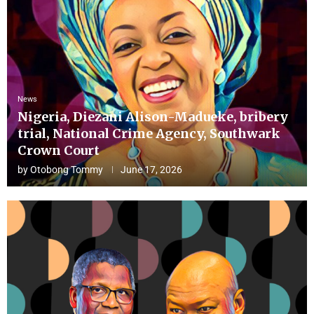
News
Nigeria, Diezani Alison-Madueke, bribery
trial, National Crime Agency, Southwark
Crown Court
by
Otobong Tommy
June 17, 2026