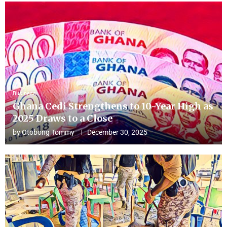
Business
Ghana Cedi Strengthens to 10-Year High as
2025 Draws to a Close
by
Otobong Tommy
December 30, 2025