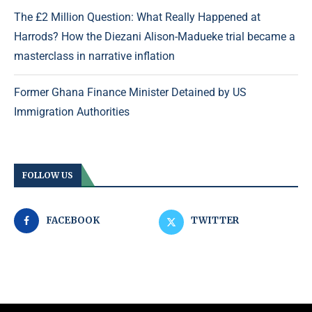
The £2 Million Question: What Really Happened at
Harrods? How the Diezani Alison-Madueke trial became a
masterclass in narrative inflation
Former Ghana Finance Minister Detained by US
Immigration Authorities
FOLLOW US
FACEBOOK
TWITTER