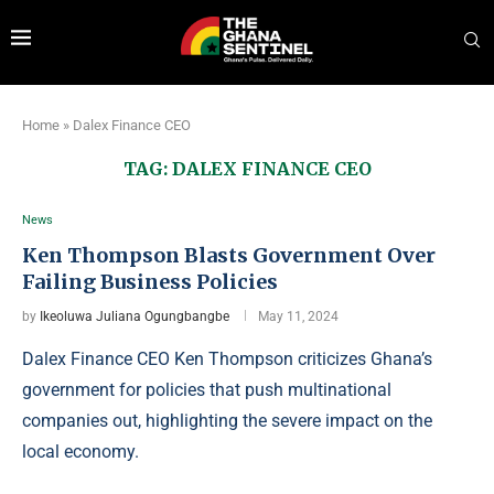
Home
»
Dalex Finance CEO
TAG:
DALEX FINANCE CEO
News
Ken Thompson Blasts Government Over
Failing Business Policies
by
Ikeoluwa Juliana Ogungbangbe
May 11, 2024
Dalex Finance CEO Ken Thompson criticizes Ghana’s
government for policies that push multinational
companies out, highlighting the severe impact on the
local economy.