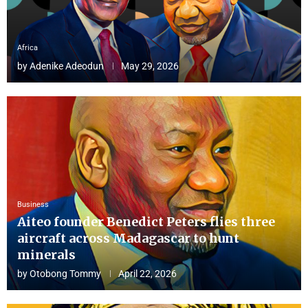
Africa
by
Adenike Adeodun
May 29, 2026
Business
Aiteo founder Benedict Peters flies three
aircraft across Madagascar to hunt
minerals
by
Otobong Tommy
April 22, 2026