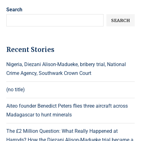
Search
SEARCH
Recent Stories
Nigeria, Diezani Alison-Madueke, bribery trial, National
Crime Agency, Southwark Crown Court
(no title)
Aiteo founder Benedict Peters flies three aircraft across
Madagascar to hunt minerals
The £2 Million Question: What Really Happened at
Harrods? How the Diezani Alison-Madueke trial became a