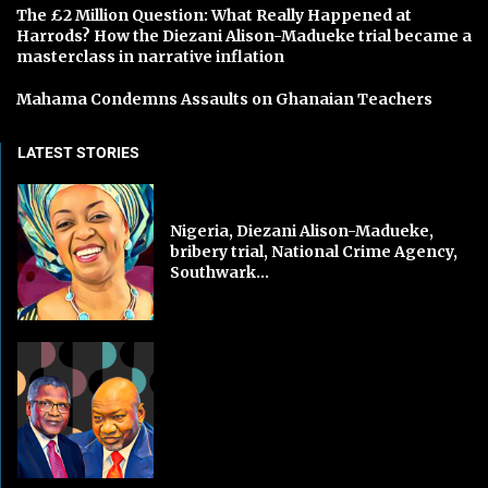
The £2 Million Question: What Really Happened at
Harrods? How the Diezani Alison-Madueke trial became a
masterclass in narrative inflation
Mahama Condemns Assaults on Ghanaian Teachers
LATEST STORIES
Nigeria, Diezani Alison-Madueke,
bribery trial, National Crime Agency,
Southwark...