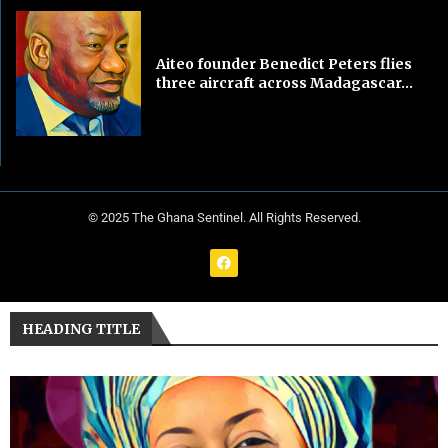
Aiteo founder Benedict Peters flies
three aircraft across Madagascar...
© 2025 The Ghana Sentinel. All Rights Reserved.
HEADING TITLE