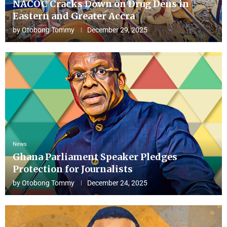
NACOC Cracks Down on Drug Dens in
Eastern and Greater Accra
by
Otobong Tommy
December 29, 2025
News
Ghana Parliament Speaker Pledges
Protection for Journalists
by
Otobong Tommy
December 24, 2025