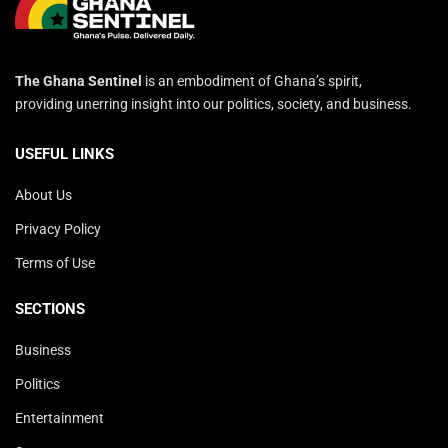
The Ghana Sentinel
is an embodiment of Ghana’s spirit,
providing unerring insight into our politics, society, and business.
USEFUL LINKS
About Us
Privacy Policy
Terms of Use
SECTIONS
Business
Politics
Entertainment