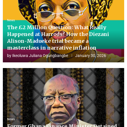
News
The £2 Million Question: What Really
Happened at Harrods? How the Diezani
Alison-Madueke trial became a
masterclass in narrative inflation
by
Ikeoluwa Juliana Ogungbangbe
January 30, 2026
News
Former Ghana Finance Minister Detained