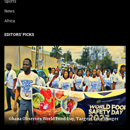
Sports
News
Africa
EDITORS' PICKS
Ghana Observes World Food Day, Targets Zero Hunger