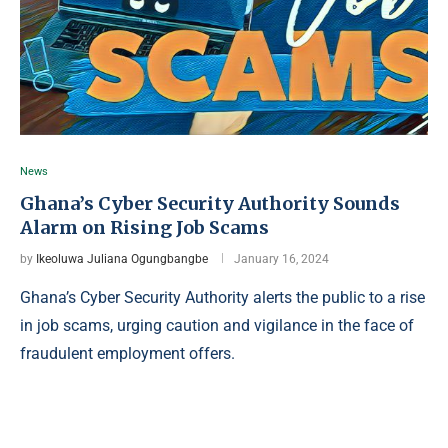
News
Ghana’s Cyber Security Authority Sounds
Alarm on Rising Job Scams
by
Ikeoluwa Juliana Ogungbangbe
January 16, 2024
Ghana’s Cyber Security Authority alerts the public to a rise
in job scams, urging caution and vigilance in the face of
fraudulent employment offers.