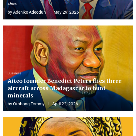
Africa
by
Adenike Adeodun
May 29, 2026
Business
Aiteo founder Benedict Peters flies three
aircraft across Madagascar to hunt
minerals
by
Otobong Tommy
April 22, 2026