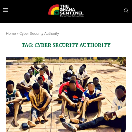
Home
»
Cyber Security Authority
TAG:
CYBER SECURITY AUTHORITY