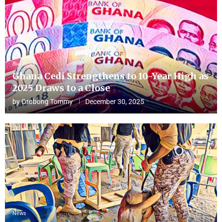
Business
Ghana Cedi Strengthens to 10-Year High as
2025 Draws to a Close
by
Otobong Tommy
December 30, 2025
News