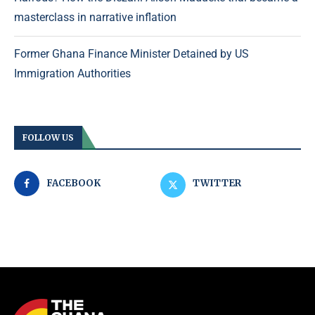
masterclass in narrative inflation
Former Ghana Finance Minister Detained by US
Immigration Authorities
FOLLOW US
FACEBOOK
TWITTER