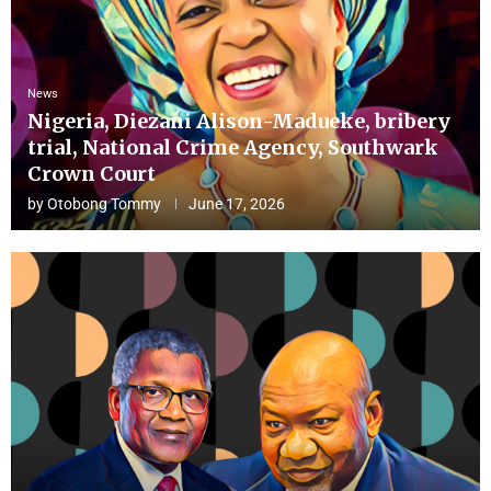
News
Nigeria, Diezani Alison-Madueke, bribery
trial, National Crime Agency, Southwark
Crown Court
by
Otobong Tommy
June 17, 2026