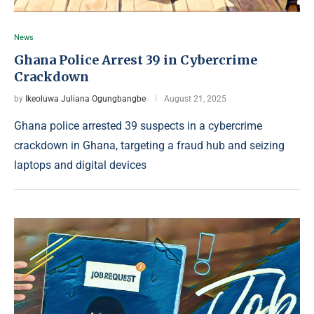
News
Ghana Police Arrest 39 in Cybercrime
Crackdown
by
Ikeoluwa Juliana Ogungbangbe
August 21, 2025
Ghana police arrested 39 suspects in a cybercrime
crackdown in Ghana, targeting a fraud hub and seizing
laptops and digital devices