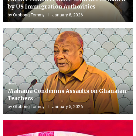
by US Immigration Authorities
by
Otobong Tommy
January 8, 2026
News
Mahama Condemns Assaults on Ghanaian
Teachers
by
Otobong Tommy
January 5, 2026