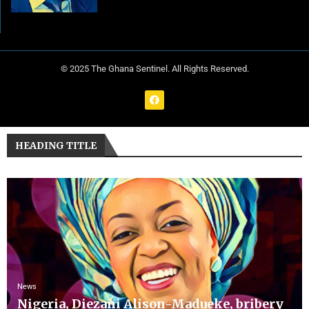
© 2025 The Ghana Sentinel. All Rights Reserved.
HEADING TITLE
News
Nigeria, Diezani Alison-Madueke, bribery