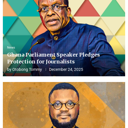
News
Ghana Parliament Speaker Pledges
Protection for Journalists
by
Otobong Tommy
December 24, 2025