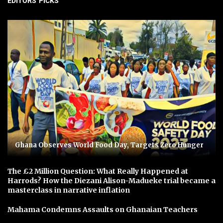
EDITORS' PICKS
Ghana Observes World Food Day, Targets Zero Hunger
The £2 Million Question: What Really Happened at
Harrods? How the Diezani Alison-Madueke trial became a
masterclass in narrative inflation
Mahama Condemns Assaults on Ghanaian Teachers