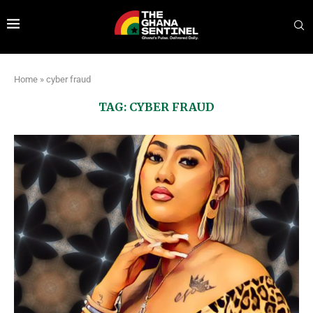
Home
»
cyber fraud
TAG:
CYBER FRAUD