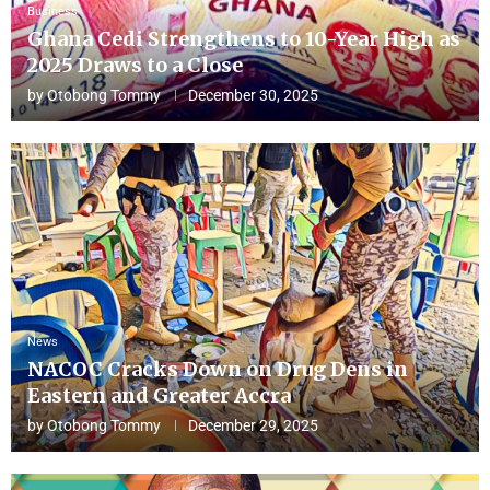
Business
Ghana Cedi Strengthens to 10-Year High as
2025 Draws to a Close
by
Otobong Tommy
December 30, 2025
News
NACOC Cracks Down on Drug Dens in
Eastern and Greater Accra
by
Otobong Tommy
December 29, 2025