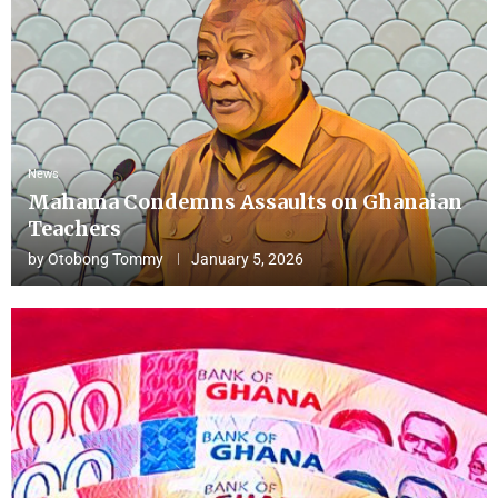
News
Mahama Condemns Assaults on Ghanaian
Teachers
by
Otobong Tommy
January 5, 2026