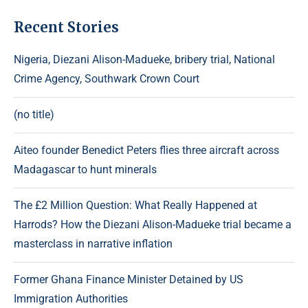
Recent Stories
Nigeria, Diezani Alison-Madueke, bribery trial, National
Crime Agency, Southwark Crown Court
(no title)
Aiteo founder Benedict Peters flies three aircraft across
Madagascar to hunt minerals
The £2 Million Question: What Really Happened at
Harrods? How the Diezani Alison-Madueke trial became a
masterclass in narrative inflation
Former Ghana Finance Minister Detained by US
Immigration Authorities