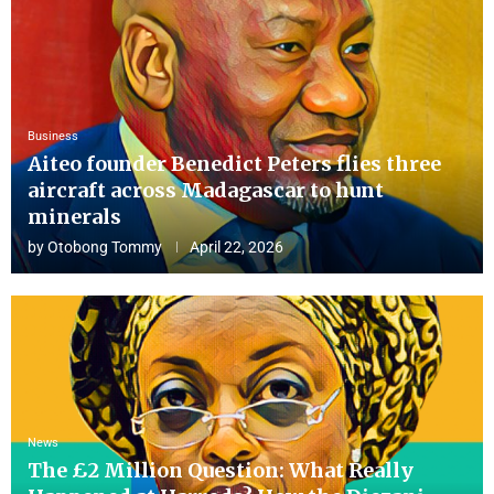
Business
Aiteo founder Benedict Peters flies three
aircraft across Madagascar to hunt
minerals
by
Otobong Tommy
April 22, 2026
News
The £2 Million Question: What Really