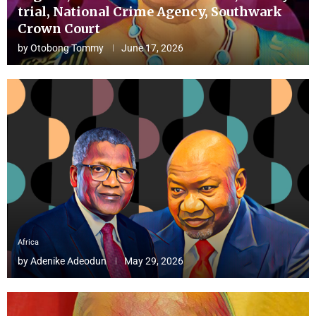
trial, National Crime Agency, Southwark
Crown Court
by
Otobong Tommy
June 17, 2026
Africa
by
Adenike Adeodun
May 29, 2026