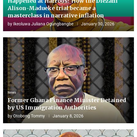
Happened at Harrods? How the Diezani
Alison-Madueke trial became a
masterclass in narrative inflation
by
Ikeoluwa Juliana Ogungbangbe
January 30, 2026
News
Former Ghana Finance Minister Detained
by US Immigration Authorities
by
Otobong Tommy
January 8, 2026