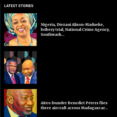
LATEST STORIES
Nigeria, Diezani Alison-Madueke,
bribery trial, National Crime Agency,
Southwark...
Aiteo founder Benedict Peters flies
three aircraft across Madagascar...