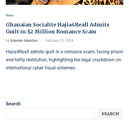
News
Ghanaian Socialite Hajia4Reall Admits
Guilt in $2 Million Romance Scam
by
Adenike Adeodun
February 22, 2024
Hajia4Reall admits guilt in a romance scam, facing prison
and hefty restitution, highlighting the legal crackdown on
international cyber fraud schemes.
Search
SEARCH