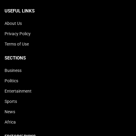
USEFUL LINKS
About Us
Privacy Policy
Terms of Use
SECTIONS
Business
Politics
Entertainment
Sports
News
Africa