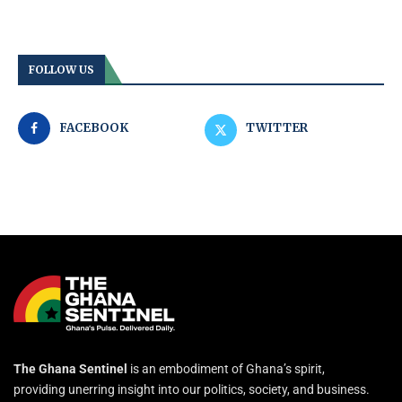
FOLLOW US
FACEBOOK
TWITTER
The Ghana Sentinel
is an embodiment of Ghana’s spirit,
providing unerring insight into our politics, society, and business.