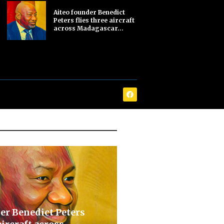
Aiteo founder Benedict
Peters flies three aircraft
across Madagascar...
er Benedict Peters