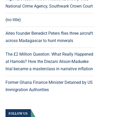
National Crime Agency, Southwark Crown Court
(no title)
Aiteo founder Benedict Peters flies three aircraft
across Madagascar to hunt minerals
The £2 Million Question: What Really Happened
at Harrods? How the Diezani Alison-Madueke
trial became a masterclass in narrative inflation
Former Ghana Finance Minister Detained by US
Immigration Authorities
FOLLOW US