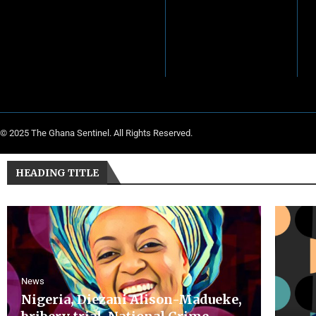
© 2025 The Ghana Sentinel. All Rights Reserved.
HEADING TITLE
News
Nigeria, Diezani Alison-Madueke,