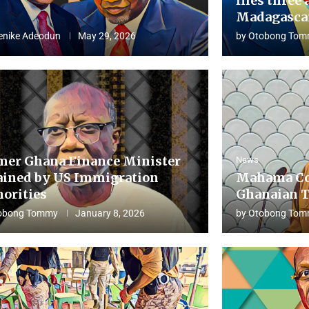
flies three 
Madagascar
enike Adeodun
May 29, 2026
by
Otobong Tom
mer Ghana Finance Minister
News
ained by US Immigration
Mahama Co
horities
Ghanaian T
obong Tommy
January 8, 2026
by
Otobong Tom