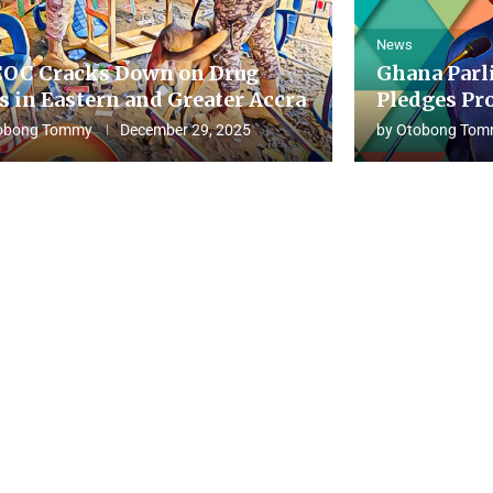
News
OC Cracks Down on Drug
Ghana Parl
s in Eastern and Greater Accra
Pledges Pro
obong Tommy
December 29, 2025
by
Otobong Tom