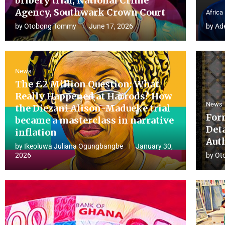
bribery trial, National Crime
Agency, Southwark Crown Court
Africa
by
Otobong Tommy
June 17, 2026
by
Ad
News
The £2 Million Question: What
Really Happened at Harrods? How
News
the Diezani Alison-Madueke trial
For
became a masterclass in narrative
Det
inflation
Aut
by
Ikeoluwa Juliana Ogungbangbe
January 30,
2026
by
Ot