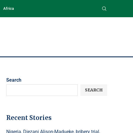
Africa
Search
SEARCH
Recent Stories
Nigeria, Diezani Alison-Madueke, bribery trial,