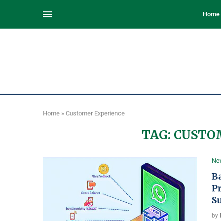
Home
Home
»
Customer Experience
TAG:
CUSTO
Ne
B
P
S
by