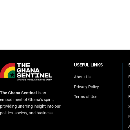
USEFUL LINKS
About Us
Privacy Policy
P
The Ghana Sentinel
is an
Terms of Use
embodiment of Ghana’s spirit,
providing unerring insight into our
politics, society, and business.