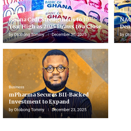
Business
News
Ghana Cedi Strengthens to 10-
NAC
Year High as 2025 Draws to a Close
Den
by
Otobong Tommy
December 30, 2025
by
Ot
Business
mPharma Secures BII-Backed
Investment to Expand
by
Otobong Tommy
December 23, 2025