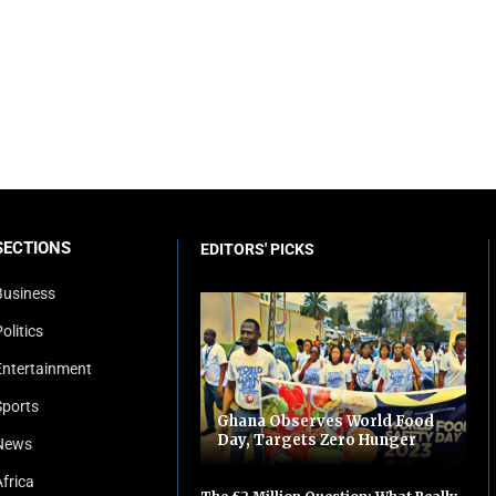
SECTIONS
EDITORS' PICKS
Business
olitics
Entertainment
Sports
Ghana Observes World Food
Day, Targets Zero Hunger
News
Africa