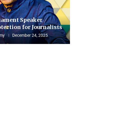
iament Speaker
tection for Journalists
my
December 24, 2025