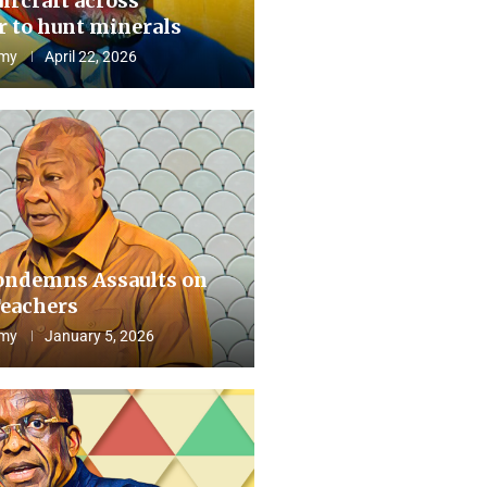
aircraft across
 to hunt minerals
my
April 22, 2026
ndemns Assaults on
eachers
my
January 5, 2026