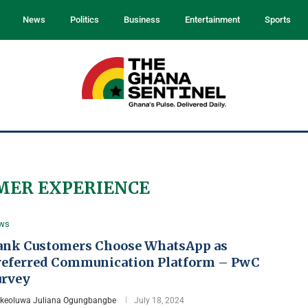
News
Politics
Business
Entertainment
Sports
MER EXPERIENCE
ws
ank Customers Choose WhatsApp as
referred Communication Platform – PwC
urvey
Ikeoluwa Juliana Ogungbangbe
July 18, 2024