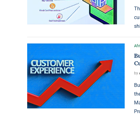
Th
cu
sh
Afr
Bu
C
by
Bu
th
Ma
Pr