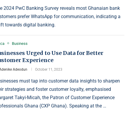
e 2024 PwC Banking Survey reveals most Ghanaian bank
stomers prefer WhatsApp for communication, indicating a
ift towards digital banking.
ica
Business
sinesses Urged to Use Data for Better
ustomer Experience
Adenike Adeodun
October 11, 2023
sinesses must tap into customer data insights to sharpen
eir strategies and foster customer loyalty, emphasised
rgaret Takyi-Micah, the Patron of Customer Experience
ofessionals Ghana (CXP Ghana). Speaking at the …