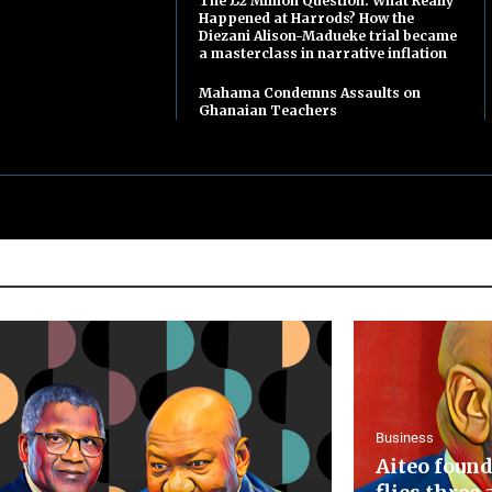
The £2 Million Question: What Really
Happened at Harrods? How the
Diezani Alison-Madueke trial became
a masterclass in narrative inflation
Mahama Condemns Assaults on
Ghanaian Teachers
Business
Aiteo found