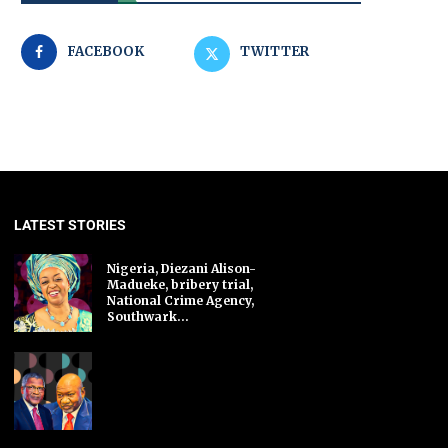
FACEBOOK
TWITTER
LATEST STORIES
Nigeria, Diezani Alison-
Madueke, bribery trial,
National Crime Agency,
Southwark...