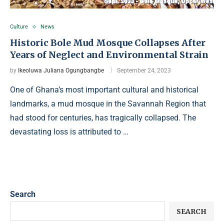
Culture
News
Historic Bole Mud Mosque Collapses After
Years of Neglect and Environmental Strain
by
Ikeoluwa Juliana Ogungbangbe
September 24, 2023
One of Ghana’s most important cultural and historical
landmarks, a mud mosque in the Savannah Region that
had stood for centuries, has tragically collapsed. The
devastating loss is attributed to …
Search
SEARCH