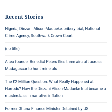
Recent Stories
Nigeria, Diezani Alison-Madueke, bribery trial, National
Crime Agency, Southwark Crown Court
(no title)
Aiteo founder Benedict Peters flies three aircraft across
Madagascar to hunt minerals
The £2 Million Question: What Really Happened at
Harrods? How the Diezani Alison-Madueke trial became a
masterclass in narrative inflation
Former Ghana Finance Minister Detained by US