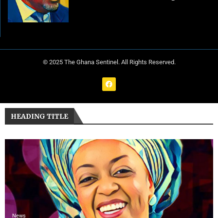
© 2025 The Ghana Sentinel. All Rights Reserved.
HEADING TITLE
News