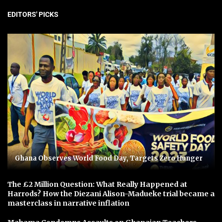
EDITORS' PICKS
Ghana Observes World Food Day, Targets Zero Hunger
The £2 Million Question: What Really Happened at
Harrods? How the Diezani Alison-Madueke trial became a
masterclass in narrative inflation