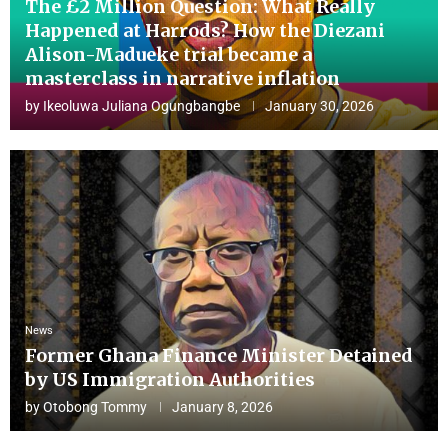
The £2 Million Question: What Really
Happened at Harrods? How the Diezani
Alison-Madueke trial became a
masterclass in narrative inflation
by
Ikeoluwa Juliana Ogungbangbe
January 30, 2026
News
Former Ghana Finance Minister Detained
by US Immigration Authorities
by
Otobong Tommy
January 8, 2026