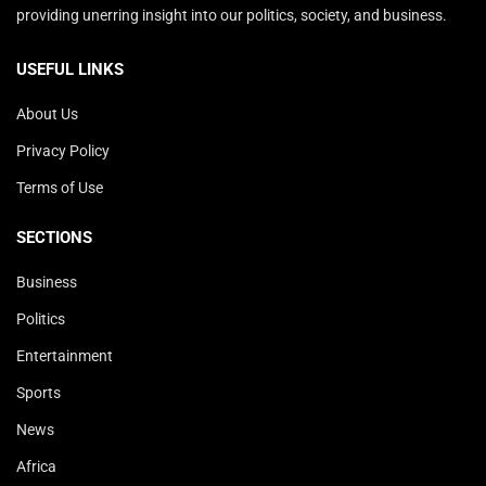
providing unerring insight into our politics, society, and business.
USEFUL LINKS
About Us
Privacy Policy
Terms of Use
SECTIONS
Business
Politics
Entertainment
Sports
News
Africa