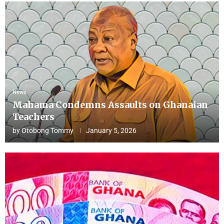
News
Mahama Condemns Assaults on Ghanaian
Teachers
by
Otobong Tommy
January 5, 2026