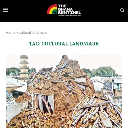
Home
»
cultural landmark
TAG:
CULTURAL LANDMARK