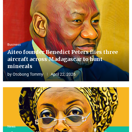
Business
Aiteo founder Benedict Peters flies three
aircraft across Madagascar to hunt
minerals
by
Otobong Tommy
April 22, 2026
News