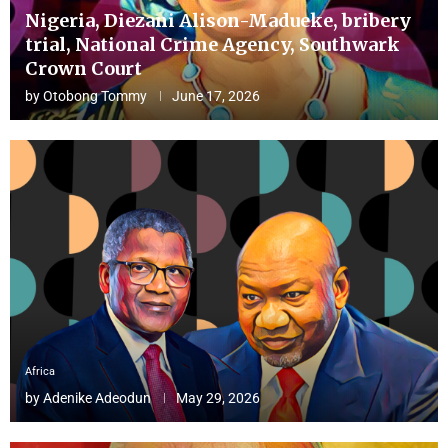
Nigeria, Diezani Alison-Madueke, bribery
trial, National Crime Agency, Southwark
Crown Court
by
Otobong Tommy
June 17, 2026
Africa
by
Adenike Adeodun
May 29, 2026