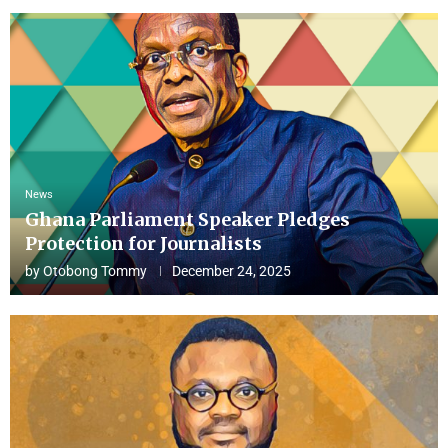
News
Ghana Parliament Speaker Pledges
Protection for Journalists
by
Otobong Tommy
December 24, 2025