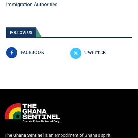
Immigration Authorities
FOLLOW US
FACEBOOK
TWITTER
The Ghana Sentinel
is an embodiment of Ghana’s spirit,