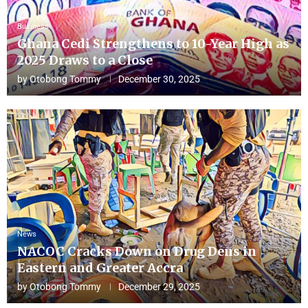
Business
Ghana Cedi Strengthens to 10-Year High as
2025 Draws to a Close
by
Otobong Tommy
December 30, 2025
News
NACOC Cracks Down on Drug Dens in
Eastern and Greater Accra
by
Otobong Tommy
December 29, 2025