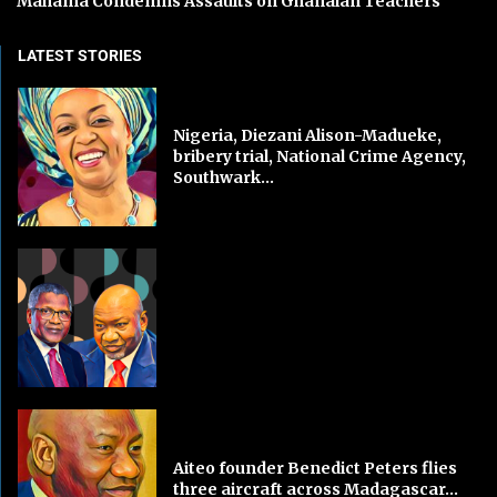
Mahama Condemns Assaults on Ghanaian Teachers
LATEST STORIES
Nigeria, Diezani Alison-Madueke,
bribery trial, National Crime Agency,
Southwark...
Aiteo founder Benedict Peters flies
three aircraft across Madagascar...