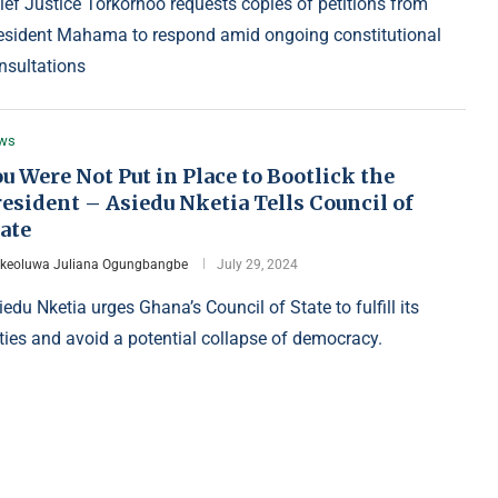
ief Justice Torkornoo requests copies of petitions from
esident Mahama to respond amid ongoing constitutional
nsultations
ws
u Were Not Put in Place to Bootlick the
esident – Asiedu Nketia Tells Council of
ate
Ikeoluwa Juliana Ogungbangbe
July 29, 2024
iedu Nketia urges Ghana’s Council of State to fulfill its
ties and avoid a potential collapse of democracy.