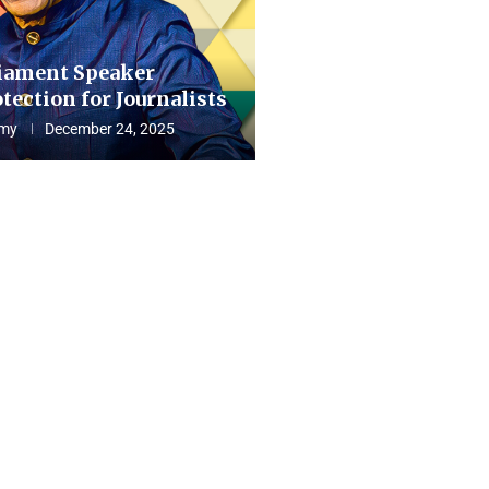
iament Speaker
tection for Journalists
my
December 24, 2025