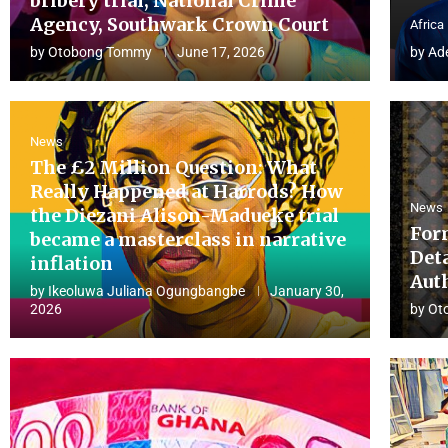
bribery trial, National Crime
Agency, Southwark Crown Court
Africa
by
Otobong Tommy
June 17, 2026
by
Ad
News
The £2 Million Question: What
Really Happened at Harrods? How
News
the Diezani Alison-Madueke trial
For
became a masterclass in narrative
Det
inflation
Aut
by
Ikeoluwa Juliana Ogungbangbe
January 30,
2026
by
Ot