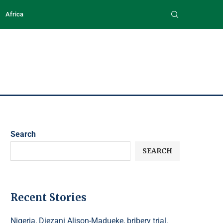
Africa
Search
SEARCH
Recent Stories
Nigeria, Diezani Alison-Madueke, bribery trial,