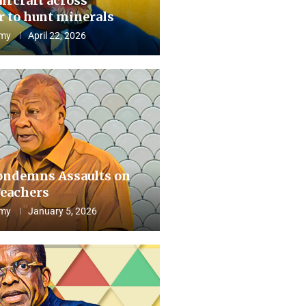
aircraft across
 to hunt minerals
my
April 22, 2026
ndemns Assaults on
eachers
my
January 5, 2026