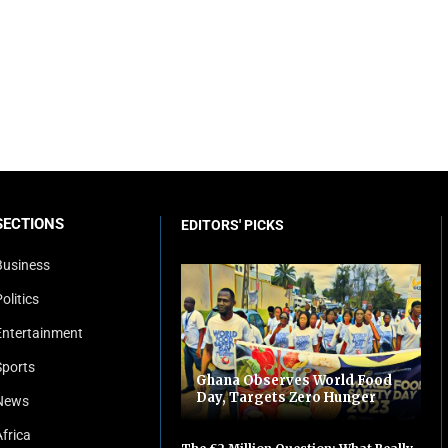
SECTIONS
EDITORS' PICKS
Business
olitics
Entertainment
Sports
Ghana Observes World Food
Day, Targets Zero Hunger
News
Africa