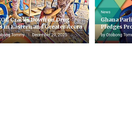
News
OC Cracks Down on Drug
Ghana Parl
s in Eastern and Greater Accra
Pledges Pro
obong Tommy
December 29, 2025
by
Otobong Tom