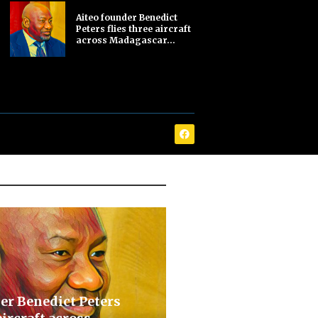
Aiteo founder Benedict
Peters flies three aircraft
across Madagascar...
er Benedict Peters