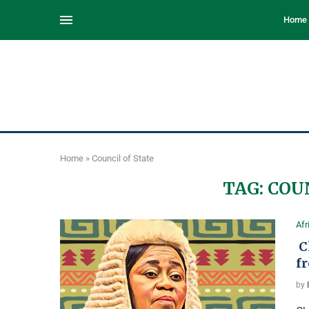
Home
Home
»
Council of State
TAG:
COU
Afr
Ch
f
by