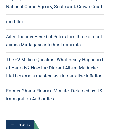
National Crime Agency, Southwark Crown Court
(no title)
Aiteo founder Benedict Peters flies three aircraft
across Madagascar to hunt minerals
The £2 Million Question: What Really Happened
at Harrods? How the Diezani Alison-Madueke
trial became a masterclass in narrative inflation
Former Ghana Finance Minister Detained by US
Immigration Authorities
FOLLOW US