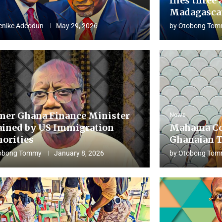
flies three 
Madagascar
enike Adeodun
May 29, 2026
by
Otobong Tom
mer Ghana Finance Minister
News
ained by US Immigration
Mahama Co
horities
Ghanaian T
obong Tommy
January 8, 2026
by
Otobong Tom