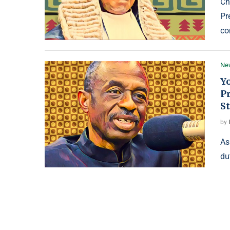
Ch
Pr
co
Ne
Yo
Pr
St
by
As
du