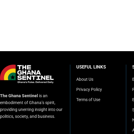
USEFUL LINKS
About Us
Privacy Policy
P
The Ghana Sentinel
is an
Terms of Use
embodiment of Ghana’s spirit,
providing unerring insight into our
politics, society, and business.