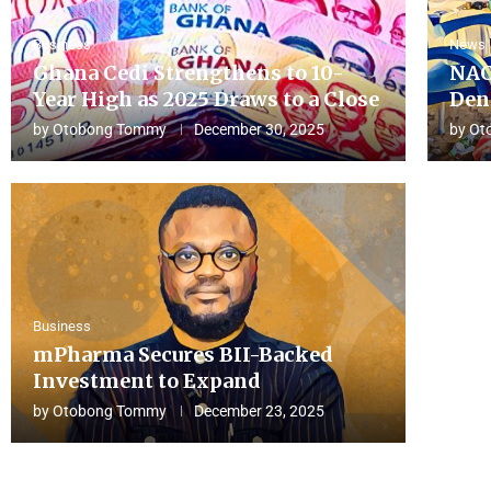
Business
News
Ghana Cedi Strengthens to 10-
NAC
Year High as 2025 Draws to a Close
Den
by
Otobong Tommy
December 30, 2025
by
Ot
Business
mPharma Secures BII-Backed
Investment to Expand
by
Otobong Tommy
December 23, 2025