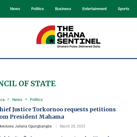
News
Politics
Business
Entertainment
Sports
NCIL OF STATE
ica
News
Politics
ief Justice Torkornoo requests petitions
rom President Mahama
Ikeoluwa Juliana Ogungbangbe
March 28, 2025