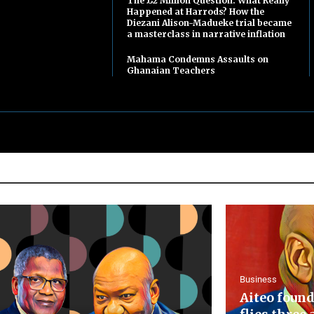
The £2 Million Question: What Really
Happened at Harrods? How the
Diezani Alison-Madueke trial became
a masterclass in narrative inflation
Mahama Condemns Assaults on
Ghanaian Teachers
Business
Aiteo found