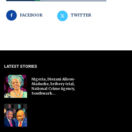
FACEBOOK
TWITTER
LATEST STORIES
Nigeria, Diezani Alison-
Madueke, bribery trial,
National Crime Agency,
Southwark...