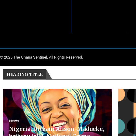
© 2025 The Ghana Sentinel. All Rights Reserved.
HEADING TITLE
News
Nigeria, Diezani Alison-Madueke,