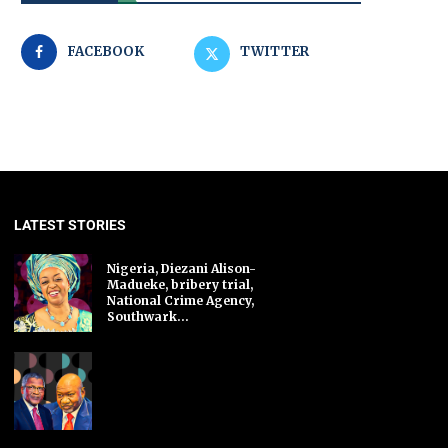
FACEBOOK
TWITTER
LATEST STORIES
Nigeria, Diezani Alison-
Madueke, bribery trial,
National Crime Agency,
Southwark...