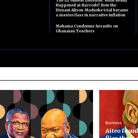
The £2 Million Question: What Really
Happened at Harrods? How the
Diezani Alison-Madueke trial became
a masterclass in narrative inflation
Mahama Condemns Assaults on
Ghanaian Teachers
Business
Aiteo found