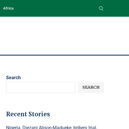
Africa
Search
SEARCH
Recent Stories
Nigeria, Diezani Alison-Madueke, bribery trial,