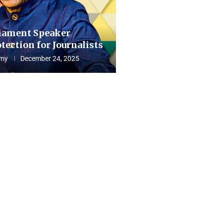
iament Speaker
tection for Journalists
my
December 24, 2025