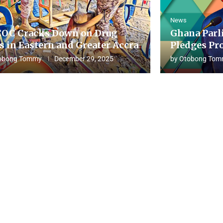
News
OC Cracks Down on Drug
Ghana Parl
s in Eastern and Greater Accra
Pledges Pro
obong Tommy
December 29, 2025
by
Otobong Tom