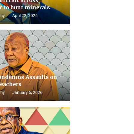
aircraft across
 to hunt minerals
my
April 22, 2026
ndemns Assaults on
eachers
my
January 5, 2026