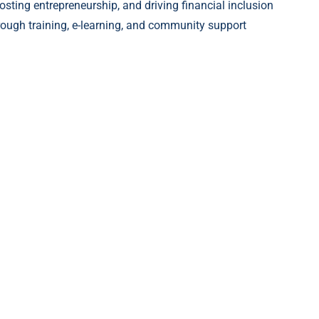
osting entrepreneurship, and driving financial inclusion
rough training, e-learning, and community support