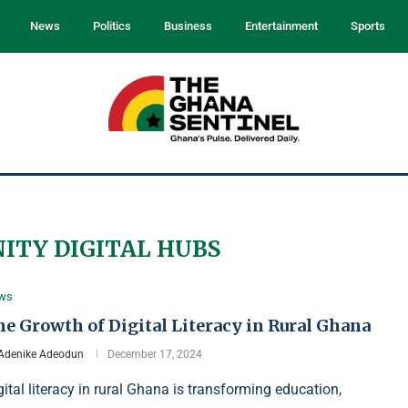
News
Politics
Business
Entertainment
Sports
TY DIGITAL HUBS
ws
e Growth of Digital Literacy in Rural Ghana
Adenike Adeodun
December 17, 2024
gital literacy in rural Ghana is transforming education,