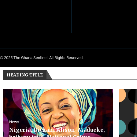
© 2025 The Ghana Sentinel. All Rights Reserved.
HEADING TITLE
News
Nigeria, Diezani Alison-Madueke,