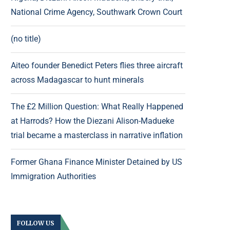
National Crime Agency, Southwark Crown Court
(no title)
Aiteo founder Benedict Peters flies three aircraft
across Madagascar to hunt minerals
The £2 Million Question: What Really Happened
at Harrods? How the Diezani Alison-Madueke
trial became a masterclass in narrative inflation
Former Ghana Finance Minister Detained by US
Immigration Authorities
FOLLOW US