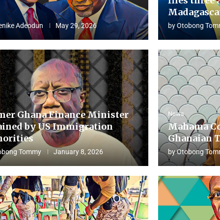
flies three 
Madagascar
enike Adeodun
May 29, 2026
by
Otobong Tom
mer Ghana Finance Minister
News
ained by US Immigration
Mahama Co
horities
Ghanaian T
obong Tommy
January 8, 2026
by
Otobong Tom