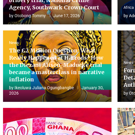
bribery trial, National Crime
Agency, Southwark Crown Court
Africa
by
Otobong Tommy
June 17, 2026
by
Ad
News
The £2 Million Question: What
Really Happened at Harrods? How
News
the Diezani Alison-Madueke trial
For
became a masterclass in narrative
Det
inflation
Aut
by
Ikeoluwa Juliana Ogungbangbe
January 30,
2026
by
Ot