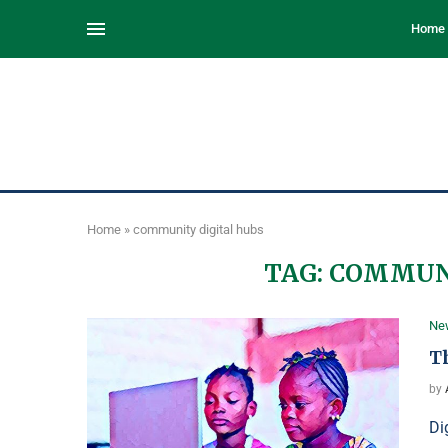
Home
Home
»
community digital hubs
TAG:
COMMUNI
Ne
Th
by
Di