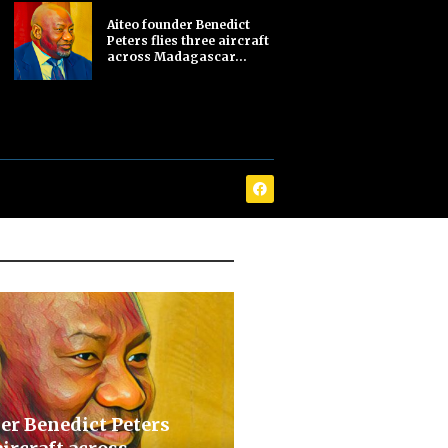
Aiteo founder Benedict
Peters flies three aircraft
across Madagascar...
er Benedict Peters