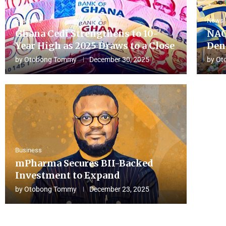
Business
News
Ghana Cedi Strengthens to 10-
NAC
Year High as 2025 Draws to a Close
Den
by
Otobong Tommy
December 30, 2025
by
Ot
Business
mPharma Secures BII-Backed
Investment to Expand
by
Otobong Tommy
December 23, 2025