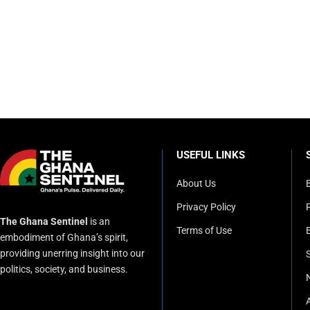
USEFUL LINKS
About Us
Privacy Policy
P
The Ghana Sentinel
is an
Terms of Use
embodiment of Ghana’s spirit,
providing unerring insight into our
politics, society, and business.