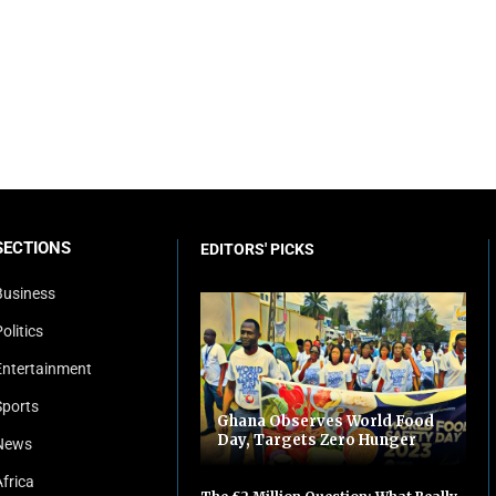
SECTIONS
EDITORS' PICKS
Business
olitics
Entertainment
Sports
Ghana Observes World Food
Day, Targets Zero Hunger
News
Africa