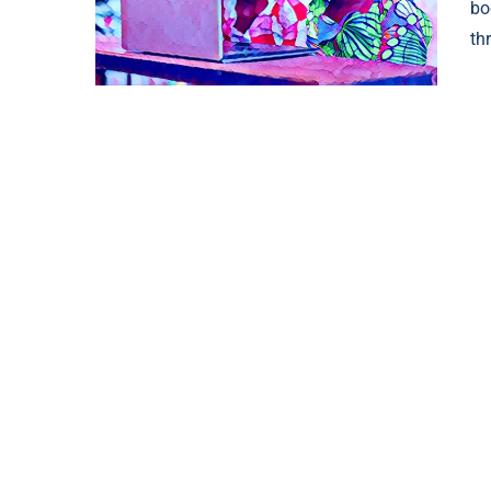
bo
th