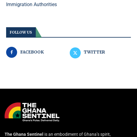
Immigration Authorities
FOLLOW US
FACEBOOK
TWITTER
The Ghana Sentinel
is an embodiment of Ghana’s spirit,