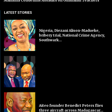
Mahama Condemns Assaults on Ghanaian Teachers
LATEST STORIES
Nigeria, Diezani Alison-Madueke,
bribery trial, National Crime Agency,
Southwark...
Aiteo founder Benedict Peters flies
three aircraft across Madagascar...