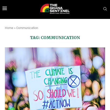
Home
»
Communication
TAG:
COMMUNICATION