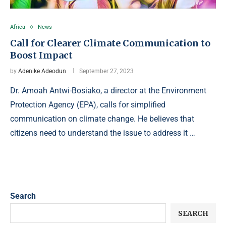
Africa
News
Call for Clearer Climate Communication to
Boost Impact
by
Adenike Adeodun
September 27, 2023
Dr. Amoah Antwi-Bosiako, a director at the Environment
Protection Agency (EPA), calls for simplified
communication on climate change. He believes that
citizens need to understand the issue to address it …
Search
SEARCH