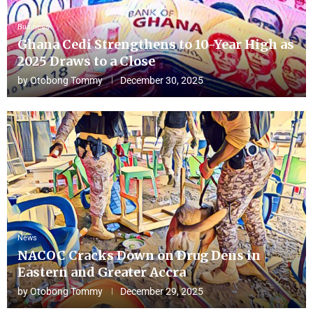
Business
Ghana Cedi Strengthens to 10-Year High as
2025 Draws to a Close
by
Otobong Tommy
December 30, 2025
News
NACOC Cracks Down on Drug Dens in
Eastern and Greater Accra
by
Otobong Tommy
December 29, 2025