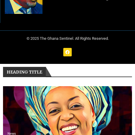
© 2025 The Ghana Sentinel. All Rights Reserved.
HEADING TITLE
News