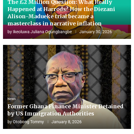
The £2 Million Question: What Really
Happened at Harrods? How the Diezani
Alison-Madueke trial became a
masterclass in narrative inflation
by
Ikeoluwa Juliana Ogungbangbe
January 30, 2026
News
Former Ghana Finance Minister Detained
by US Immigration Authorities
by
Otobong Tommy
January 8, 2026