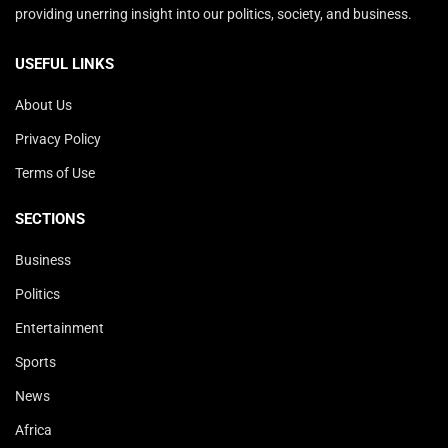
providing unerring insight into our politics, society, and business.
USEFUL LINKS
About Us
Privacy Policy
Terms of Use
SECTIONS
Business
Politics
Entertainment
Sports
News
Africa