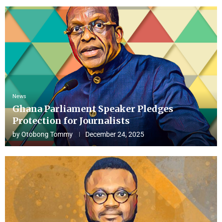
News
Ghana Parliament Speaker Pledges
Protection for Journalists
by
Otobong Tommy
December 24, 2025