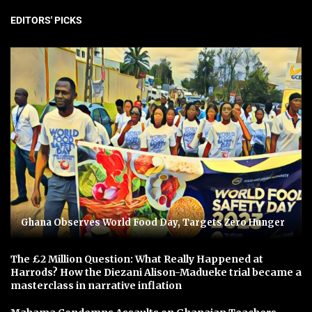
EDITORS' PICKS
Ghana Observes World Food Day, Targets Zero Hunger
The £2 Million Question: What Really Happened at
Harrods? How the Diezani Alison-Madueke trial became a
masterclass in narrative inflation