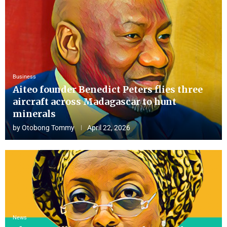
Business
Aiteo founder Benedict Peters flies three
aircraft across Madagascar to hunt
minerals
by
Otobong Tommy
April 22, 2026
News