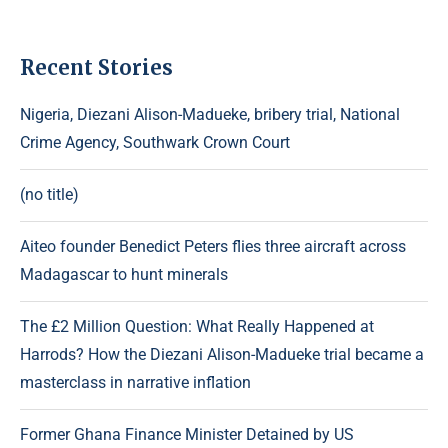
Recent Stories
Nigeria, Diezani Alison-Madueke, bribery trial, National
Crime Agency, Southwark Crown Court
(no title)
Aiteo founder Benedict Peters flies three aircraft across
Madagascar to hunt minerals
The £2 Million Question: What Really Happened at
Harrods? How the Diezani Alison-Madueke trial became a
masterclass in narrative inflation
Former Ghana Finance Minister Detained by US