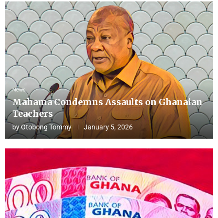
News
Mahama Condemns Assaults on Ghanaian
Teachers
by
Otobong Tommy
January 5, 2026