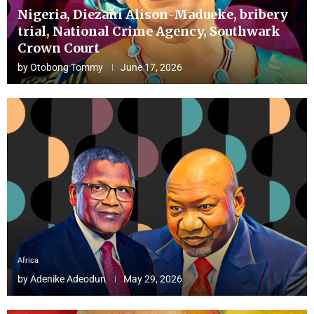
Nigeria, Diezani Alison-Madueke, bribery
trial, National Crime Agency, Southwark
Crown Court
by
Otobong Tommy
June 17, 2026
Africa
by
Adenike Adeodun
May 29, 2026