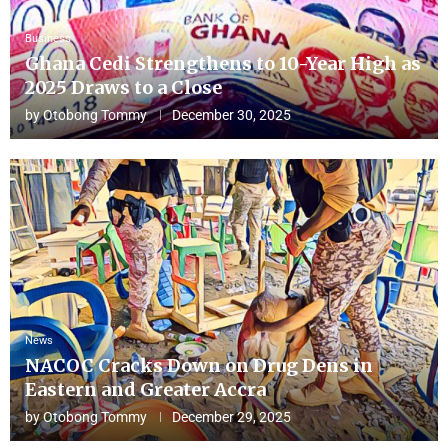
Business
Ghana Cedi Strengthens to 10-Year High as
2025 Draws to a Close
by
Otobong Tommy
December 30, 2025
News
NACOC Cracks Down on Drug Dens in
Eastern and Greater Accra
by
Otobong Tommy
December 29, 2025