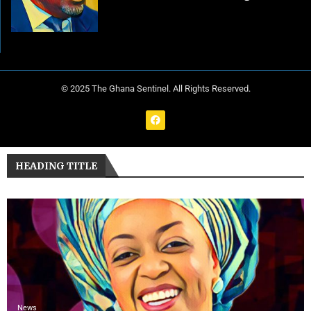
© 2025 The Ghana Sentinel. All Rights Reserved.
HEADING TITLE
News