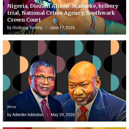
Nigeria, Diezani Alison-Madueke, bribery
trial, National Crime Agency, Southwark
Crown Court
by
Otobong Tommy
June 17, 2026
Africa
by
Adenike Adeodun
May 29, 2026