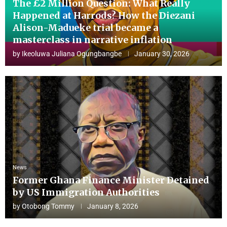
The £2 Million Question: What Really
Happened at Harrods? How the Diezani
Alison-Madueke trial became a
masterclass in narrative inflation
by
Ikeoluwa Juliana Ogungbangbe
January 30, 2026
News
Former Ghana Finance Minister Detained
by US Immigration Authorities
by
Otobong Tommy
January 8, 2026