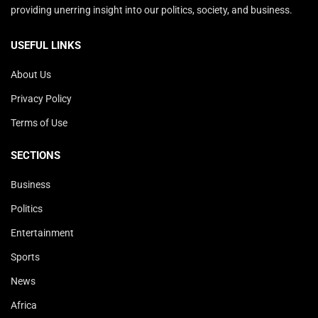
providing unerring insight into our politics, society, and business.
USEFUL LINKS
About Us
Privacy Policy
Terms of Use
SECTIONS
Business
Politics
Entertainment
Sports
News
Africa