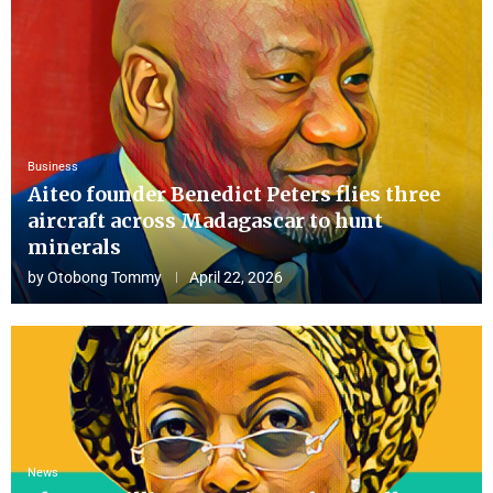
Business
Aiteo founder Benedict Peters flies three
aircraft across Madagascar to hunt
minerals
by
Otobong Tommy
April 22, 2026
News