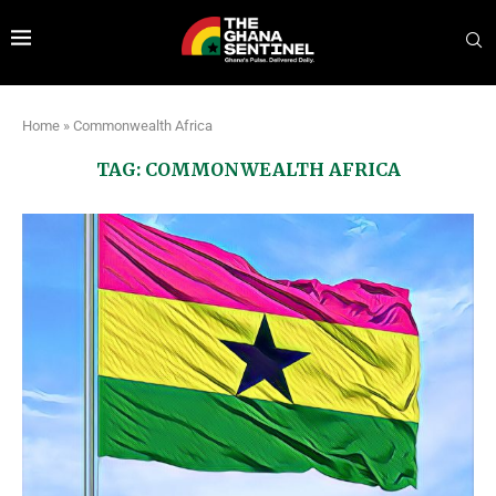
Home
»
Commonwealth Africa
TAG:
COMMONWEALTH AFRICA