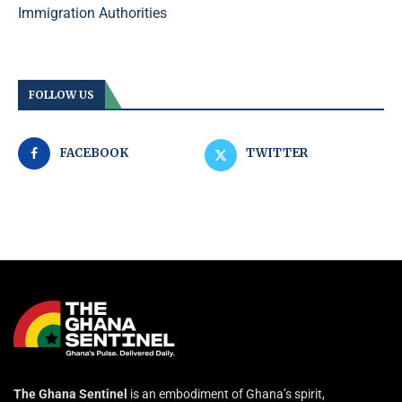
Immigration Authorities
FOLLOW US
FACEBOOK
TWITTER
The Ghana Sentinel
is an embodiment of Ghana’s spirit,