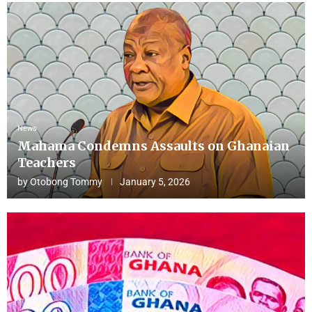
News
Mahama Condemns Assaults on Ghanaian
Teachers
by
Otobong Tommy
January 5, 2026