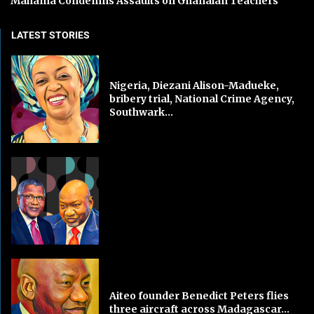
Mahama Condemns Assaults on Ghanaian Teachers
LATEST STORIES
Nigeria, Diezani Alison-Madueke,
bribery trial, National Crime Agency,
Southwark...
Aiteo founder Benedict Peters flies
three aircraft across Madagascar...