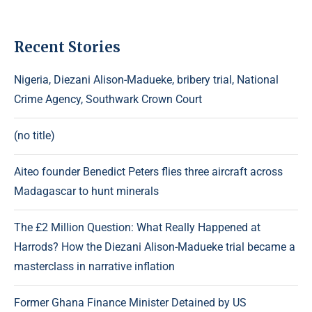
Recent Stories
Nigeria, Diezani Alison-Madueke, bribery trial, National
Crime Agency, Southwark Crown Court
(no title)
Aiteo founder Benedict Peters flies three aircraft across
Madagascar to hunt minerals
The £2 Million Question: What Really Happened at
Harrods? How the Diezani Alison-Madueke trial became a
masterclass in narrative inflation
Former Ghana Finance Minister Detained by US