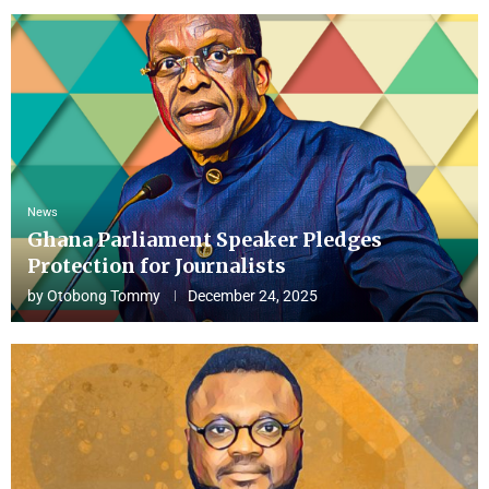
News
Ghana Parliament Speaker Pledges
Protection for Journalists
by
Otobong Tommy
December 24, 2025