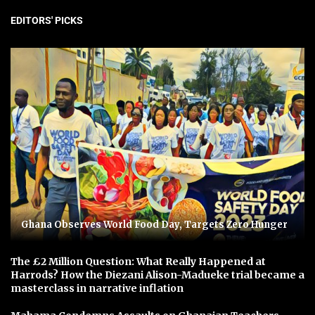
EDITORS' PICKS
Ghana Observes World Food Day, Targets Zero Hunger
The £2 Million Question: What Really Happened at
Harrods? How the Diezani Alison-Madueke trial became a
masterclass in narrative inflation