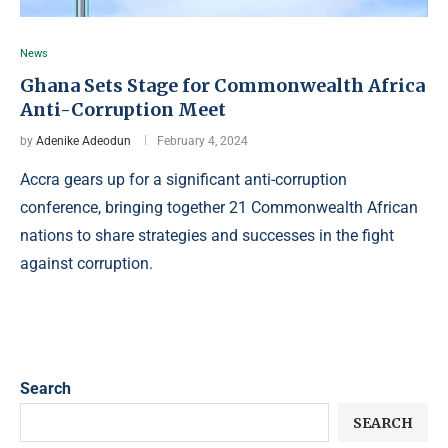
News
Ghana Sets Stage for Commonwealth Africa
Anti-Corruption Meet
by
Adenike Adeodun
February 4, 2024
Accra gears up for a significant anti-corruption
conference, bringing together 21 Commonwealth African
nations to share strategies and successes in the fight
against corruption.
Search
SEARCH