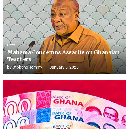
News
Mahama Condemns Assaults on Ghanaian
Teachers
by
Otobong Tommy
January 5, 2026