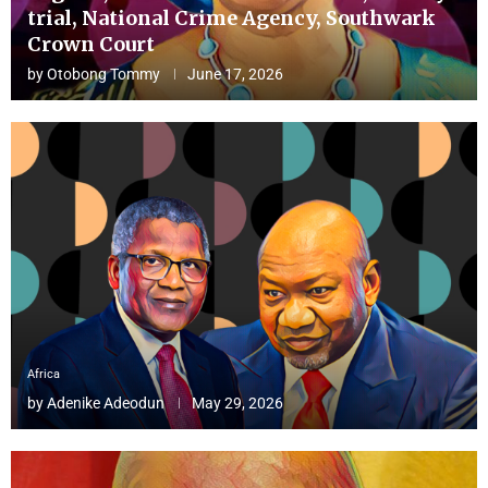
trial, National Crime Agency, Southwark
Crown Court
by
Otobong Tommy
June 17, 2026
Africa
by
Adenike Adeodun
May 29, 2026