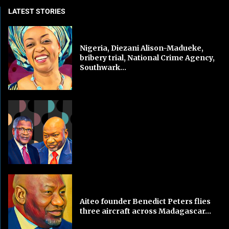
LATEST STORIES
Nigeria, Diezani Alison-Madueke,
bribery trial, National Crime Agency,
Southwark...
Aiteo founder Benedict Peters flies
three aircraft across Madagascar...