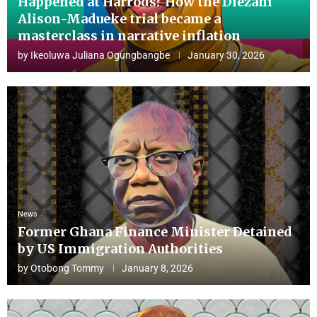
Happened at Harrods? How the Diezani
Alison-Madueke trial became a
masterclass in narrative inflation
by
Ikeoluwa Juliana Ogungbangbe
January 30, 2026
News
Former Ghana Finance Minister Detained
by US Immigration Authorities
by
Otobong Tommy
January 8, 2026