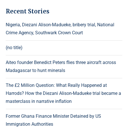
Recent Stories
Nigeria, Diezani Alison-Madueke, bribery trial, National
Crime Agency, Southwark Crown Court
(no title)
Aiteo founder Benedict Peters flies three aircraft across
Madagascar to hunt minerals
The £2 Million Question: What Really Happened at
Harrods? How the Diezani Alison-Madueke trial became a
masterclass in narrative inflation
Former Ghana Finance Minister Detained by US
Immigration Authorities