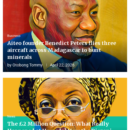
Business
Aiteo founder Benedict Peters flies three
aircraft across Madagascar to hunt
minerals
by
Otobong Tommy
April 22, 2026
News
The £2 Million Question: What Really