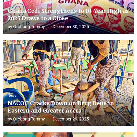
Business
Ghana Cedi Strengthens to 10-Year High as
2025 Draws to a Close
by
Otobong Tommy
December 30, 2025
News
NACOC Cracks Down on Drug Dens in
Eastern and Greater Accra
by
Otobong Tommy
December 29, 2025