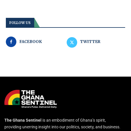
FOLLOW US
FACEBOOK
TWITTER
The Ghana Sentinel
is an embodiment of Ghana’s spirit,
providing unerring insight into our politics, society, and business.