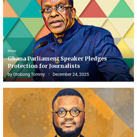
News
Ghana Parliament Speaker Pledges
Protection for Journalists
by
Otobong Tommy
December 24, 2025