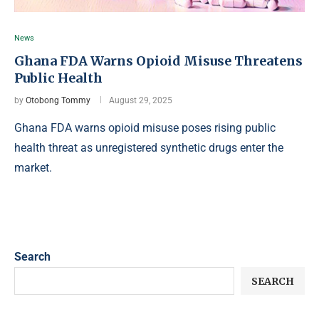
News
Ghana FDA Warns Opioid Misuse Threatens
Public Health
by
Otobong Tommy
August 29, 2025
Ghana FDA warns opioid misuse poses rising public
health threat as unregistered synthetic drugs enter the
market.
Search
SEARCH