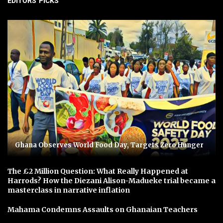
EDITORS' PICKS
Ghana Observes World Food Day, Targets Zero Hunger
The £2 Million Question: What Really Happened at
Harrods? How the Diezani Alison-Madueke trial became a
masterclass in narrative inflation
Mahama Condemns Assaults on Ghanaian Teachers