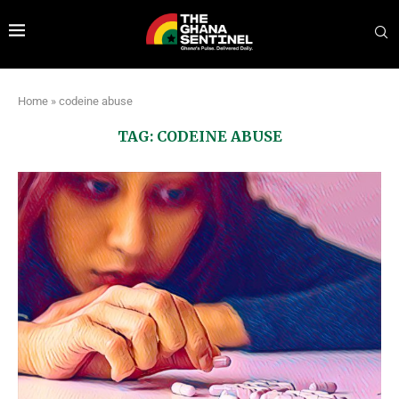
Home
»
codeine abuse
TAG:
CODEINE ABUSE