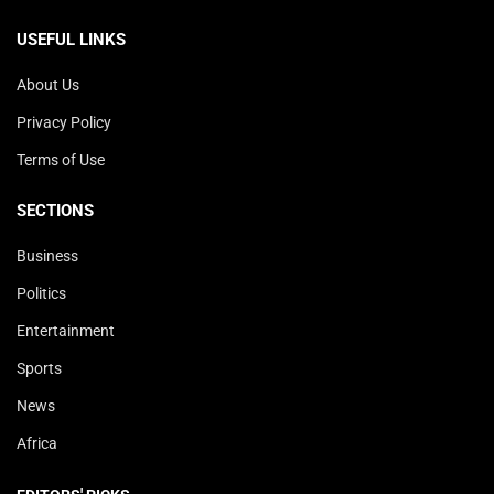
USEFUL LINKS
About Us
Privacy Policy
Terms of Use
SECTIONS
Business
Politics
Entertainment
Sports
News
Africa