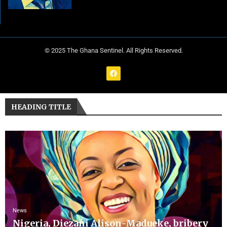
© 2025 The Ghana Sentinel. All Rights Reserved.
HEADING TITLE
News
Nigeria, Diezani Alison-Madueke, bribery