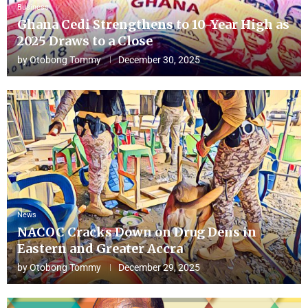
Business
Ghana Cedi Strengthens to 10-Year High as
2025 Draws to a Close
by
Otobong Tommy
December 30, 2025
News
NACOC Cracks Down on Drug Dens in
Eastern and Greater Accra
by
Otobong Tommy
December 29, 2025