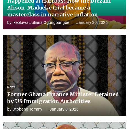
Happened at Harrods? How the Diezani
Alison-Madueke trial became a
masterclass in narrative inflation
by
Ikeoluwa Juliana Ogungbangbe
January 30, 2026
News
Former Ghana Finance Minister Detained
by US Immigration Authorities
by
Otobong Tommy
January 8, 2026