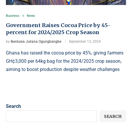
Business
News
Government Raises Cocoa Price by 45-
percent for 2024/2025 Crop Season
by
Ikeoluwa Juliana Ogungbangbe
September 13, 2024
Ghana has raised the cocoa price by 45%, giving farmers
GH¢3,000 per 64kg bag for the 2024/2025 crop season,
aiming to boost production despite weather challenges
Search
SEARCH