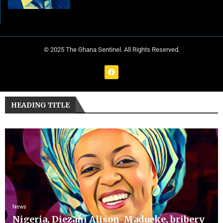
© 2025 The Ghana Sentinel. All Rights Reserved.
HEADING TITLE
News
Nigeria, Diezani Alison-Madueke, bribery