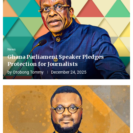
News
Ghana Parliament Speaker Pledges
Protection for Journalists
by
Otobong Tommy
December 24, 2025