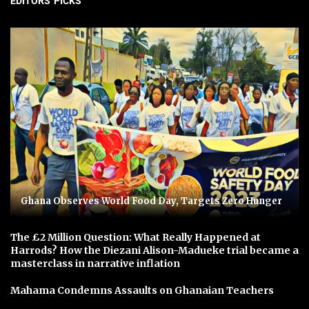
EDITORS' PICKS
Ghana Observes World Food Day, Targets Zero Hunger
The £2 Million Question: What Really Happened at
Harrods? How the Diezani Alison-Madueke trial became a
masterclass in narrative inflation
Mahama Condemns Assaults on Ghanaian Teachers