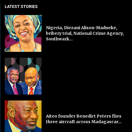
LATEST STORIES
Nigeria, Diezani Alison-Madueke,
bribery trial, National Crime Agency,
Southwark...
Aiteo founder Benedict Peters flies
three aircraft across Madagascar...