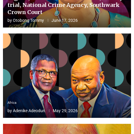
trial, National Crime Agency, Southwark
Crown Court
by
Otobong Tommy
June 17, 2026
Africa
by
Adenike Adeodun
May 29, 2026