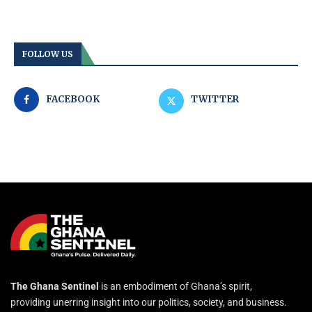
FOLLOW US
FACEBOOK
TWITTER
The Ghana Sentinel
is an embodiment of Ghana’s spirit,
providing unerring insight into our politics, society, and business.