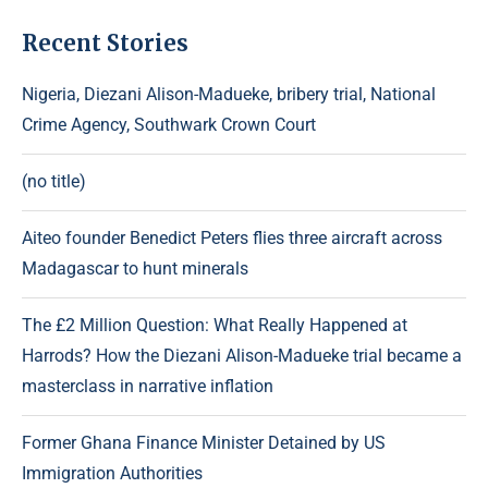
Recent Stories
Nigeria, Diezani Alison-Madueke, bribery trial, National
Crime Agency, Southwark Crown Court
(no title)
Aiteo founder Benedict Peters flies three aircraft across
Madagascar to hunt minerals
The £2 Million Question: What Really Happened at
Harrods? How the Diezani Alison-Madueke trial became a
masterclass in narrative inflation
Former Ghana Finance Minister Detained by US
Immigration Authorities