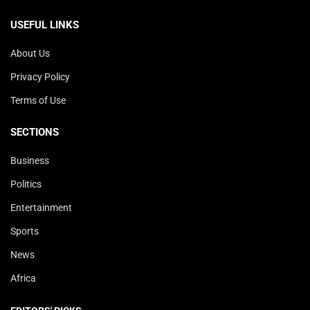
USEFUL LINKS
About Us
Privacy Policy
Terms of Use
SECTIONS
Business
Politics
Entertainment
Sports
News
Africa