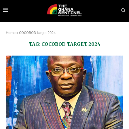
Home
»
COCOBOD target 2024
TAG:
COCOBOD TARGET 2024