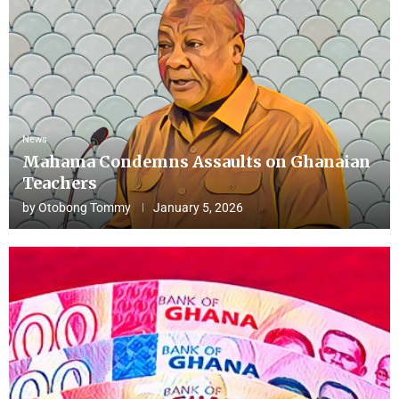
News
Mahama Condemns Assaults on Ghanaian
Teachers
by
Otobong Tommy
January 5, 2026