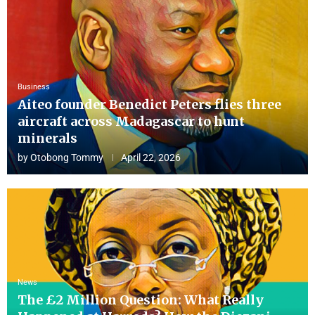
Business
Aiteo founder Benedict Peters flies three
aircraft across Madagascar to hunt
minerals
by
Otobong Tommy
April 22, 2026
News
The £2 Million Question: What Really